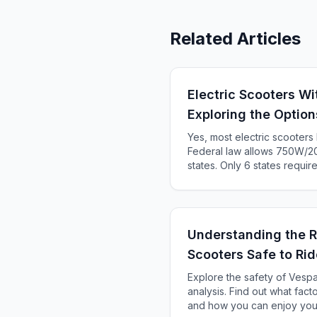
Related Articles
Electric Scooters Wi
Exploring the Option
Yes, most electric scooter
Federal law allows 750W/20
states. Only 6 states requir
KS, ME). Complete 2025 sta
Understanding the R
Scooters Safe to Ri
Explore the safety of Vespa
analysis. Find out what facto
and how you can enjoy you