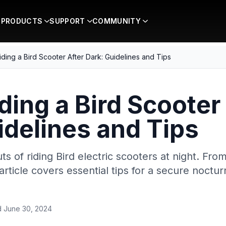
PRODUCTS
SUPPORT
COMMUNITY
iding a Bird Scooter After Dark: Guidelines and Tips
ding a Bird Scooter
idelines and Tips
ts of riding Bird electric scooters at night. Fr
 article covers essential tips for a secure noctu
d
June 30, 2024