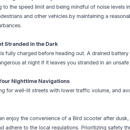
 to the speed limit and being mindful of noise levels in
destrians and other vehicles by maintaining a reasonab
urbances.
et Stranded in the Dark
is fully charged before heading out. A drained battery 
angerous at night if it leaves you stranded in an unsafe
Your Nighttime Navigations
ng for well-lit streets with lower traffic volume, and a
an enjoy the convenience of a Bird scooter after dusk,
adhere to the local regulations. Prioritizing safety thr