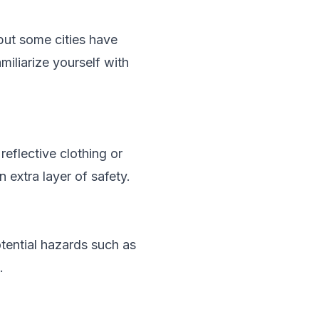
 but some cities have
miliarize yourself with
reflective clothing or
 extra layer of safety.
otential hazards such as
.