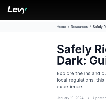
Home
/
Resources
/
Safely R
Safely Ri
Dark: Gu
Explore the ins and ou
local regulations, this
experience.
January 10, 2024
•
Update