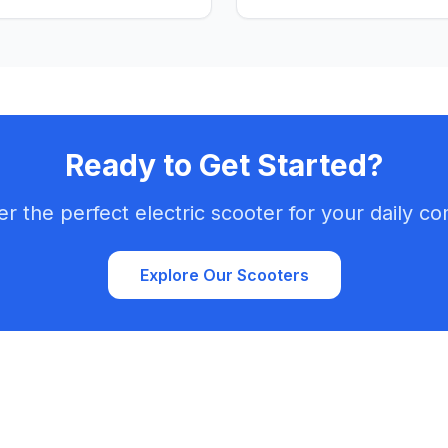
fun ride across the city's ch
Ready to Get Started?
er the perfect electric scooter for your daily c
Explore Our Scooters