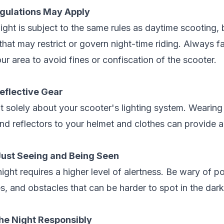
egulations May Apply
ight is subject to the same rules as daytime scooting,
that may restrict or govern night-time riding. Always fa
our area to avoid fines or confiscation of the scooter.
Reflective Gear
ot solely about your scooter's lighting system. Wearing 
and reflectors to your helmet and clothes can provide an
Just Seeing and Being Seen
night requires a higher level of alertness. Be wary of p
, and obstacles that can be harder to spot in the dark
the Night Responsibly