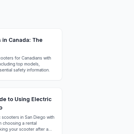
s in Canada: The
cooters for Canadians with
ncluding top models,
ential safety information.
de to Using Electric
o
c scooters in San Diego with
m choosing a rental
ing your scooter after a