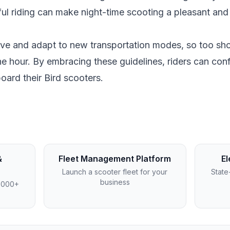
ful riding can make night-time scooting a pleasant and
olve and adapt to new transportation modes, so too sh
e hour. By embracing these guidelines, riders can conf
oard their Bird scooters.
&
Fleet Management Platform
El
Launch a scooter fleet for your
State
business
4,000+