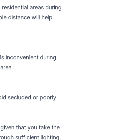
 residential areas during
le distance will help
is inconvenient during
 area.
void secluded or poorly
 given that you take the
ough sufficient lighting,