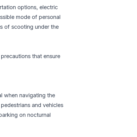
tation options, electric
essible mode of personal
s of scooting under the
c precautions that ensure
al when navigating the
or pedestrians and vehicles
mbarking on nocturnal