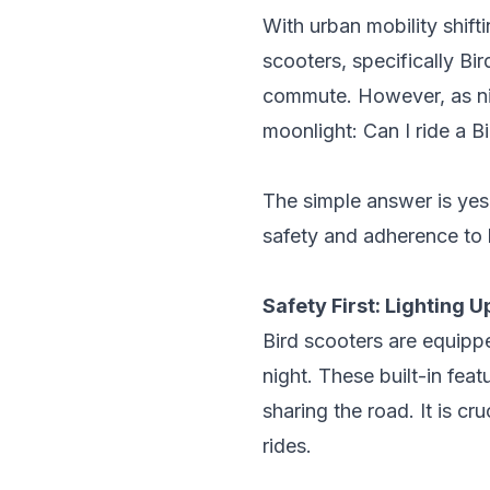
With urban mobility shift
scooters, specifically
Bir
commute. However, as nig
moonlight: Can I ride a B
The simple answer is yes,
safety and adherence to l
Safety First: Lighting U
Bird scooters are equippe
night. These built-in feat
sharing the road. It is cr
rides.