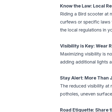
Know the Law: Local R
Riding a
Bird scooter
at n
curfews or specific laws 
the local regulations in y
Visibility is Key: Wear 
Maximizing visibility is n
adding additional lights 
Stay Alert: More Than 
The reduced visibility at 
potholes, uneven surfaces
Road Etiquette: Share 