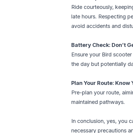
Ride courteously, keeping
late hours. Respecting pe
avoid accidents and dist
Battery Check: Don’t G
Ensure your Bird scooter 
the day but potentially d
Plan Your Route: Know 
Pre-plan your route, aimi
maintained pathways.
In conclusion, yes, you c
necessary precautions and 