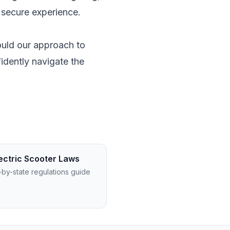
 secure experience.
ould our approach to
idently navigate the
ectric Scooter Laws
-by-state regulations guide