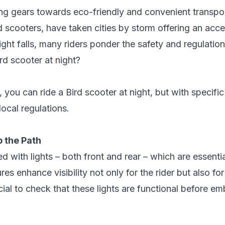
ing gears towards eco-friendly and convenient transpor
d scooters
, have taken cities by storm offering an acc
ht falls, many riders ponder the safety and regulation
ird scooter at night?
 you can ride a Bird scooter at night, but with specifi
ocal regulations.
p the Path
d with lights – both front and rear – which are essenti
ures enhance visibility not only for the rider but also f
ucial to check that these lights are functional before e