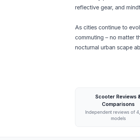
reflective gear, and mind
As cities continue to ev
commuting – no matter th
nocturnal urban scape ab
Scooter Reviews 
Comparisons
Independent reviews of 
models