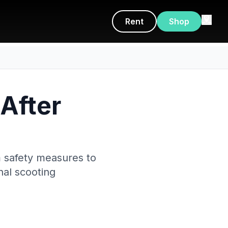
Rent
Shop
 After
om safety measures to
rnal scooting