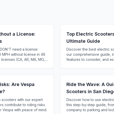
thout a License:
Top Electric Scooter
s
Ultimate Guide
s DON'T need a license:
Discover the best electric s
 MPH without license in 46
our comprehensive guide, i
e licenses (CA, AR, MA, MO,
features to consider, and ess
te-by-state guide.
isks: Are Vespa
Ride the Wave: A Gui
de?
Scooters in San Dieg
 scooters with our expert
Discover how to use electri
rs contribute to riding risks
this step-by-step guide, fro
r Vespa with peace of mind.
company to parking and lock