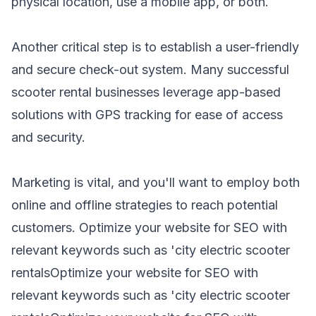
physical location, use a mobile app, or both.
Another critical step is to establish a user-friendly
and secure check-out system. Many successful
scooter rental businesses leverage app-based
solutions with GPS tracking for ease of access
and security.
Marketing is vital, and you'll want to employ both
online and offline strategies to reach potential
customers. Optimize your website for SEO with
relevant keywords such as 'city electric scooter
rentalsOptimize your website for SEO with
relevant keywords such as 'city electric
scooter