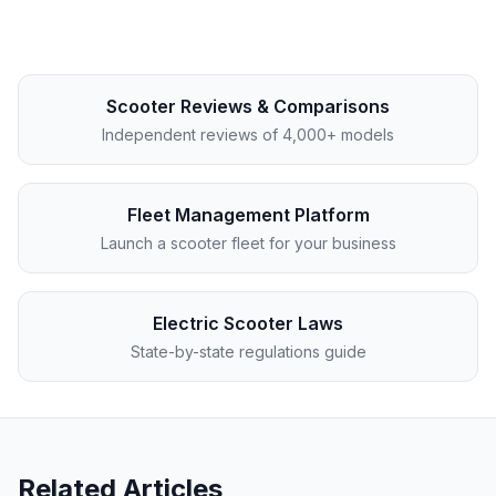
Scooter Reviews & Comparisons
Independent reviews of 4,000+ models
Fleet Management Platform
Launch a scooter fleet for your business
Electric Scooter Laws
State-by-state regulations guide
Related Articles