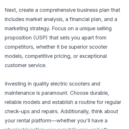
Next, create a comprehensive business plan that
includes market analysis, a financial plan, and a
marketing strategy. Focus on a unique selling
proposition (USP) that sets you apart from
competitors, whether it be superior scooter
models, competitive pricing, or exceptional
customer service.
Investing in quality electric scooters and
maintenance is paramount. Choose durable,
reliable models and establish a routine for regular
check-ups and repairs. Additionally, think about
your rental platform—whether you'll have a