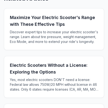
Maximize Your Electric Scooter's Range
with These Effective Tips
Discover expert tips to increase your electric scooter's
range. Learn about tire pressure, weight management,
Eco Mode, and more to extend your ride's longevity.
Electric Scooters Without a License:
Exploring the Options
Yes, most electric scooters DON'T need a license:
Federal law allows 750W/20 MPH without license in 46
states. Only 6 states require licenses (CA, AR, MA, MO,
KS, ME). Complete 2025 state-by-state guide.