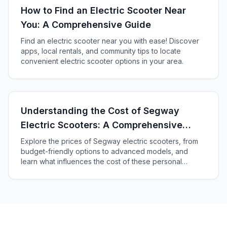
How to Find an Electric Scooter Near
You: A Comprehensive Guide
Find an electric scooter near you with ease! Discover
apps, local rentals, and community tips to locate
convenient electric scooter options in your area.
Understanding the Cost of Segway
Electric Scooters: A Comprehensive
Guide
Explore the prices of Segway electric scooters, from
budget-friendly options to advanced models, and
learn what influences the cost of these personal
transporters in our comprehensive guide.