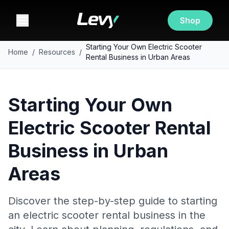
Shop
Starting Your Own Electric Scooter
Home
/
Resources
/
Rental Business in Urban Areas
Starting Your Own
Electric Scooter Rental
Business in Urban
Areas
Discover the step-by-step guide to starting
an electric scooter rental business in the