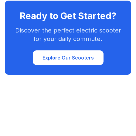
Ready to Get Started?
Discover the perfect electric scooter
for your daily commute.
Explore Our Scooters