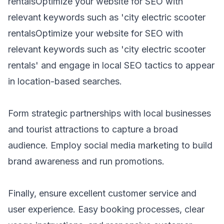
rentals
Optimize your website for SEO with
relevant keywords such as 'city
electric scooter
rentals
Optimize your website for SEO with
relevant keywords such as 'city
electric scooter
rentals
' and engage in local SEO tactics to appear
in location-based searches.
Form strategic partnerships with local businesses
and tourist attractions to capture a broad
audience. Employ social media marketing to build
brand awareness and run promotions.
Finally, ensure excellent customer service and
user experience. Easy booking processes, clear