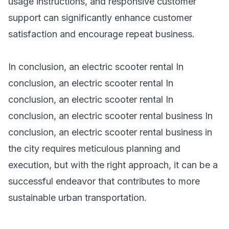
usage instructions, and responsive customer
support can significantly enhance customer
satisfaction and encourage repeat business.
In conclusion, an electric scooter rental In
conclusion, an electric
scooter rental
In
conclusion, an
electric scooter rental
In
conclusion, an
electric scooter rental
business In
conclusion, an electric
scooter rental business
in
the city requires meticulous planning and
execution, but with the right approach, it can be a
successful endeavor that contributes to more
sustainable urban transportation.