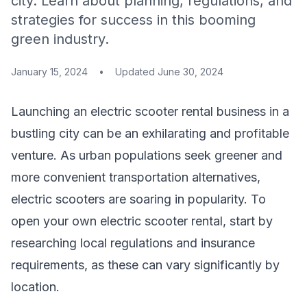
city. Learn about planning, regulations, and
strategies for success in this booming
green industry.
January 15, 2024
•
Updated
June 30, 2024
Launching an electric scooter rental business in a
bustling city can be an exhilarating and profitable
venture. As urban populations seek greener and
more convenient transportation alternatives,
electric scooters are soaring in popularity. To
open your own electric scooter rental, start by
researching local regulations and insurance
requirements, as these can vary significantly by
location.