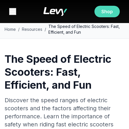
Shop
The Speed of Electric Scooters: Fast,
Home
/
Resources
/
Efficient, and Fun
The Speed of Electric
Scooters: Fast,
Efficient, and Fun
Discover the speed ranges of electric
scooters and the factors affecting their
performance. Learn the importance of
safety when riding fast electric scooters