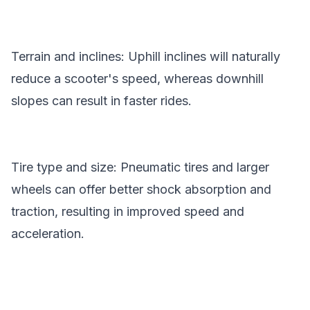
Terrain and inclines: Uphill inclines will naturally
reduce a scooter's speed, whereas downhill
slopes can result in faster rides.
Tire type and size: Pneumatic tires and larger
wheels can offer better shock absorption and
traction, resulting in improved speed and
acceleration.