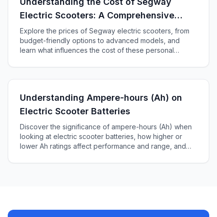
Understanding the Cost of Segway
Electric Scooters: A Comprehensive
Guide
Explore the prices of Segway electric scooters, from
budget-friendly options to advanced models, and
learn what influences the cost of these personal
transporters in our comprehensive guide.
Understanding Ampere-hours (Ah) on
Electric Scooter Batteries
Discover the significance of ampere-hours (Ah) when
looking at electric scooter batteries, how higher or
lower Ah ratings affect performance and range, and
how to choose the right battery for your scooter.