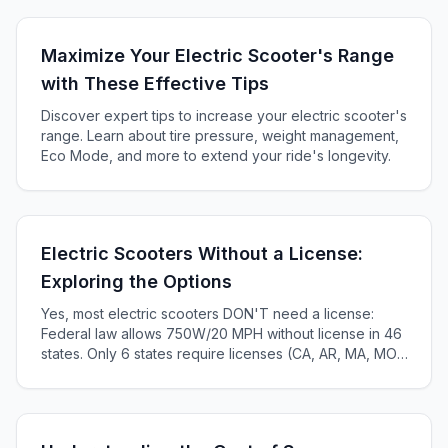
Maximize Your Electric Scooter's Range
with These Effective Tips
Discover expert tips to increase your electric scooter's
range. Learn about tire pressure, weight management,
Eco Mode, and more to extend your ride's longevity.
Electric Scooters Without a License:
Exploring the Options
Yes, most electric scooters DON'T need a license:
Federal law allows 750W/20 MPH without license in 46
states. Only 6 states require licenses (CA, AR, MA, MO,
KS, ME). Complete 2025 state-by-state guide.