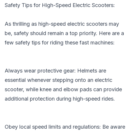
Safety Tips for High-Speed Electric Scooters:
As thrilling as high-speed electric scooters may
be, safety should remain a top priority. Here are a
few safety tips for riding these fast machines:
Always wear protective gear: Helmets are
essential whenever stepping onto an electric
scooter, while knee and elbow pads can provide
additional protection during high-speed rides.
Obey local speed limits and regulations: Be aware