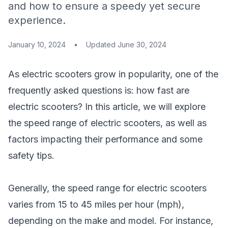
and how to ensure a speedy yet secure
experience.
January 10, 2024
•
Updated
June 30, 2024
As electric scooters grow in popularity, one of the
frequently asked questions is: how fast are
electric scooters? In this article, we will explore
the speed range of electric scooters, as well as
factors impacting their performance and some
safety tips.
Generally, the speed range for electric scooters
varies from 15 to 45 miles per hour (mph),
depending on the make and model. For instance,