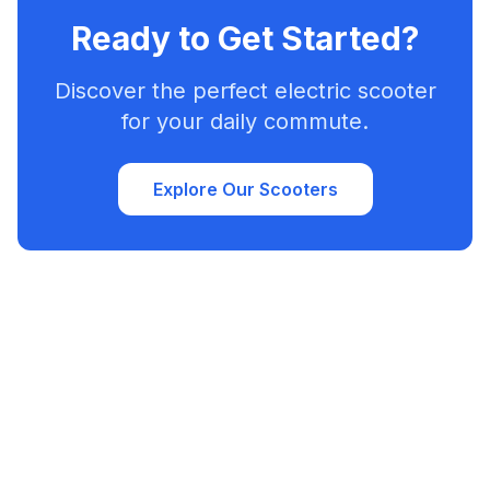
Ready to Get Started?
Discover the perfect electric scooter
for your daily commute.
Explore Our Scooters