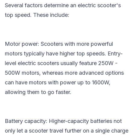
Several factors determine an electric scooter's
top speed. These include:
Motor power: Scooters with more powerful
motors typically have higher top speeds. Entry-
level electric scooters usually feature 250W -
500W motors, whereas more advanced options
can have motors with power up to 1600W,
allowing them to go faster.
Battery capacity: Higher-capacity batteries not
only let a scooter travel further on a single charge