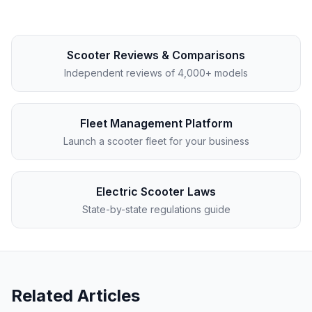
Scooter Reviews & Comparisons
Independent reviews of 4,000+ models
Fleet Management Platform
Launch a scooter fleet for your business
Electric Scooter Laws
State-by-state regulations guide
Related Articles