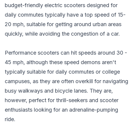
budget-friendly electric scooters designed for
daily commutes typically have a top speed of 15-
20 mph, suitable for getting around urban areas
quickly, while avoiding the congestion of a car.
Performance scooters
can hit speeds around 30 -
45 mph, although these speed demons aren't
typically suitable for daily commutes or college
campuses, as they are often overkill for navigating
busy walkways and bicycle lanes. They are,
however, perfect for thrill-seekers and scooter
enthusiasts looking for an adrenaline-pumping
ride.