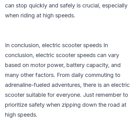
can stop quickly and safely is crucial, especially
when riding at high speeds.
In conclusion, electric scooter speeds In
conclusion,
electric scooter speeds
can vary
based on motor power, battery capacity, and
many other factors. From daily commuting to
adrenaline-fueled adventures, there is an electric
scooter suitable for everyone. Just remember to
prioritize safety when zipping down the road at
high speeds.