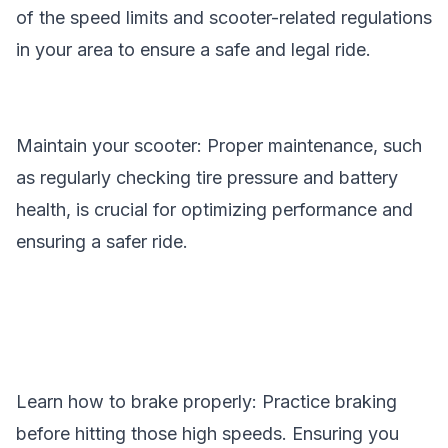
of the speed limits and scooter-related regulations
in your area to ensure a safe and legal ride.
Maintain your scooter: Proper maintenance, such
as regularly checking tire pressure and battery
health, is crucial for optimizing performance and
ensuring a safer ride.
Learn how to brake properly: Practice braking
before hitting those high speeds. Ensuring you