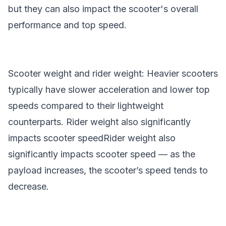
but they can also impact the scooter's overall
performance and top speed.
Scooter weight and rider weight: Heavier scooters
typically have slower acceleration and lower top
speeds compared to their lightweight
counterparts. Rider weight also significantly
impacts
scooter speed
Rider weight also
significantly impacts
scooter speed
— as the
payload increases, the scooter’s speed tends to
decrease.