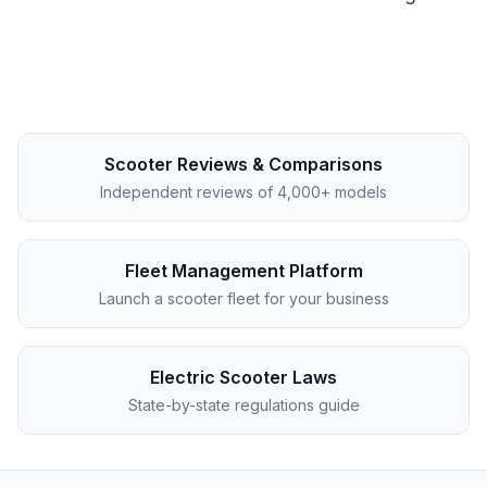
Scooter Reviews & Comparisons
Independent reviews of 4,000+ models
Fleet Management Platform
Launch a scooter fleet for your business
Electric Scooter Laws
State-by-state regulations guide