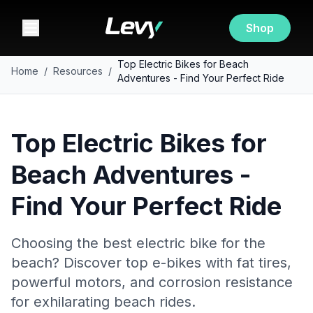
Shop
Top Electric Bikes for Beach
Home
/
Resources
/
Adventures - Find Your Perfect Ride
Top Electric Bikes for
Beach Adventures -
Find Your Perfect Ride
Choosing the best electric bike for the
beach? Discover top e-bikes with fat tires,
powerful motors, and corrosion resistance
for exhilarating beach rides.