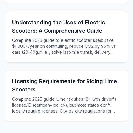
regulations and state-by-state comparison.
Understanding the Uses of Electric
Scooters: A Comprehensive Guide
Complete 2025 guide to electric scooter uses: save
$1,000+/year on commuting, reduce CO2 by 95% vs
cars (20-40g/mile), solve last-mile transit, delivery
services, recreation, and campus transportation. Learn
cost-per-mile ($0.005) and when scooters beat cars,
bikes, and transit.
Licensing Requirements for Riding Lime
Scooters
Complete 2025 guide: Lime requires 18+ with driver's
license/ID (company policy), but most states don't
legally require licenses. City-by-city regulations for
NYC, LA, Chicago, Austin. Helmet laws, penalties,
insurance, and international riding.