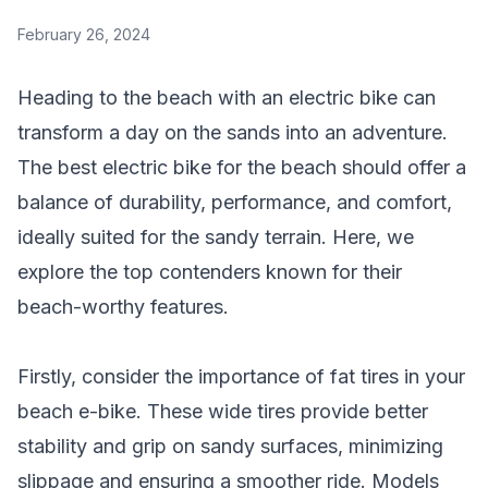
February 26, 2024
Heading to the beach with an electric bike can
transform a day on the sands into an adventure.
The best electric bike for the beach should offer a
balance of durability, performance, and comfort,
ideally suited for the sandy terrain. Here, we
explore the top contenders known for their
beach-worthy features.
Firstly, consider the importance of fat tires in your
beach e-bike. These wide tires provide better
stability and grip on sandy surfaces, minimizing
slippage and ensuring a smoother ride. Models