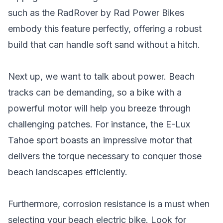
such as the RadRover by Rad Power Bikes
embody this feature perfectly, offering a robust
build that can handle soft sand without a hitch.
Next up, we want to talk about power. Beach
tracks can be demanding, so a bike with a
powerful motor will help you breeze through
challenging patches. For instance, the E-Lux
Tahoe sport boasts an impressive motor that
delivers the torque necessary to conquer those
beach landscapes efficiently.
Furthermore, corrosion resistance is a must when
selecting your beach electric bike. Look for