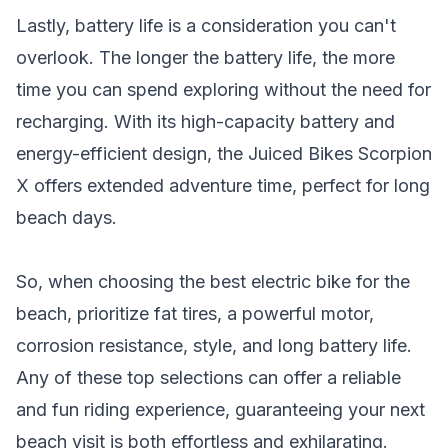
Lastly, battery life is a consideration you can't
overlook. The longer the battery life, the more
time you can spend exploring without the need for
recharging. With its high-capacity battery and
energy-efficient design, the Juiced Bikes Scorpion
X offers extended adventure time, perfect for long
beach days.
So, when choosing the best electric bike for the
beach, prioritize fat tires, a powerful motor,
corrosion resistance, style, and long battery life.
Any of these top selections can offer a reliable
and fun riding experience, guaranteeing your next
beach visit is both effortless and exhilarating.