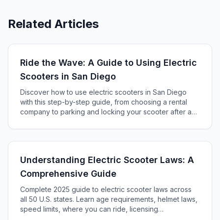
Related Articles
Ride the Wave: A Guide to Using Electric
Scooters in San Diego
Discover how to use electric scooters in San Diego
with this step-by-step guide, from choosing a rental
company to parking and locking your scooter after a
fun ride across the city's charming streets and sights.
Understanding Electric Scooter Laws: A
Comprehensive Guide
Complete 2025 guide to electric scooter laws across
all 50 U.S. states. Learn age requirements, helmet laws,
speed limits, where you can ride, licensing
requirements, and penalties. Includes federal CPSC