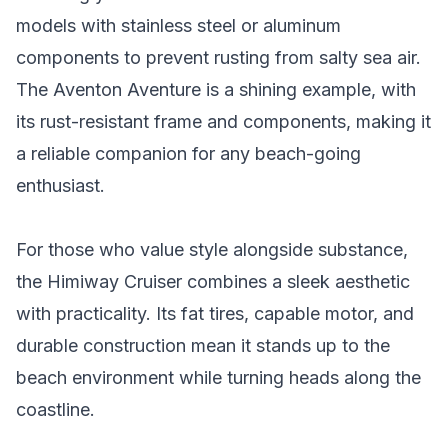
models with stainless steel or aluminum
components to prevent rusting from salty sea air.
The Aventon Aventure is a shining example, with
its rust-resistant frame and components, making it
a reliable companion for any beach-going
enthusiast.
For those who value style alongside substance,
the Himiway Cruiser combines a sleek aesthetic
with practicality. Its fat tires, capable motor, and
durable construction mean it stands up to the
beach environment while turning heads along the
coastline.