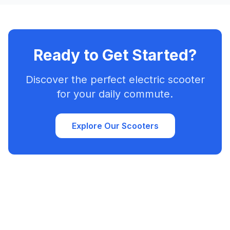
Ready to Get Started?
Discover the perfect electric scooter
for your daily commute.
Explore Our Scooters