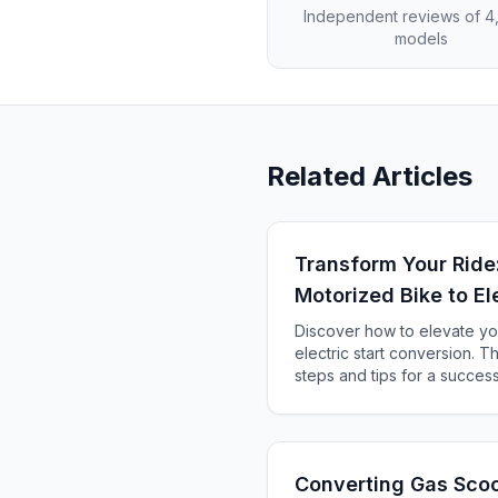
Independent reviews of 
models
Related Articles
Transform Your Ride
Motorized Bike to Ele
Discover how to elevate yo
electric start conversion. T
steps and tips for a succes
Converting Gas Scoot