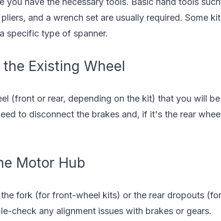
e you have the necessary tools. Basic hand tools such 
pliers, and a wrench set are usually required. Some ki
 a specific type of spanner.
 the Existing Wheel
l (front or rear, depending on the kit) that you will be
eed to disconnect the brakes and, if it's the rear whee
 the Motor Hub
 the fork (for front-wheel kits) or the rear dropouts (fo
ble-check any alignment issues with brakes or gears.