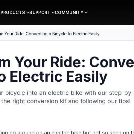
PRODUCTS
SUPPORT
COMMUNITY
m Your Ride: Converting a Bicycle to Electric Easily
m Your Ride: Conve
o Electric Easily
 bicycle into an electric bike with our step-by-
the right conversion kit and following our tips!
ipping around on an electric bike but not so keen on t