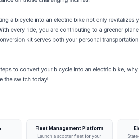
ing a bicycle into an electric bike not only revitalizes
 With every ride, you are contributing to a greener plan
conversion kit serves both your personal transportatio
eps to convert your bicycle into an electric bike, wh
e the switch today!
&
Fleet Management Platform
El
Launch a scooter fleet for your
State