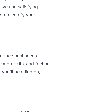
tive and satisfying
to electrify your
our personal needs.
 motor kits, and friction
 you'll be riding on,