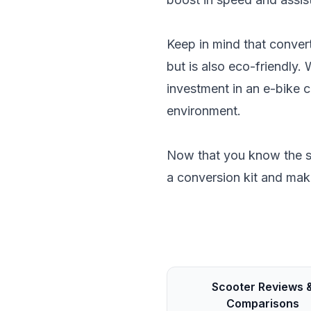
Keep in mind that convert
but is also eco-friendly.
investment in an e-bike 
environment.
Now that you know the st
a conversion kit and mak
Scooter Reviews 
Comparisons