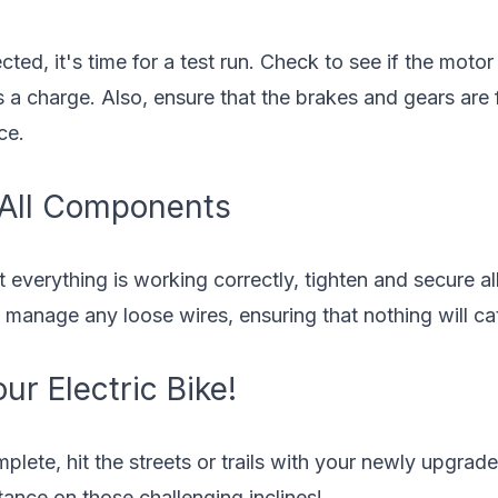
ted, it's time for a test run. Check to see if the moto
 a charge. Also, ensure that the brakes and gears are 
ce.
 All Components
t everything is working correctly, tighten and secure a
to manage any loose wires, ensuring that nothing will ca
ur Electric Bike!
lete, hit the streets or trails with your newly upgrad
ance on those challenging inclines!