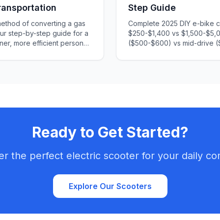
ransportation
Step Guide
method of converting a gas
Complete 2025 DIY e-bike co
our step-by-step guide for a
$250-$1,400 vs $1,500-$5,
aner, more efficient personal
($500-$600) vs mid-drive (
hoosing parts, installation,
installation. Step-by-step in
an engaging and informative
legal considerations include
ct take off!
Ready to Get Started?
er the perfect electric scooter for your daily c
Explore Our Scooters