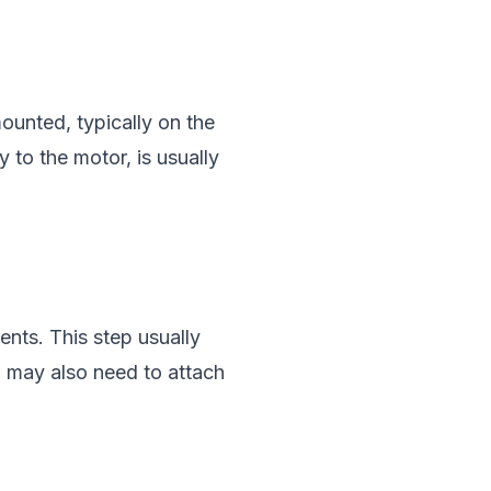
ounted, typically on the
 to the motor, is usually
ents. This step usually
u may also need to attach