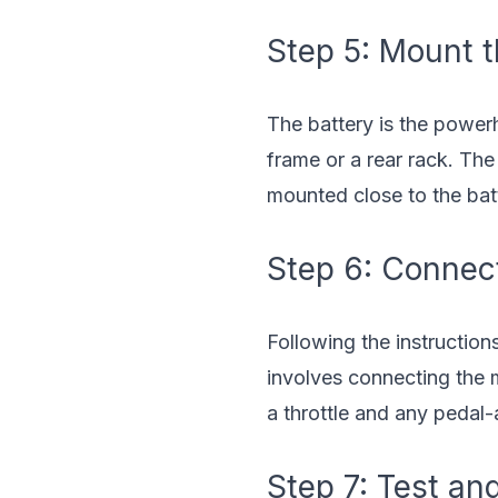
Step 5: Mount t
The battery is the power
frame or a rear rack. The
mounted close to the bat
Step 6: Connect
Following the instruction
involves connecting the m
a throttle and any pedal-a
Step 7: Test an