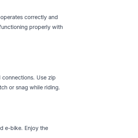
r operates correctly and
functioning properly with
ll connections. Use zip
tch or snag while riding.
ed e-bike. Enjoy the