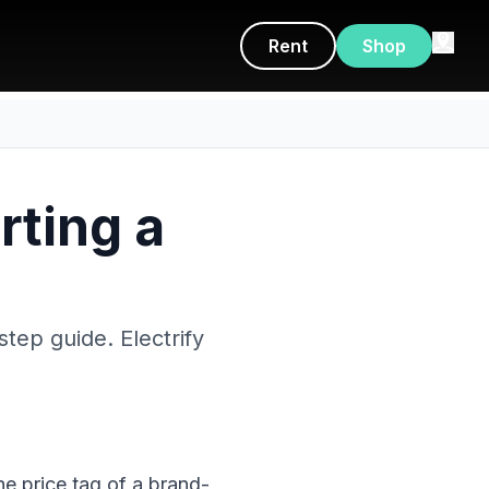
Rent
Shop
rting a
step guide. Electrify
he price tag of a brand-