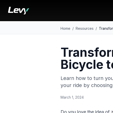
Home
/
Resources
/
Transfor
Transfor
Bicycle t
Learn how to turn your
your ride by choosing 
March 1, 2024
Do you love the idea of z