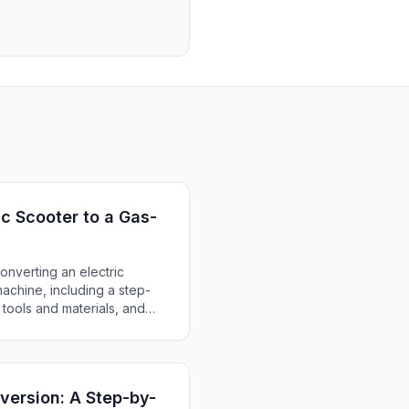
ic Scooter to a Gas-
nverting an electric
chine, including a step-
tools and materials, and
cessful transformation.
nversion: A Step-by-