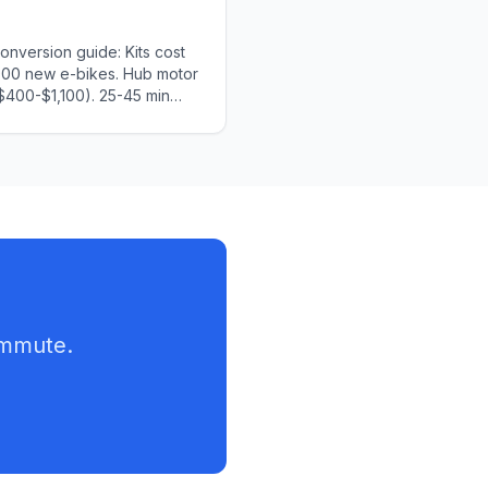
nversion guide: Kits cost
000 new e-bikes. Hub motor
$400-$1,100). 25-45 min
structions, tools needed,
d.
ommute.