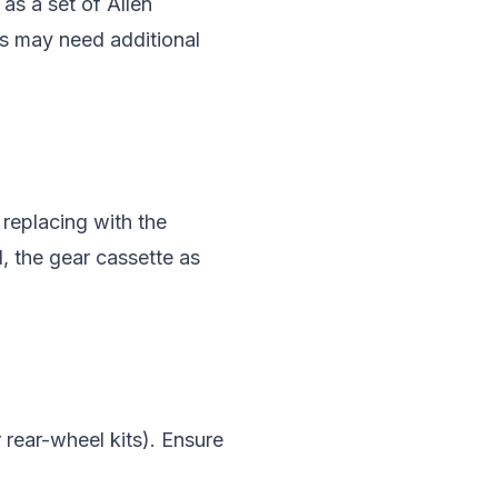
as a set of Allen
ts may need additional
 replacing with the
l, the gear cassette as
r rear-wheel kits). Ensure