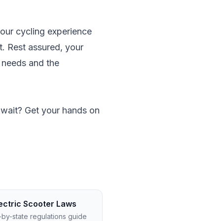
 your cycling experience
et. Rest assured, your
n needs and the
y wait? Get your hands on
ectric Scooter Laws
-by-state regulations guide