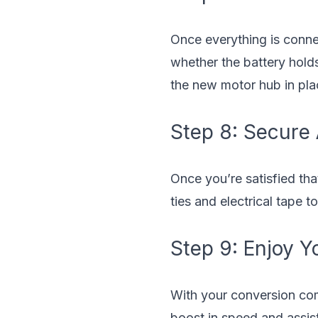
Once everything is connec
whether the battery holds
the new motor hub in pla
Step 8: Secure
Once you’re satisfied tha
ties and electrical tape 
Step 9: Enjoy Yo
With your conversion comp
boost in speed and assist