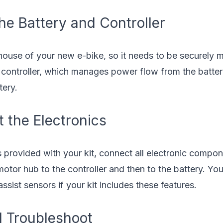
he Battery and Controller
house of your new e-bike, so it needs to be securely m
 controller, which manages power flow from the battery
tery.
 the Electronics
s provided with your kit, connect all electronic compon
otor hub to the controller and then to the battery. Yo
ssist sensors if your kit includes these features.
d Troubleshoot