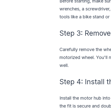
Before starting, make sur
wrenches, a screwdriver, 
tools like a bike stand or
Step 3: Remove
Carefully remove the whee
motorized wheel. You'll n
well.
Step 4: Install
Install the motor hub into
the fit is secure and dou