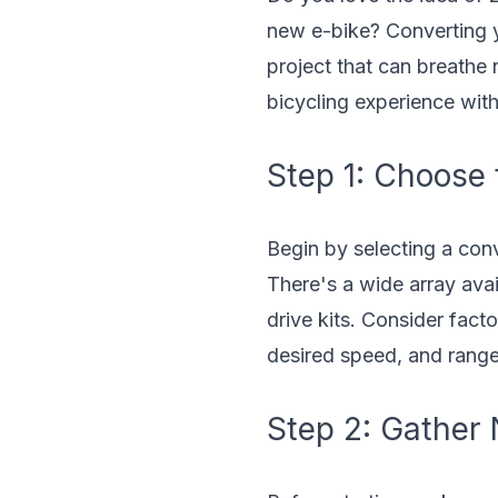
new e-bike? Converting yo
project that can breathe
bicycling experience wit
Step 1: Choose 
Begin by selecting a conv
There's a wide array avail
drive kits. Consider facto
desired speed, and rang
Step 2: Gather