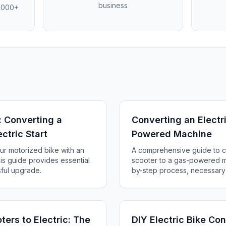
business
4,000+
: Converting a
Converting an Electr
ctric Start
Powered Machine
ur motorized bike with an
A comprehensive guide to co
his guide provides essential
scooter to a gas-powered ma
sful upgrade.
by-step process, necessary 
essential safety tips for suc
ers to Electric: The
DIY Electric Bike Co