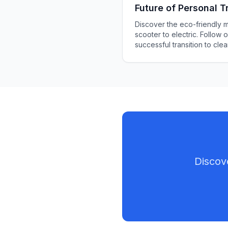
Future of Personal T
Discover the eco-friendly 
scooter to electric. Follow 
successful transition to cle
transportation. Learn about c
and safety precautions in 
way that will help your proje
Discov