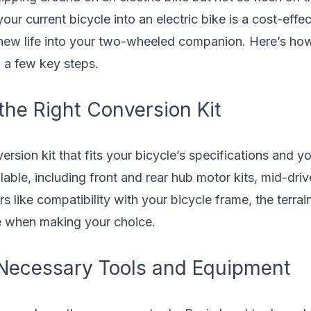
ur current bicycle into an electric bike is a cost-effec
 new life into your two-wheeled companion. Here’s how 
h a few key steps.
the Right Conversion Kit
ersion kit that fits your bicycle’s specifications and y
able, including front and rear hub motor kits, mid-drive
rs like compatibility with your bicycle frame, the terrain
e when making your choice.
 Necessary Tools and Equipment