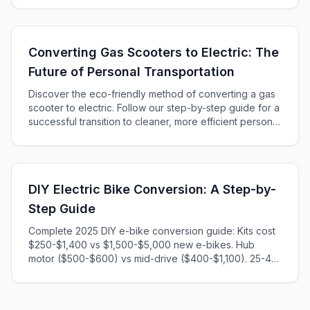
Converting Gas Scooters to Electric: The
Future of Personal Transportation
Discover the eco-friendly method of converting a gas
scooter to electric. Follow our step-by-step guide for a
successful transition to cleaner, more efficient personal
transportation. Learn about choosing parts, installation,
and safety precautions in an engaging and informative
way that will help your project take off!
DIY Electric Bike Conversion: A Step-by-
Step Guide
Complete 2025 DIY e-bike conversion guide: Kits cost
$250-$1,400 vs $1,500-$5,000 new e-bikes. Hub
motor ($500-$600) vs mid-drive ($400-$1,100). 25-45
min installation. Step-by-step instructions, tools
needed, legal considerations included.