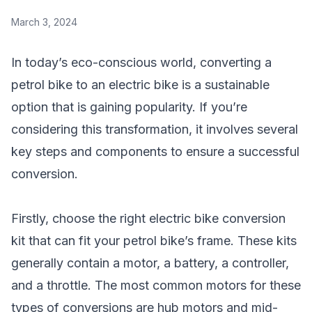
March 3, 2024
In today’s eco-conscious world, converting a
petrol bike to an electric bike is a sustainable
option that is gaining popularity. If you’re
considering this transformation, it involves several
key steps and components to ensure a successful
conversion.
Firstly, choose the right electric bike conversion
kit that can fit your petrol bike’s frame. These kits
generally contain a motor, a battery, a controller,
and a throttle. The most common motors for these
types of conversions are hub motors and mid-