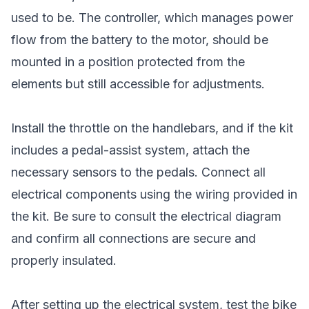
used to be. The controller, which manages power
flow from the battery to the motor, should be
mounted in a position protected from the
elements but still accessible for adjustments.
Install the throttle on the handlebars, and if the kit
includes a pedal-assist system, attach the
necessary sensors to the pedals. Connect all
electrical components using the wiring provided in
the kit. Be sure to consult the electrical diagram
and confirm all connections are secure and
properly insulated.
After setting up the electrical system, test the bike