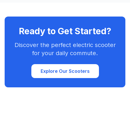
Ready to Get Started?
Discover the perfect electric scooter
for your daily commute.
Explore Our Scooters