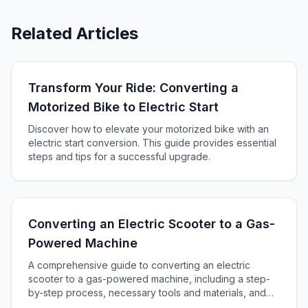
Related Articles
Transform Your Ride: Converting a
Motorized Bike to Electric Start
Discover how to elevate your motorized bike with an
electric start conversion. This guide provides essential
steps and tips for a successful upgrade.
Converting an Electric Scooter to a Gas-
Powered Machine
A comprehensive guide to converting an electric
scooter to a gas-powered machine, including a step-
by-step process, necessary tools and materials, and
essential safety tips for successful transformation.