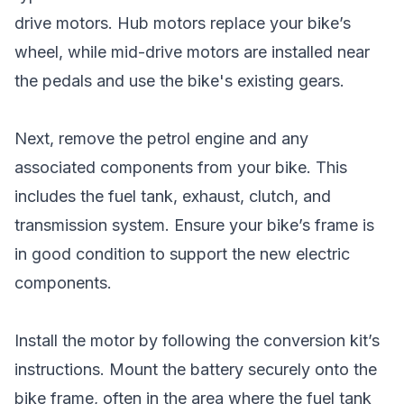
drive motors. Hub motors replace your bike’s
wheel, while mid-drive motors are installed near
the pedals and use the bike's existing gears.
Next, remove the petrol engine and any
associated components from your bike. This
includes the fuel tank, exhaust, clutch, and
transmission system. Ensure your bike’s frame is
in good condition to support the new electric
components.
Install the motor by following the conversion kit’s
instructions. Mount the battery securely onto the
bike frame, often in the area where the fuel tank