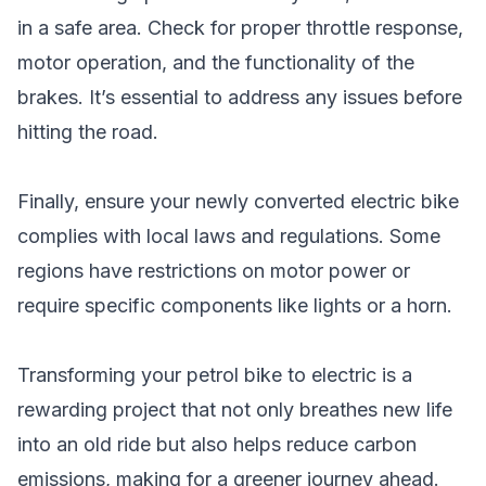
in a safe area. Check for proper throttle response,
motor operation, and the functionality of the
brakes. It’s essential to address any issues before
hitting the road.
Finally, ensure your newly converted electric bike
complies with local laws and regulations. Some
regions have restrictions on motor power or
require specific components like lights or a horn.
Transforming your petrol bike to electric is a
rewarding project that not only breathes new life
into an old ride but also helps reduce carbon
emissions, making for a greener journey ahead.