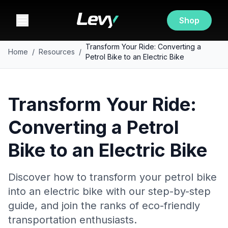
Shop
Transform Your Ride: Converting a
Home
/
Resources
/
Petrol Bike to an Electric Bike
Transform Your Ride:
Converting a Petrol
Bike to an Electric Bike
Discover how to transform your petrol bike
into an electric bike with our step-by-step
guide, and join the ranks of eco-friendly
transportation enthusiasts.