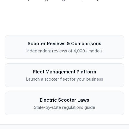
Scooter Reviews & Comparisons
Independent reviews of 4,000+ models
Fleet Management Platform
Launch a scooter fleet for your business
Electric Scooter Laws
State-by-state regulations guide