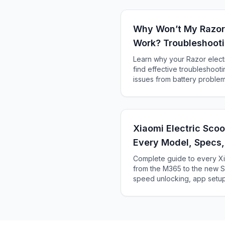
Why Won’t My Razor 
Work? Troubleshooti
Solutions
Learn why your Razor electr
find effective troubleshoot
issues from battery problems
Xiaomi Electric Sco
Every Model, Specs
Complete guide to every Xi
from the M365 to the new Se
speed unlocking, app setup