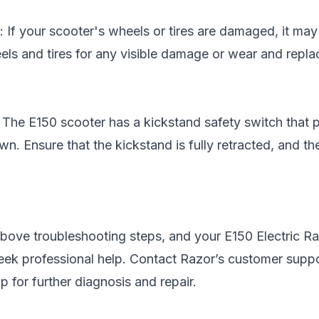
If your scooter's wheels or tires are damaged, it may af
els and tires for any visible damage or wear and repla
 The E150 scooter has a kickstand safety switch that p
n. Ensure that the kickstand is fully retracted, and t
e above troubleshooting steps, and your E150 Electric Ra
eek professional help. Contact Razor’s customer suppor
p for further diagnosis and repair.