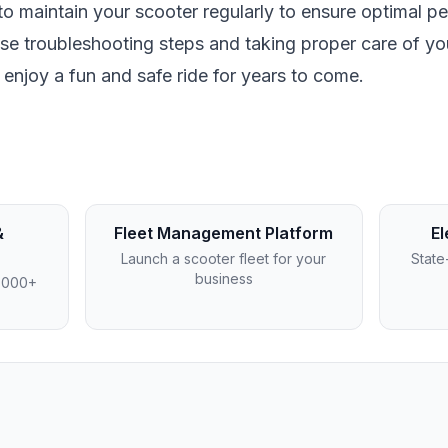
to maintain your scooter regularly to ensure optimal p
ese troubleshooting steps and taking proper care of yo
o enjoy a fun and safe ride for years to come.
&
Fleet Management Platform
El
Launch a scooter fleet for your
State
business
4,000+