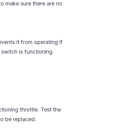
to make sure there are no
vents it from operating if
 switch is functioning
ioning throttle. Test the
 to be replaced.