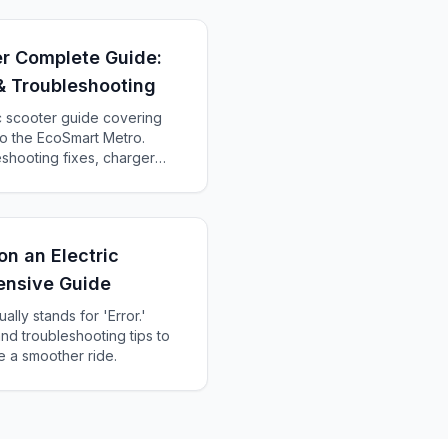
er Complete Guide:
& Troubleshooting
c scooter guide covering
o the EcoSmart Metro.
shooting fixes, charger
ch Razor is right for you.
n an Electric
ensive Guide
ally stands for 'Error.'
d troubleshooting tips to
e a smoother ride.