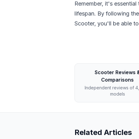
Remember, it's essential 
lifespan. By following th
Scooter, you'll be able t
Scooter Reviews 
Comparisons
Independent reviews of 
models
Related Articles