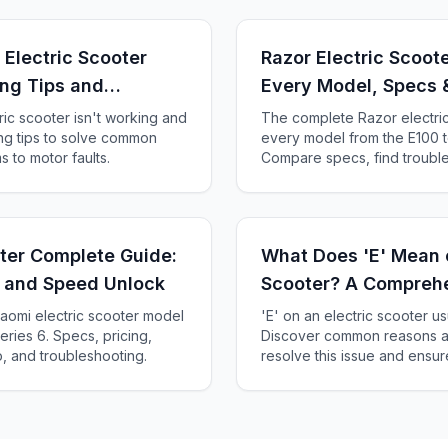
Electric Scooter
Razor Electric Scoot
ng Tips and
Every Model, Specs 
ic scooter isn't working and
The complete Razor electri
ing tips to solve common
every model from the E100 t
 to motor faults.
Compare specs, find trouble
compatibility, and decide whi
oter Complete Guide:
What Does 'E' Mean o
, and Speed Unlock
Scooter? A Compreh
aomi electric scooter model
'E' on an electric scooter usu
ries 6. Specs, pricing,
Discover common reasons an
, and troubleshooting.
resolve this issue and ensur