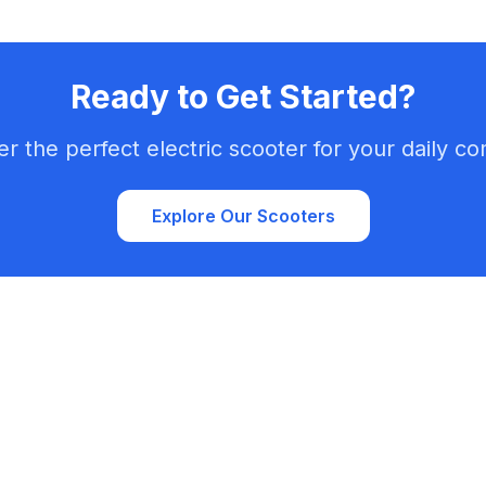
Ready to Get Started?
er the perfect electric scooter for your daily c
Explore Our Scooters