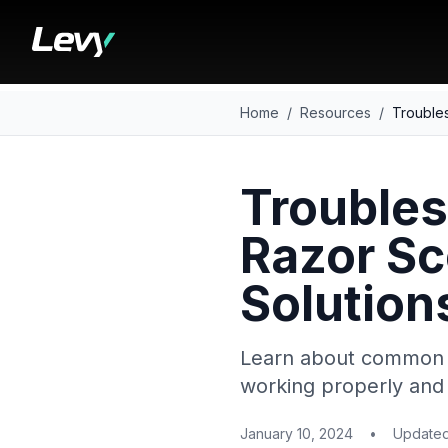
Home
/
Resources
/
Troubles
Troubles
Razor S
Solution
Learn about common i
working properly and 
January 10, 2024
•
Update