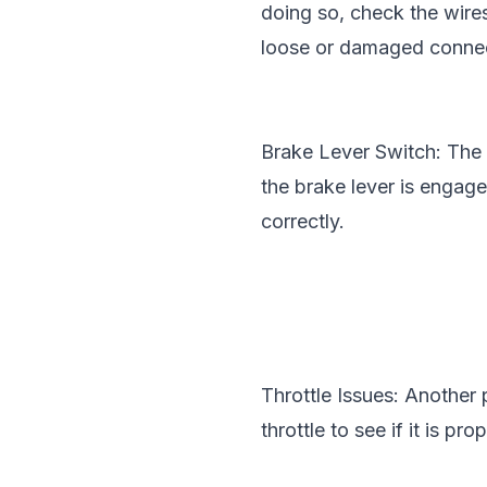
doing so, check the wire
loose or damaged connec
Brake Lever Switch: The E
the brake lever is engaged
correctly.
Throttle Issues: Another 
throttle to see if it is p