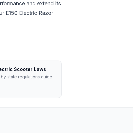
erformance and extend its
ur E150 Electric Razor
ectric Scooter Laws
-by-state regulations guide