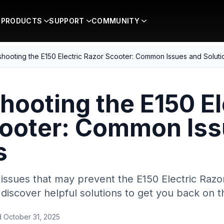
PRODUCTS
SUPPORT
COMMUNITY
hooting the E150 Electric Razor Scooter: Common Issues and Soluti
hooting the E150 El
cooter: Common Iss
s
ssues that may prevent the E150 Electric Razo
discover helpful solutions to get you back on t
d
October 31, 2025