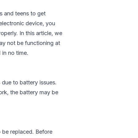
s and teens to get
electronic device, you
erly. In this article, we
y not be functioning at
 in no time.
due to battery issues.
work, the battery may be
o be replaced. Before