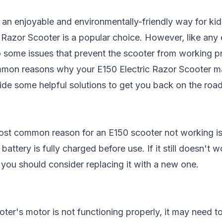
 an enjoyable and environmentally-friendly way for kid
c Razor Scooter
is a popular choice. However, like any 
 some issues that prevent the scooter from working prop
mmon reasons why your E150 Electric Razor Scooter ma
vide some helpful solutions to get you back on the road
st common reason for an E150 scooter not working is 
battery is fully charged before use. If it still doesn't 
you should consider replacing it with a new one.
oter's motor is not functioning properly, it may need t