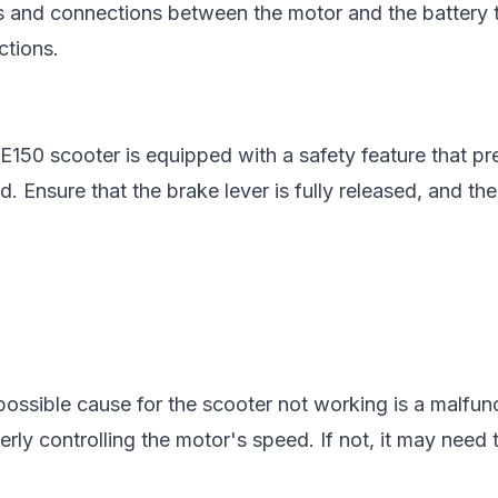
s and connections between the motor and the battery 
tions.
150 scooter is equipped with a safety feature that pre
. Ensure that the brake lever is fully released, and the
possible cause for the scooter not working is a malfunct
roperly controlling the motor's speed. If not, it may need