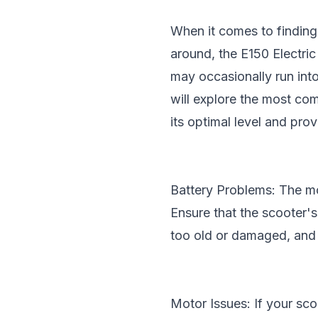
When it comes to finding
around, the
E150 Electri
may occasionally run into
will explore the most co
its optimal level and pro
Battery Problems: The mo
Ensure that the scooter's 
too old or damaged, and 
Motor Issues: If your sco