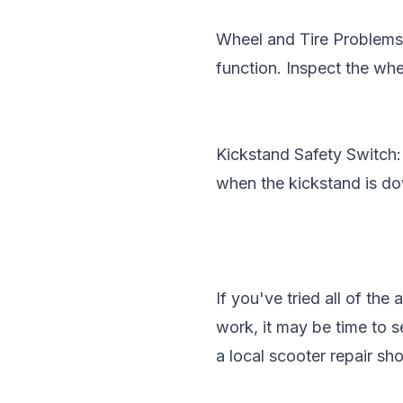
Wheel and Tire Problems: 
function. Inspect the whe
Kickstand Safety Switch:
when the kickstand is dow
If you've tried all of th
work, it may be time to s
a local scooter repair sho