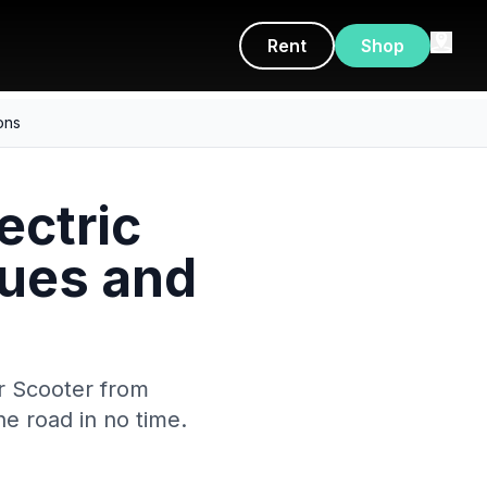
Rent
Shop
ons
ectric
ues and
r Scooter from
he road in no time.