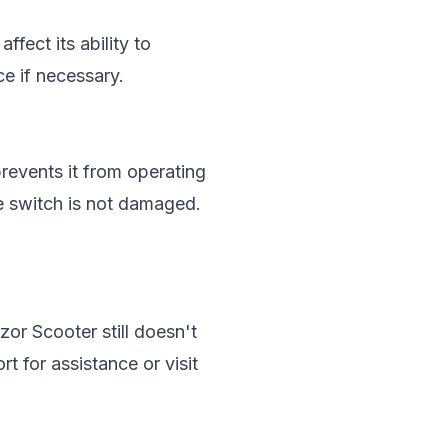
fect its ability to
ce if necessary.
revents it from operating
he switch is not damaged.
zor Scooter still doesn't
t for assistance or visit