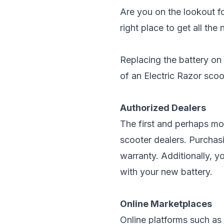
Are you on the lookout fo
right place to get all th
Replacing the battery on
of an Electric Razor scoot
Authorized Dealers
The first and perhaps mos
scooter dealers. Purchasi
warranty. Additionally, 
with your new battery.
Online Marketplaces
Online platforms such as