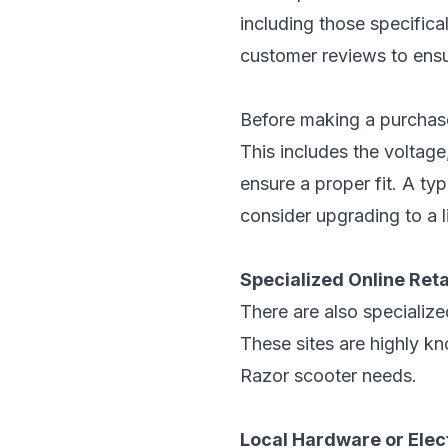
including those specifical
customer reviews to ensu
Before making a purchase
This includes the voltag
ensure a proper fit. A ty
consider upgrading to a li
Specialized Online Reta
There are also specialized
These sites are highly k
Razor scooter needs.
Local Hardware or Elec