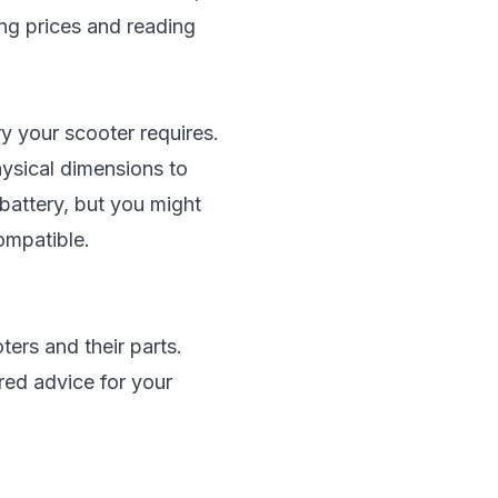
ing prices and reading
y your scooter requires.
hysical dimensions to
 battery, but you might
compatible.
ters and their parts.
red advice for your