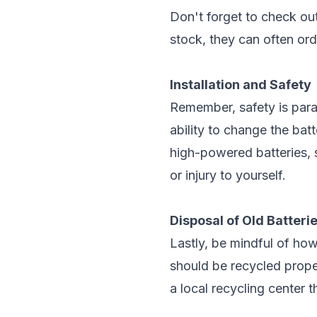
Don't forget to check out
stock, they can often ord
Installation and Safety
Remember, safety is param
ability to change the bat
high-powered batteries, s
or injury to yourself.
Disposal of Old Batteri
Lastly, be mindful of how
should be recycled proper
a local recycling center 