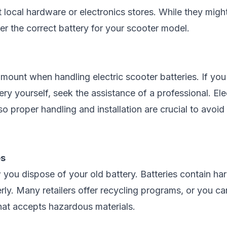
 local hardware or electronics stores. While they might
er the correct battery for your scooter model.
ount when handling electric scooter batteries. If you'
tery yourself, seek the assistance of a professional. El
o proper handling and installation are crucial to avoi
es
 you dispose of your old battery. Batteries contain h
ly. Many retailers offer recycling programs, or you can
that accepts hazardous materials.