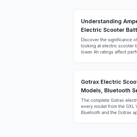
Understanding Ampe
Electric Scooter Bat
Discover the significance 
looking at electric scooter 
lower Ah ratings affect pe
how to choose the right bat
Gotrax Electric Sco
Models, Bluetooth S
Troubleshooting
The complete Gotrax elect
every model from the GXL V
Bluetooth and the Gotrax 
issues, and find which Gotra