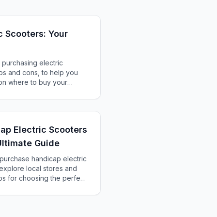
c Scooters: Your
 purchasing electric
ros and cons, to help you
on where to buy your
ap Electric Scooters
Ultimate Guide
 purchase handicap electric
explore local stores and
ips for choosing the perfect
 preferences.