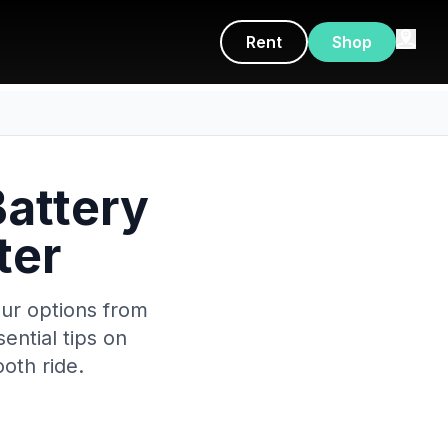
Rent
Shop
Battery
ter
our options from
ential tips on
oth ride.