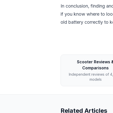
In conclusion, finding an
if you know where to loo
old battery correctly to 
Scooter Reviews 
Comparisons
Independent reviews of 
models
Related Articles