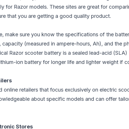
ly for
Razor models
. These sites are great for compar
re that you are getting a good quality product.
, make sure you know the specifications of the batter
e, capacity (measured in ampere-hours, Ah), and the p
pical Razor scooter battery is a sealed lead-acid (SLA)
thium-ion battery for longer life and lighter weight if 
ilers
 online retailers that focus exclusively on electric scoo
nowledgeable about specific models and can offer tailo
tronic Stores