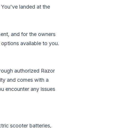
? You've landed at the
ent, and for the owners
f options available to you.
through authorized Razor
lity and comes with a
you encounter any issues
ric scooter batteries,