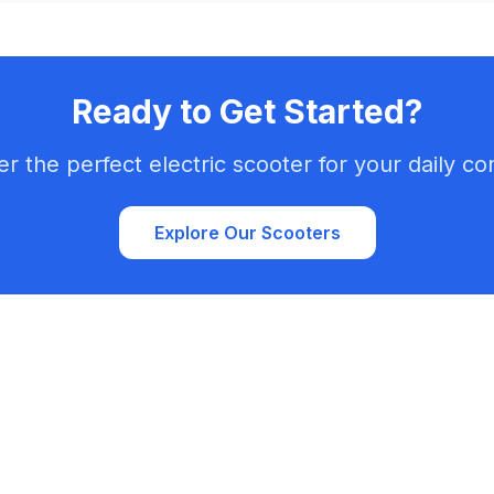
Ready to Get Started?
er the perfect electric scooter for your daily c
Explore Our Scooters