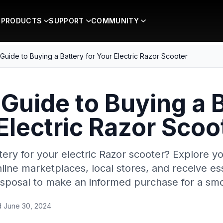
PRODUCTS
SUPPORT
COMMUNITY
 Guide to Buying a Battery for Your Electric Razor Scooter
 Guide to Buying a 
 Electric Razor Scoo
tery for your electric Razor scooter? Explore y
line marketplaces, local stores, and receive ess
 disposal to make an informed purchase for a smo
d
June 30, 2024