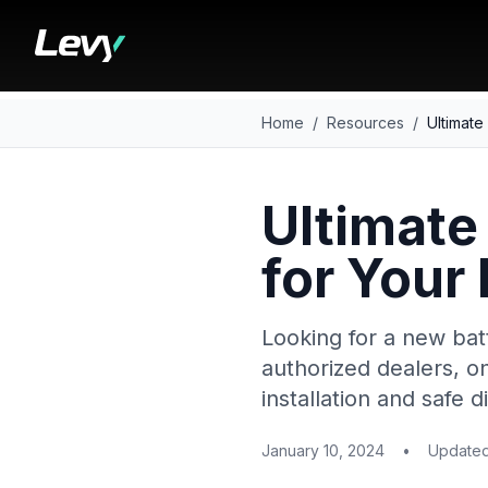
Home
/
Resources
/
Ultimate
Ultimate
for Your
Looking for a new bat
authorized dealers, on
installation and safe
January 10, 2024
•
Update