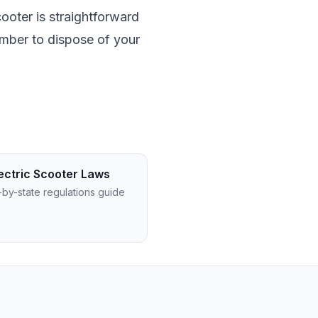
cooter is straightforward
ember to dispose of your
ectric Scooter Laws
-by-state regulations guide