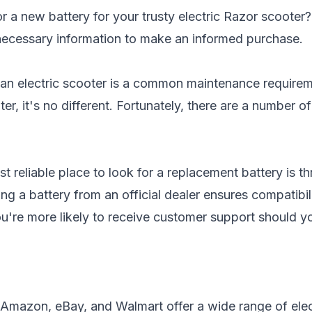
r a new battery for your trusty electric Razor scooter
e necessary information to make an informed purchase.
 an electric scooter is a common maintenance requirem
er, it's no different. Fortunately, there are a number o
t reliable place to look for a replacement battery is 
ng a battery from an official dealer ensures compatibi
you're more likely to receive customer support should 
 Amazon, eBay, and Walmart offer a wide range of elect