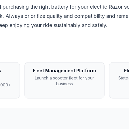
d purchasing the right battery for your electric Razor s
k. Always prioritize quality and compatibility and rem
keep enjoying your ride sustainably and safely.
&
Fleet Management Platform
El
Launch a scooter fleet for your
State
business
4,000+