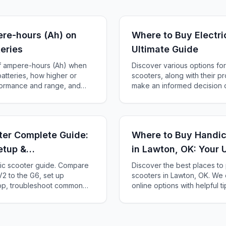
re-hours (Ah) on
Where to Buy Electri
teries
Ultimate Guide
of ampere-hours (Ah) when
Discover various options for
batteries, how higher or
scooters, along with their p
rformance and range, and
make an informed decision 
tery for your scooter.
perfect scooter.
oter Complete Guide:
Where to Buy Handic
etup &
in Lawton, OK: Your 
ric scooter guide. Compare
Discover the best places to
2 to the G6, set up
scooters in Lawton, OK. We 
app, troubleshoot common
online options with helpful t
x fits your needs.
scooter for your needs and