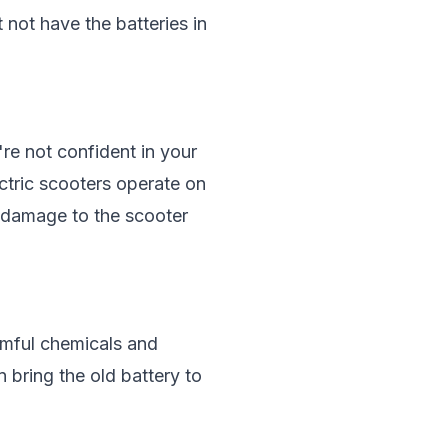
 not have the batteries in
re not confident in your
ectric scooters operate on
d damage to the scooter
armful chemicals and
 bring the old battery to