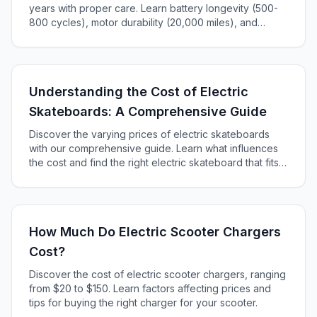
years with proper care. Learn battery longevity (500-
800 cycles), motor durability (20,000 miles), and
maintenance tips to maximize your e-bike's lifespan.
Understanding the Cost of Electric
Skateboards: A Comprehensive Guide
Discover the varying prices of electric skateboards
with our comprehensive guide. Learn what influences
the cost and find the right electric skateboard that fits
your budget and riding style.
How Much Do Electric Scooter Chargers
Cost?
Discover the cost of electric scooter chargers, ranging
from $20 to $150. Learn factors affecting prices and
tips for buying the right charger for your scooter.