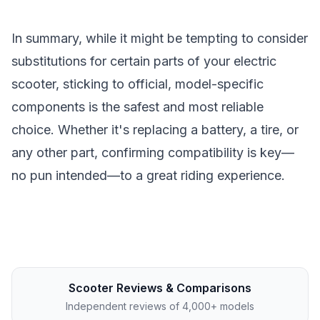
In summary, while it might be tempting to consider
substitutions for certain parts of your electric
scooter, sticking to official, model-specific
components is the safest and most reliable
choice. Whether it's replacing a battery, a tire, or
any other part, confirming compatibility is key—
no pun intended—to a great riding experience.
Scooter Reviews & Comparisons
Independent reviews of 4,000+ models