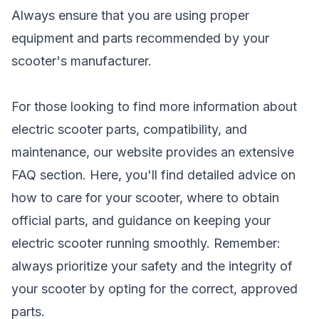
Always ensure that you are using proper
equipment and parts recommended by your
scooter's manufacturer.
For those looking to find more information about
electric scooter parts, compatibility, and
maintenance, our website provides an extensive
FAQ section. Here, you'll find detailed advice on
how to care for your scooter, where to obtain
official parts, and guidance on keeping your
electric scooter running smoothly. Remember:
always prioritize your safety and the integrity of
your scooter by opting for the correct, approved
parts.