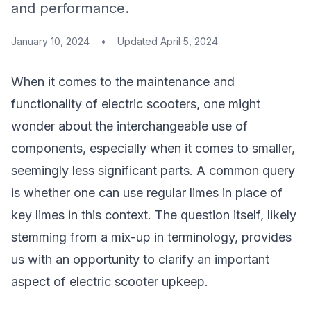
and performance.
January 10, 2024
•
Updated
April 5, 2024
When it comes to the maintenance and
functionality of electric scooters, one might
wonder about the interchangeable use of
components, especially when it comes to smaller,
seemingly less significant parts. A common query
is whether one can use regular limes in place of
key limes in this context. The question itself, likely
stemming from a mix-up in terminology, provides
us with an opportunity to clarify an important
aspect of electric scooter upkeep.