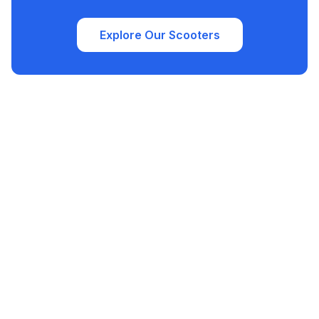
Explore Our Scooters