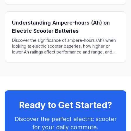
Understanding Ampere-hours (Ah) on
Electric Scooter Batteries
Discover the significance of ampere-hours (Ah) when
looking at electric scooter batteries, how higher or
lower Ah ratings affect performance and range, and
how to choose the right battery for your scooter.
Ready to Get Started?
Discover the perfect electric scooter
for your daily commute.