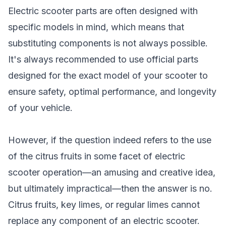
Electric scooter parts are often designed with
specific models in mind, which means that
substituting components is not always possible.
It's always recommended to use official parts
designed for the exact model of your scooter to
ensure safety, optimal performance, and longevity
of your vehicle.
However, if the question indeed refers to the use
of the citrus fruits in some facet of electric
scooter operation—an amusing and creative idea,
but ultimately impractical—then the answer is no.
Citrus fruits, key limes, or regular limes cannot
replace any component of an electric scooter.