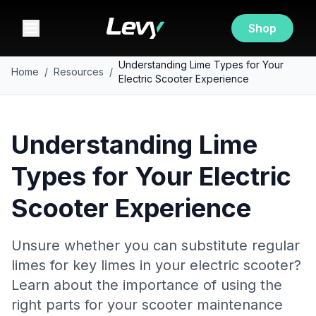
Shop
Understanding Lime Types for Your
Home
/
Resources
/
Electric Scooter Experience
Understanding Lime
Types for Your Electric
Scooter Experience
Unsure whether you can substitute regular
limes for key limes in your electric scooter?
Learn about the importance of using the
right parts for your scooter maintenance