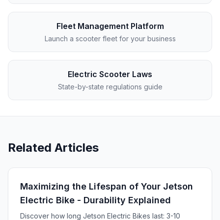
Fleet Management Platform
Launch a scooter fleet for your business
Electric Scooter Laws
State-by-state regulations guide
Related Articles
Maximizing the Lifespan of Your Jetson
Electric Bike - Durability Explained
Discover how long Jetson Electric Bikes last: 3-10