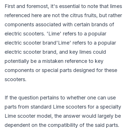
First and foremost, it's essential to note that limes
referenced here are not the citrus fruits, but rather
components associated with certain brands of
electric scooters. 'Lime' refers to a popular
electric scooter brand'Lime' refers to a popular
electric scooter brand
, and key limes could
potentially be a mistaken reference to key
components or special parts designed for these
scooters.
If the question pertains to whether one can use
parts from standard Lime scooters for a specialty
Lime scooter model
, the answer would largely be
dependent on the compatibility of the said parts.