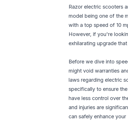
Razor electric scooters
ar
model being one of the m
with a top speed of 10 mp
However, if you're looki
exhilarating upgrade that
Before we dive into speed
might void warranties and 
laws regarding
electric 
specifically to ensure th
have less control over th
and injuries are signific
can safely enhance your