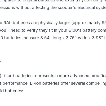
sessions without affecting the scooter's electrical syst
d 9Ah batteries are physically larger (approximatel
u'll need to verify they fit in your E100's battery c
0 batteries measure 3.54" long x 2.76" wide x 3.98" 
:
(Li-ion) batteries represents a more advanced modific
 performance. Li-ion batteries offer several compelli
id batteries: