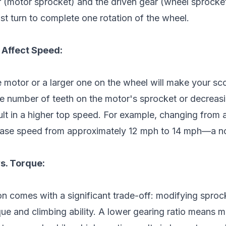
ar (motor sprocket) and the driven gear (wheel sprocke
t turn to complete one rotation of the wheel.
Affect Speed:
e motor or a larger one on the wheel will make your sc
the number of teeth on the motor's sprocket or decreasi
ult in a higher top speed. For example, changing from 
ease speed from approximately 12 mph to 14 mph—a n
s. Torque:
n comes with a significant trade-off: modifying sprock
que and climbing ability. A lower gearing ratio means 