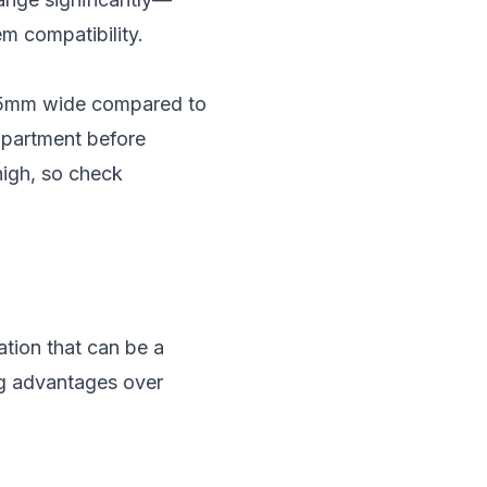
em compatibility.
y 65mm wide compared to
ompartment before
high, so check
ation that can be a
ng advantages over