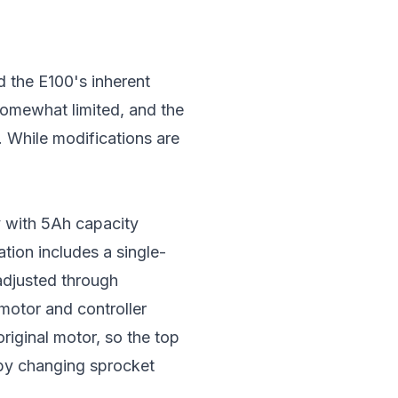
d the E100's inherent
 somewhat limited, and the
. While modifications are
y with 5Ah capacity
tion includes a single-
adjusted through
motor and controller
riginal motor, so the top
 by changing sprocket