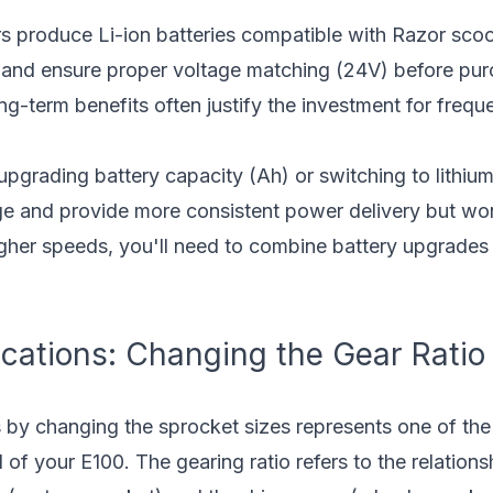
s produce Li-ion batteries compatible with Razor sco
s and ensure proper voltage matching (24V) before pu
ng-term benefits often justify the investment for freque
pgrading battery capacity (Ah) or switching to lithium
ge and provide more consistent power delivery but won
gher speeds, you'll need to combine battery upgrades 
cations: Changing the Gear Ratio
s by changing the sprocket sizes represents one of th
 of your E100. The gearing ratio refers to the relatio