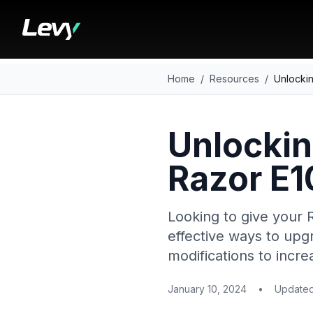
Home
/
Resources
/
Unlockin
Unlockin
Razor E1
Looking to give your 
effective ways to upg
modifications to incr
January 10, 2024
•
Update