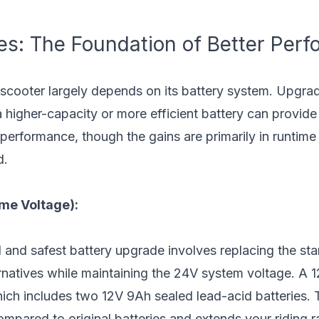
es: The Foundation of Better Per
 scooter largely depends on its battery system. Upgrad
a higher-capacity or more efficient battery can provide 
 performance, though the gains are primarily in runtim
d.
me Voltage):
 and safest battery upgrade involves replacing the st
rnatives while maintaining the 24V system voltage. A 
which includes two 12V 9Ah sealed lead-acid batteries.
mpared to original batteries and extends your riding 