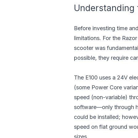
Understanding t
Before investing time and
limitations. For the Razo
scooter was fundamentall
possible, they require car
The E100 uses a 24V elect
(some Power Core variant
speed (non-variable) thr
software—only through ha
could be installed; howe
speed on flat ground wou
sizes.