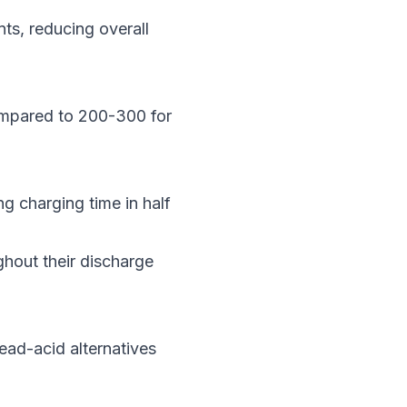
ts, reducing overall
compared to 200-300 for
ng charging time in half
ghout their discharge
ead-acid alternatives