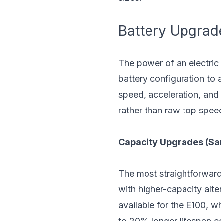
Battery Upgrad
The power of an electric
battery configuration to 
speed, acceleration, and
rather than raw top spee
Capacity Upgrades (Sa
The most straightforward
with higher-capacity alte
available for the E100, 
to 20% longer lifespan co