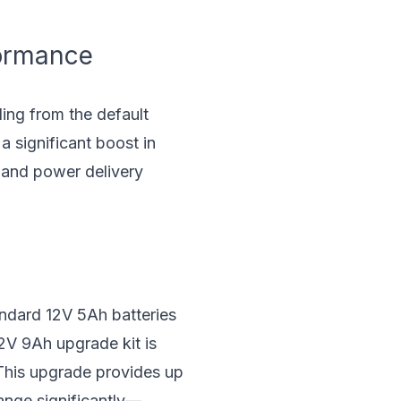
formance
ing from the default
a significant boost in
e and power delivery
andard 12V 5Ah batteries
12V 9Ah upgrade kit is
 This upgrade provides up
range significantly—