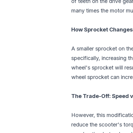
of teeth on the drive ge
many times the motor mus
How Sprocket Changes 
A smaller sprocket on th
specifically, increasing 
wheel's sprocket will res
wheel sprocket can incr
The Trade-Off: Speed v
However, this modificatio
reduce the scooter's tor