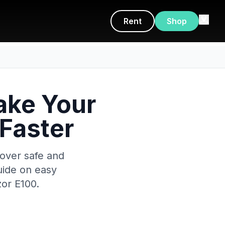
Rent
Shop
ake Your
 Faster
cover safe and
uide on easy
or E100.