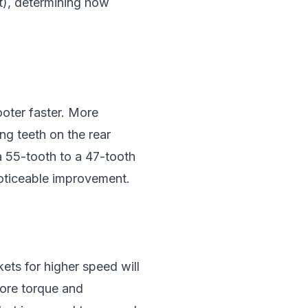
t), determining how
ooter faster. More
ng teeth on the rear
a 55-tooth to a 47-tooth
oticeable improvement.
ets for higher speed will
more torque and