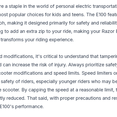
e a staple in the world of personal electric transporta
ost popular choices for kids and teens. The E100 fea
h, making it designed primarily for safety and reliabili
ng to add an extra zip to your ride, making your Razor
 transforms your riding experience.
 modifications, it's critical to understand that tamper
can increase the risk of injury. Always prioritize safet
scooter modifications
and speed limits. Speed limiters o
e safety of riders, especially younger riders who may b
e scooter. By capping the speed at a reasonable limit,
antly reduced. That said, with proper precautions and 
 E100's performance.