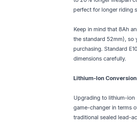
perfect for longer riding 
Keep in mind that 8Ah an
the standard 52mm), so yo
purchasing. Standard E10
dimensions carefully.
Lithium-Ion Conversion
Upgrading to lithium-ion 
game-changer in terms of
traditional sealed lead-ac