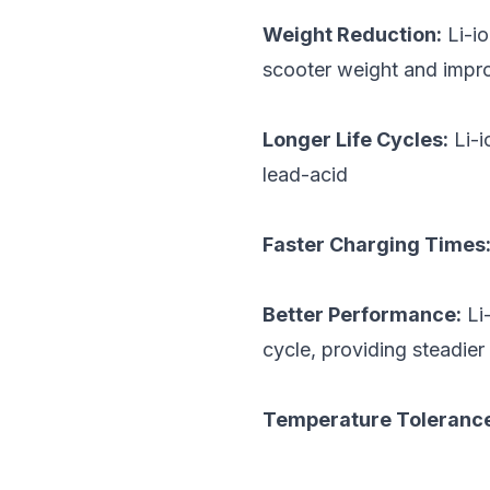
Weight Reduction:
Li-io
scooter weight and impr
Longer Life Cycles:
Li-i
lead-acid
Faster Charging Times
Better Performance:
Li-
cycle, providing steadie
Temperature Toleranc