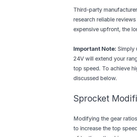
Third-party manufacturer
research reliable review
expensive upfront, the lo
Important Note:
Simply u
24V will extend your ran
top speed. To achieve hi
discussed below.
Sprocket Modifi
Modifying the gear ratio
to increase the top speed