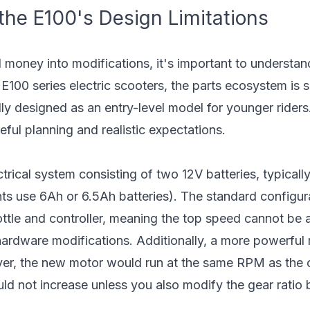
he E100's Design Limitations
 money into modifications, it's important to understan
r E100 series electric scooters, the parts ecosystem is
y designed as an entry-level model for younger riders
eful planning and realistic expectations.
rical system consisting of two 12V batteries, typicall
s use 6Ah or 6.5Ah batteries). The standard configura
ottle and controller, meaning the top speed cannot be 
rdware modifications. Additionally, a more powerful 
ver, the new motor would run at the same RPM as the o
ld not increase unless you also modify the gear ratio