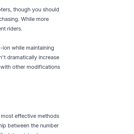
oters, though you should
rchasing. While more
nt riders.
-ion while maintaining
't dramatically increase
with other modifications
e most effective methods
nship between the number