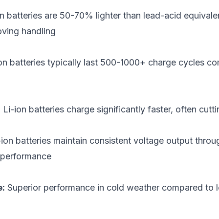
n batteries are 50-70% lighter than lead-acid equivalen
oving handling
on batteries typically last 500-1000+ charge cycles 
:
Li-ion batteries charge significantly faster, often cutti
ion batteries maintain consistent voltage output throu
r performance
e:
Superior performance in cold weather compared to l