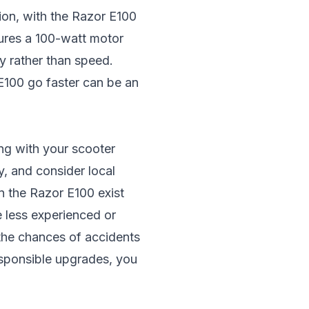
tion, with the Razor E100
tures a 100-watt motor
ty rather than speed.
 E100 go faster can be an
ing with your scooter
y, and consider local
n the Razor E100 exist
e less experienced or
 the chances of accidents
responsible upgrades, you