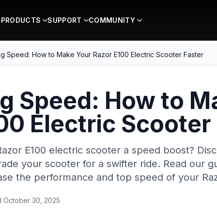
PRODUCTS
SUPPORT
COMMUNITY
g Speed: How to Make Your Razor E100 Electric Scooter Faster
g Speed: How to M
00 Electric Scooter
Razor E100 electric scooter a speed boost? Dis
rade your scooter for a swifter ride. Read our g
ease the performance and top speed of your Raz
d
October 30, 2025