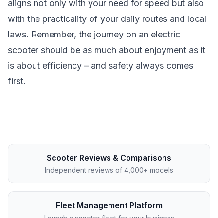
aligns not only with your need for speed but also
with the practicality of your daily routes and local
laws. Remember, the journey on an electric
scooter should be as much about enjoyment as it
is about efficiency – and safety always comes
first.
Scooter Reviews & Comparisons
Independent reviews of 4,000+ models
Fleet Management Platform
Launch a scooter fleet for your business