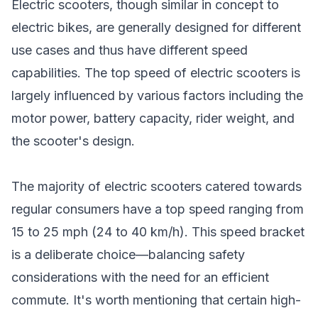
Electric scooters, though similar in concept to
electric bikes, are generally designed for different
use cases and thus have different speed
capabilities. The top speed of electric scooters is
largely influenced by various factors including the
motor power, battery capacity, rider weight, and
the scooter's design.
The majority of electric scooters catered towards
regular consumers have a top speed ranging from
15 to 25 mph (24 to 40 km/h). This speed bracket
is a deliberate choice—balancing safety
considerations with the need for an efficient
commute. It's worth mentioning that certain high-