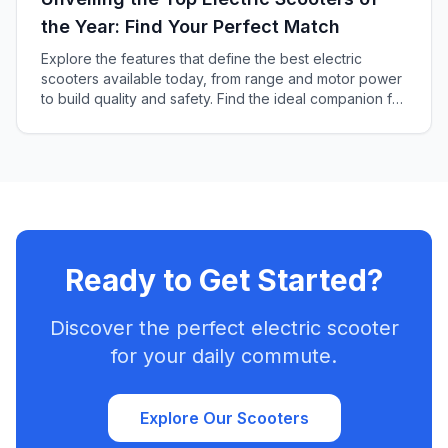
the Year: Find Your Perfect Match
Explore the features that define the best electric
scooters available today, from range and motor power
to build quality and safety. Find the ideal companion for
your urban travels and adventures.
Ready to Get Started?
Discover the perfect electric scooter
for your daily commute.
Explore Our Scooters