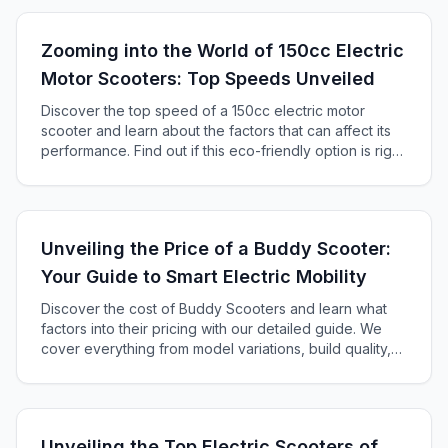
Zooming into the World of 150cc Electric
Motor Scooters: Top Speeds Unveiled
Discover the top speed of a 150cc electric motor
scooter and learn about the factors that can affect its
performance. Find out if this eco-friendly option is right
for you!
Unveiling the Price of a Buddy Scooter:
Your Guide to Smart Electric Mobility
Discover the cost of Buddy Scooters and learn what
factors into their pricing with our detailed guide. We
cover everything from model variations, build quality,
tech features, brand reputation, and additional
accessories to help you find the perfect electric
scooter within your budget.
Unveiling the Top Electric Scooters of