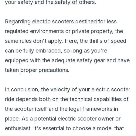
your safety and the safety of others.
Regarding electric scooters destined for less
regulated environments or private property, the
same rules don't apply. Here, the thrills of speed
can be fully embraced, so long as you're
equipped with the adequate safety gear and have
taken proper precautions.
In conclusion, the velocity of your electric scooter
ride depends both on the technical capabilities of
the scooter itself and the legal frameworks in
place. As a potential electric scooter owner or
enthusiast, it's essential to choose a model that