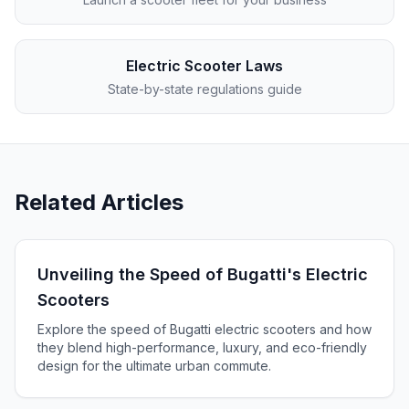
Electric Scooter Laws
State-by-state regulations guide
Related Articles
Unveiling the Speed of Bugatti's Electric
Scooters
Explore the speed of Bugatti electric scooters and how
they blend high-performance, luxury, and eco-friendly
design for the ultimate urban commute.