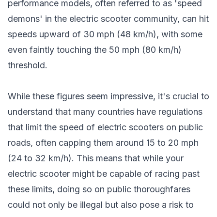
performance models, often referred to as 'speed
demons' in the electric scooter community, can hit
speeds upward of 30 mph (48 km/h), with some
even faintly touching the 50 mph (80 km/h)
threshold.
While these figures seem impressive, it's crucial to
understand that many countries have regulations
that limit the speed of electric scooters on public
roads, often capping them around 15 to 20 mph
(24 to 32 km/h). This means that while your
electric scooter might be capable of racing past
these limits, doing so on public thoroughfares
could not only be illegal but also pose a risk to