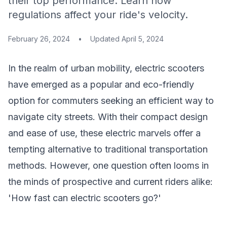
their top performance. Learn how
regulations affect your ride's velocity.
February 26, 2024
•
Updated
April 5, 2024
In the realm of urban mobility, electric scooters
have emerged as a popular and eco-friendly
option for commuters seeking an efficient way to
navigate city streets. With their compact design
and ease of use, these electric marvels offer a
tempting alternative to traditional transportation
methods. However, one question often looms in
the minds of prospective and current riders alike:
'How fast can electric scooters go?'