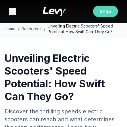
Shop
Unveiling Electric Scooters' Speed
Home
/
Resources
/
Potential: How Swift Can They Go?
Unveiling Electric
Scooters' Speed
Potential: How Swift
Can They Go?
Discover the thrilling speeds electric
scooters can reach and what determines