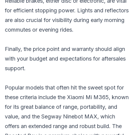
Reliable brakes, either disc or electronic, are vital
for efficient stopping power. Lights and reflectors
are also crucial for visibility during early morning
commutes or evening rides.
Finally, the price point and warranty should align
with your budget and expectations for aftersales
support.
Popular models that often hit the sweet spot for
these criteria include the Xiaomi Mi M365, known
for its great balance of range, portability, and
value, and the
Segway Ninebot MAX
, which
offers an extended range and robust build. The