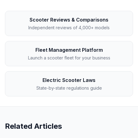
Scooter Reviews & Comparisons
Independent reviews of 4,000+ models
Fleet Management Platform
Launch a scooter fleet for your business
Electric Scooter Laws
State-by-state regulations guide
Related Articles