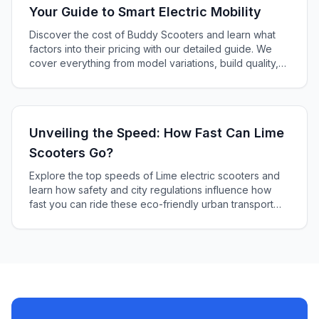
Your Guide to Smart Electric Mobility
Discover the cost of Buddy Scooters and learn what
factors into their pricing with our detailed guide. We
cover everything from model variations, build quality,
tech features, brand reputation, and additional
accessories to help you find the perfect electric
scooter within your budget.
Unveiling the Speed: How Fast Can Lime
Scooters Go?
Explore the top speeds of Lime electric scooters and
learn how safety and city regulations influence how
fast you can ride these eco-friendly urban transport
options. Get all the details and tips for a safe and swift
journey.