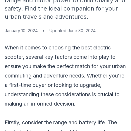
range and motor power to build quality and
safety. Find the ideal companion for your
urban travels and adventures.
January 10, 2024
•
Updated
June 30, 2024
When it comes to choosing the best electric
scooter, several key factors come into play to
ensure you make the perfect match for your urban
commuting and adventure needs. Whether you're
a first-time buyer or looking to upgrade,
understanding these considerations is crucial to
making an informed decision.
Firstly, consider the range and battery life. The