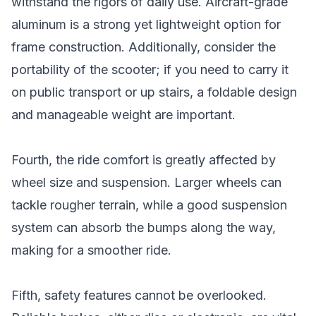
withstand the rigors of daily use. Aircraft-grade
aluminum is a strong yet lightweight option for
frame construction. Additionally, consider the
portability of the scooter; if you need to carry it
on public transport or up stairs, a foldable design
and manageable weight are important.
Fourth, the ride comfort is greatly affected by
wheel size and suspension. Larger wheels can
tackle rougher terrain, while a good suspension
system can absorb the bumps along the way,
making for a smoother ride.
Fifth, safety features cannot be overlooked.