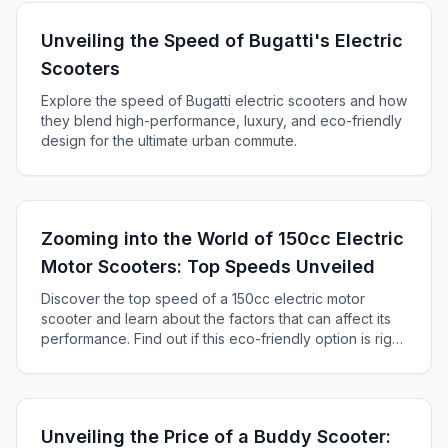
Unveiling the Speed of Bugatti's Electric
Scooters
Explore the speed of Bugatti electric scooters and how
they blend high-performance, luxury, and eco-friendly
design for the ultimate urban commute.
Zooming into the World of 150cc Electric
Motor Scooters: Top Speeds Unveiled
Discover the top speed of a 150cc electric motor
scooter and learn about the factors that can affect its
performance. Find out if this eco-friendly option is right
for you!
Unveiling the Price of a Buddy Scooter: