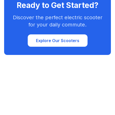
Ready to Get Started?
Discover the perfect electric scooter
for your daily commute.
Explore Our Scooters