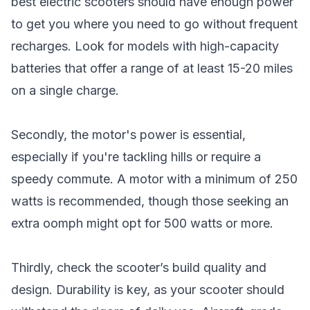
best electric scooters should have enough power
to get you where you need to go without frequent
recharges. Look for models with high-capacity
batteries that offer a range of at least 15-20 miles
on a single charge.
Secondly, the motor's power is essential,
especially if you're tackling hills or require a
speedy commute. A motor with a minimum of 250
watts is recommended, though those seeking an
extra oomph might opt for 500 watts or more.
Thirdly, check the scooter’s build quality and
design. Durability is key, as your scooter should