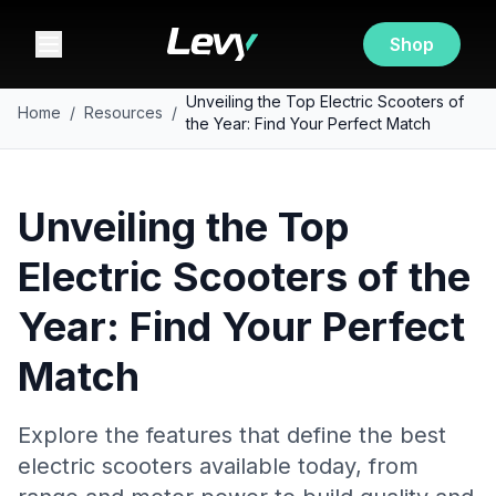
Shop
Unveiling the Top Electric Scooters of
Home
/
Resources
/
the Year: Find Your Perfect Match
Unveiling the Top
Electric Scooters of the
Year: Find Your Perfect
Match
Explore the features that define the best
electric scooters available today, from