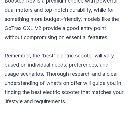
Boosted Rev is a premium choice with powerful
dual motors and top-notch durability, while for
something more budget-friendly, models like the
GoTrax GXL V2
provide a good entry point
without compromising on essential features.
Remember, the 'best' electric scooter will vary
based on individual needs, preferences, and
usage scenarios. Thorough research and a clear
understanding of what’s on offer will guide you in
finding the best electric scooter that matches your
lifestyle and requirements.