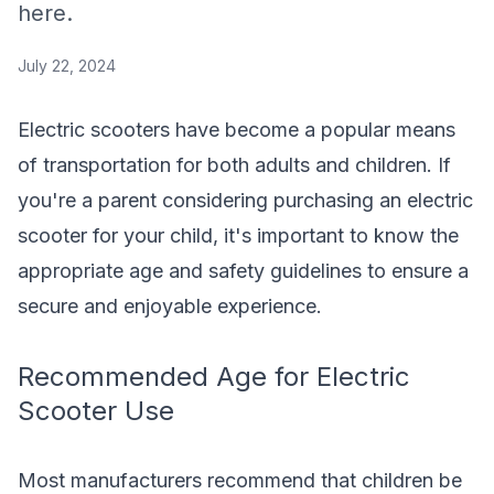
here.
July 22, 2024
Electric scooters have become a popular means
of transportation for both adults and children. If
you're a parent considering purchasing an electric
scooter for your child, it's important to know the
appropriate age and safety guidelines to ensure a
secure and enjoyable experience.
Recommended Age for Electric
Scooter Use
Most manufacturers recommend that children be