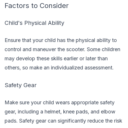
Factors to Consider
Child's Physical Ability
Ensure that your child has the physical ability to
control and maneuver the scooter. Some children
may develop these skills earlier or later than
others, so make an individualized assessment.
Safety Gear
Make sure your child wears appropriate safety
gear, including a helmet, knee pads, and elbow
pads. Safety gear can significantly reduce the risk