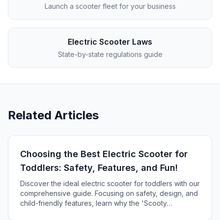
Launch a scooter fleet for your business
Electric Scooter Laws
State-by-state regulations guide
Related Articles
Choosing the Best Electric Scooter for
Toddlers: Safety, Features, and Fun!
Discover the ideal electric scooter for toddlers with our
comprehensive guide. Focusing on safety, design, and
child-friendly features, learn why the 'Scooty
MiniZoom' is the top pick for your little one's first ride!