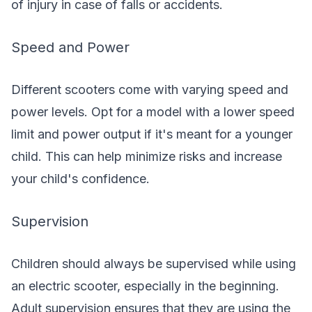
of injury in case of falls or accidents.
Speed and Power
Different scooters come with varying speed and
power levels. Opt for a model with a lower speed
limit and power output if it's meant for a younger
child. This can help minimize risks and increase
your child's confidence.
Supervision
Children should always be supervised while using
an electric scooter, especially in the beginning.
Adult supervision ensures that they are using the