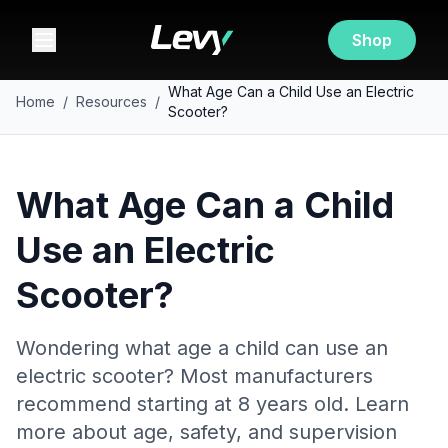
Shop
What Age Can a Child Use an Electric
Home
/
Resources
/
Scooter?
What Age Can a Child
Use an Electric
Scooter?
Wondering what age a child can use an
electric scooter? Most manufacturers
recommend starting at 8 years old. Learn
more about age, safety, and supervision