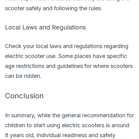
scooter safely and following the rules.
Local Laws and Regulations
Check your local laws and regulations regarding
electric scooter use. Some places have specific
age restrictions and guidelines for where scooters
can be ridden.
Conclusion
In summary, while the general recommendation for
children to start using electric scooters is around
8 years old, individual readiness and safety