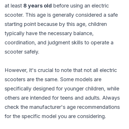
at least
8 years old
before using an electric
scooter. This age is generally considered a safe
starting point because by this age, children
typically have the necessary balance,
coordination, and judgment skills to operate a
scooter safely.
However, it's crucial to note that not all electric
scooters are the same. Some models are
specifically designed for younger children, while
others are intended for teens and adults. Always
check the manufacturer's age recommendations
for the specific model you are considering.