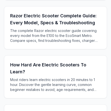
Razor Electric Scooter Complete Guide:
Every Model, Specs & Troubleshooting
The complete Razor electric scooter guide covering
every model from the E100 to the EcoSmart Metro.
Compare specs, find troubleshooting fixes, charger
compatibility, and decide which Razor is right for you.
How Hard Are Electric Scooters To
Learn?
Most riders learn electric scooters in 20 minutes to 1
hour. Discover the gentle learning curve, common
beginner mistakes to avoid, age requirements, and
essential safety tips for first-time riders.