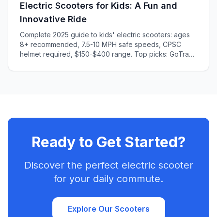
Electric Scooters for Kids: A Fun and
Innovative Ride
Complete 2025 guide to kids' electric scooters: ages
8+ recommended, 7.5-10 MPH safe speeds, CPSC
helmet required, $150-$400 range. Top picks: GoTrax
GKS (ages 6-8), Segway C2 (ages 8-10). Safety
features, age guidelines, injury prevention tips.
Ready to Get Started?
Discover the perfect electric scooter
for your daily commute.
Explore Our Scooters