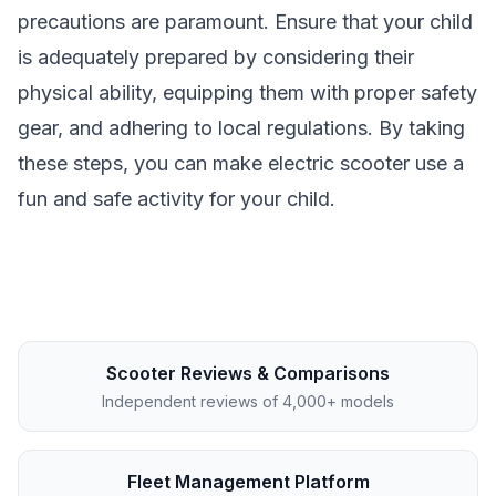
precautions are paramount. Ensure that your child
is adequately prepared by considering their
physical ability, equipping them with proper safety
gear, and adhering to local regulations. By taking
these steps, you can make electric scooter use a
fun and safe activity for your child.
Scooter Reviews & Comparisons
Independent reviews of 4,000+ models
Fleet Management Platform