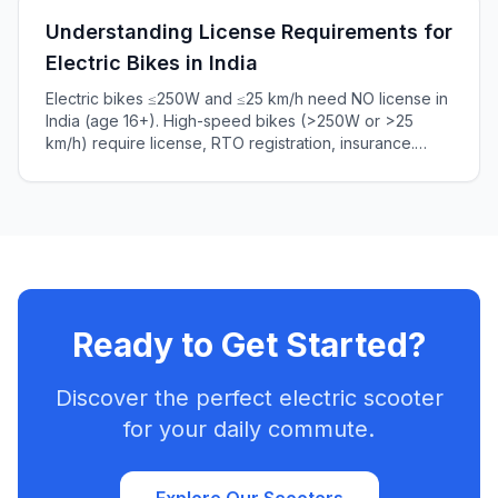
Understanding License Requirements for
Electric Bikes in India
Electric bikes ≤250W and ≤25 km/h need NO license in
India (age 16+). High-speed bikes (>250W or >25
km/h) require license, RTO registration, insurance.
Complete 2025 guide to Indian e-bike laws, penalties
₹5,000+.
Ready to Get Started?
Discover the perfect electric scooter
for your daily commute.