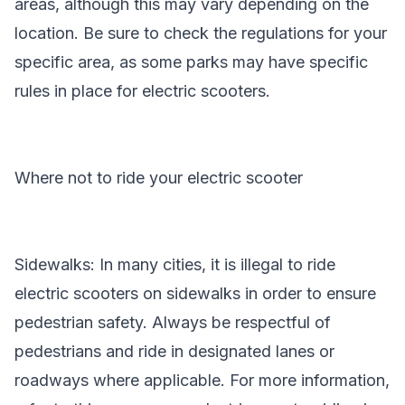
areas, although this may vary depending on the
location. Be sure to check the regulations for your
specific area, as some parks may have specific
rules in place for electric scooters.
Where not to ride your electric scooter
Sidewalks: In many cities, it is illegal to ride
electric scooters on sidewalks in order to ensure
pedestrian safety. Always be respectful of
pedestrians and ride in designated lanes or
roadways where applicable. For more information,