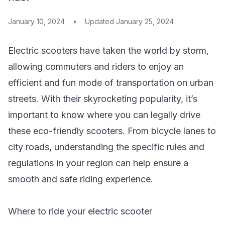
January 10, 2024
•
Updated
January 25, 2024
Electric scooters have taken the world by storm,
allowing commuters and riders to enjoy an
efficient and fun mode of transportation on urban
streets. With their skyrocketing popularity, it’s
important to know where you can legally drive
these eco-friendly scooters. From bicycle lanes to
city roads, understanding the specific rules and
regulations in your region can help ensure a
smooth and safe riding experience.
Where to ride your electric scooter