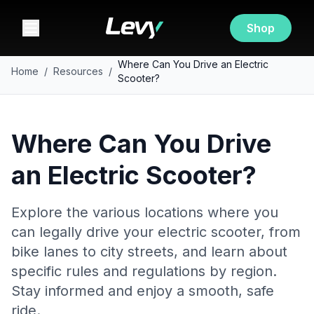
Shop
Where Can You Drive an Electric
Home
/
Resources
/
Scooter?
Where Can You Drive
an Electric Scooter?
Explore the various locations where you
can legally drive your electric scooter, from
bike lanes to city streets, and learn about
specific rules and regulations by region.
Stay informed and enjoy a smooth, safe
ride.