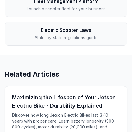
Fleet Management Platform
Launch a scooter fleet for your business
Electric Scooter Laws
State-by-state regulations guide
Related Articles
Maximizing the Lifespan of Your Jetson
Electric Bike - Durability Explained
Discover how long Jetson Electric Bikes last: 3-10
years with proper care. Learn battery longevity (500-
800 cycles), motor durability (20,000 miles), and