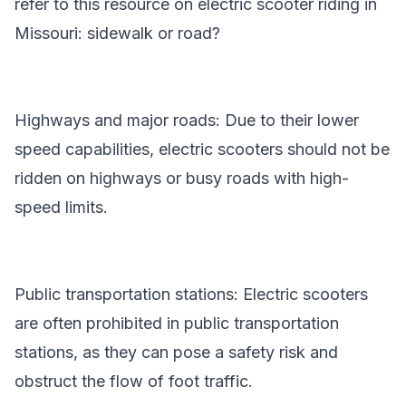
refer to this resource on
electric scooter riding in
Missouri: sidewalk or road?
Highways and major roads: Due to their lower
speed capabilities, electric scooters should not be
ridden on highways or busy roads with high-
speed limits.
Public transportation stations: Electric scooters
are often prohibited in public transportation
stations, as they can pose a safety risk and
obstruct the flow of foot traffic.