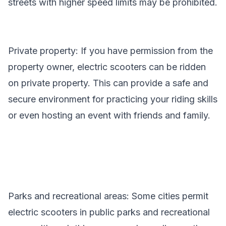
streets with higher speed limits may be prohibited.
Private property: If you have permission from the
property owner, electric scooters can be ridden
on private property. This can provide a safe and
secure environment for practicing your riding skills
or even hosting an event with friends and family.
Parks and recreational areas: Some cities permit
electric scooters in public parks and recreational