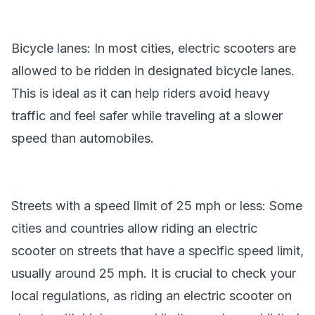
Bicycle lanes: In most cities, electric scooters are
allowed to be ridden in designated bicycle lanes.
This is ideal as it can help riders avoid heavy
traffic and feel safer while traveling at a slower
speed than automobiles.
Streets with a speed limit of 25 mph or less: Some
cities and countries allow riding an electric
scooter on streets that have a specific speed limit,
usually around 25 mph. It is crucial to check your
local regulations, as riding an electric scooter on