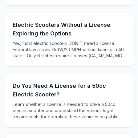
maintenance tips to maximize your e-bike's lifespan.
Electric Scooters Without a License:
Exploring the Options
Yes, most electric scooters DON'T need a license:
Federal law allows 750W/20 MPH without license in 46
states. Only 6 states require licenses (CA, AR, MA, MO,
KS, ME). Complete 2025 state-by-state guide.
Do You Need A License for a 50cc
Electric Scooter?
Learn whether a license is needed to drive a 50cc
electric scooter and understand the various legal
requirements for operating these vehicles on public
roads.