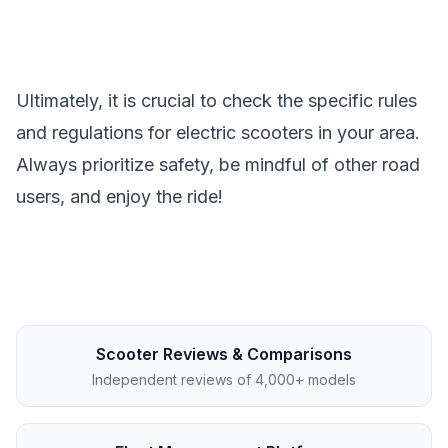
Ultimately, it is crucial to check the specific rules
and regulations for electric scooters in your area.
Always prioritize safety, be mindful of other road
users, and enjoy the ride!
Scooter Reviews & Comparisons
Independent reviews of 4,000+ models