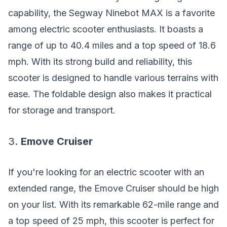
capability, the Segway Ninebot MAX is a favorite
among electric scooter enthusiasts. It boasts a
range of up to 40.4 miles and a top speed of 18.6
mph. With its strong build and reliability, this
scooter is designed to handle various terrains with
ease. The foldable design also makes it practical
for storage and transport.
3.
Emove Cruiser
If you're looking for an electric scooter with an
extended range, the Emove Cruiser should be high
on your list. With its remarkable 62-mile range and
a top speed of 25 mph, this scooter is perfect for