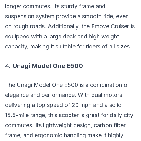
longer commutes. Its sturdy frame and
suspension system provide a smooth ride, even
on rough roads. Additionally, the Emove Cruiser is
equipped with a large deck and high weight
capacity, making it suitable for riders of all sizes.
4.
Unagi Model One E500
The Unagi Model One E500 is a combination of
elegance and performance. With dual motors
delivering a top speed of 20 mph and a solid
15.5-mile range, this scooter is great for daily city
commutes. Its lightweight design, carbon fiber
frame, and ergonomic handling make it highly