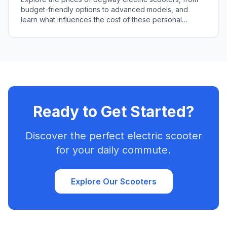
budget-friendly options to advanced models, and
learn what influences the cost of these personal
transporters in our comprehensive guide.
Ready to Get Started?
Discover the perfect electric scooter
for your daily commute.
Explore Our Scooters