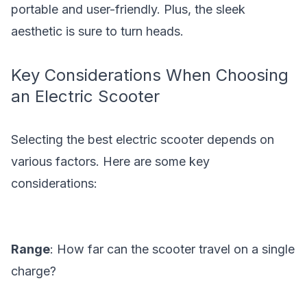
portable and user-friendly. Plus, the sleek
aesthetic is sure to turn heads.
Key Considerations When Choosing
an Electric Scooter
Selecting the best electric scooter depends on
various factors. Here are some key
considerations:
Range
: How far can the scooter travel on a single
charge?