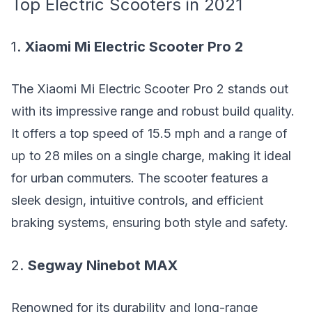
Top Electric Scooters in 2021
1.
Xiaomi Mi Electric Scooter Pro 2
The Xiaomi Mi Electric Scooter Pro 2 stands out
with its impressive range and robust build quality.
It offers a top speed of 15.5 mph and a range of
up to 28 miles on a single charge, making it ideal
for urban commuters. The scooter features a
sleek design, intuitive controls, and efficient
braking systems, ensuring both style and safety.
2.
Segway Ninebot MAX
Renowned for its durability and long-range