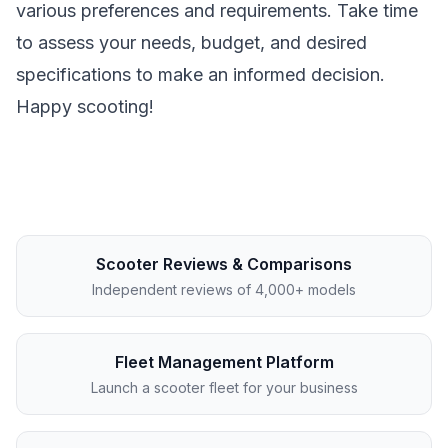
various preferences and requirements. Take time
to assess your needs, budget, and desired
specifications to make an informed decision.
Happy scooting!
Scooter Reviews & Comparisons
Independent reviews of 4,000+ models
Fleet Management Platform
Launch a scooter fleet for your business