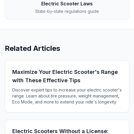
Electric Scooter Laws
State-by-state regulations guide
Related Articles
Maximize Your Electric Scooter's Range
with These Effective Tips
Discover expert tips to increase your electric scooter's
range. Learn about tire pressure, weight management,
Eco Mode, and more to extend your ride's longevity.
Electric Scooters Without a License: