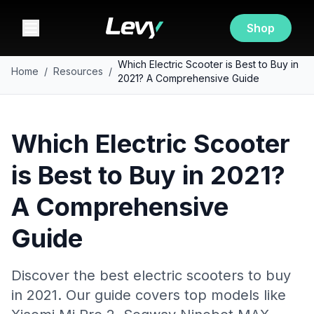
Shop
Which Electric Scooter is Best to Buy in
Home
/
Resources
/
2021? A Comprehensive Guide
Which Electric Scooter
is Best to Buy in 2021?
A Comprehensive
Guide
Discover the best electric scooters to buy
in 2021. Our guide covers top models like