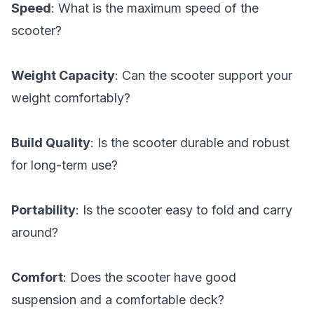
Speed
: What is the maximum speed of the
scooter?
Weight Capacity
: Can the scooter support your
weight comfortably?
Build Quality
: Is the scooter durable and robust
for long-term use?
Portability
: Is the scooter easy to fold and carry
around?
Comfort
: Does the scooter have good
suspension and a comfortable deck?