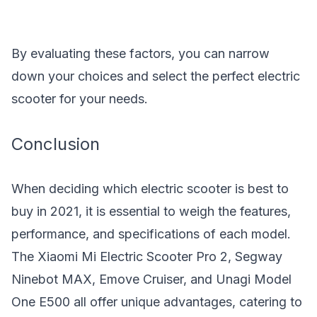
By evaluating these factors, you can narrow
down your choices and select the perfect electric
scooter for your needs.
Conclusion
When deciding which electric scooter is best to
buy in 2021, it is essential to weigh the features,
performance, and specifications of each model.
The Xiaomi Mi Electric Scooter Pro 2, Segway
Ninebot MAX, Emove Cruiser, and Unagi Model
One E500 all offer unique advantages, catering to