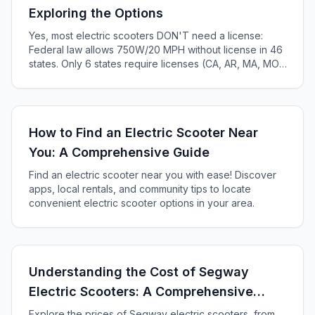
Exploring the Options
Yes, most electric scooters DON'T need a license:
Federal law allows 750W/20 MPH without license in 46
states. Only 6 states require licenses (CA, AR, MA, MO,
KS, ME). Complete 2025 state-by-state guide.
How to Find an Electric Scooter Near
You: A Comprehensive Guide
Find an electric scooter near you with ease! Discover
apps, local rentals, and community tips to locate
convenient electric scooter options in your area.
Understanding the Cost of Segway
Electric Scooters: A Comprehensive
Guide
Explore the prices of Segway electric scooters, from