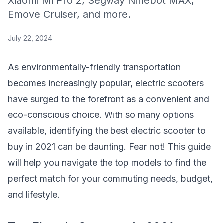
Xiaomi Mi Pro 2, Segway Ninebot MAX,
Emove Cruiser, and more.
July 22, 2024
As environmentally-friendly transportation
becomes increasingly popular, electric scooters
have surged to the forefront as a convenient and
eco-conscious choice. With so many options
available, identifying the best electric scooter to
buy in 2021 can be daunting. Fear not! This guide
will help you navigate the top models to find the
perfect match for your commuting needs, budget,
and lifestyle.