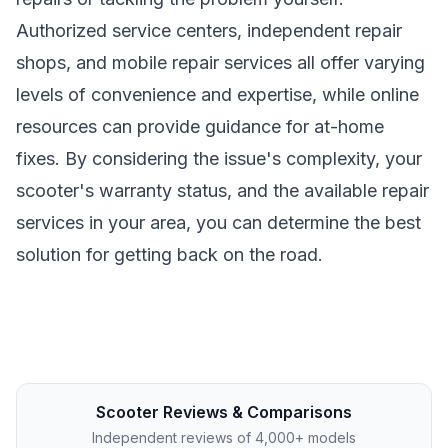
Authorized service centers, independent repair
shops, and mobile repair services all offer varying
levels of convenience and expertise, while online
resources can provide guidance for at-home
fixes. By considering the issue's complexity, your
scooter's warranty status, and the available repair
services in your area, you can determine the best
solution for getting back on the road.
Scooter Reviews & Comparisons
Independent reviews of 4,000+ models