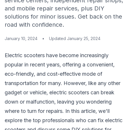
service centers, independent repair shops,
and mobile repair services, plus DIY
solutions for minor issues. Get back on the
road with confidence.
January 10, 2024
•
Updated
January 25, 2024
Electric scooters have become increasingly
popular in recent years, offering a convenient,
eco-friendly, and cost-effective mode of
transportation for many. However, like any other
gadget or vehicle, electric scooters can break
down or malfunction, leaving you wondering
where to turn for repairs. In this article, we'll
explore the top professionals who can fix electric
scooters and discuss some DIY solutions for