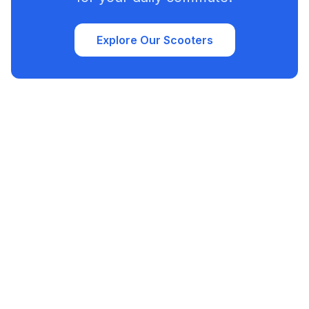
Explore Our Scooters