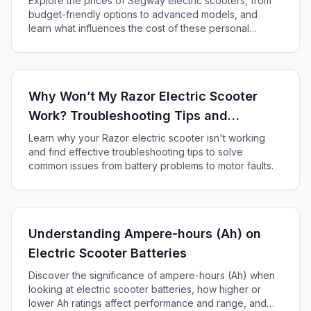
Explore the prices of Segway electric scooters, from
budget-friendly options to advanced models, and
learn what influences the cost of these personal
transporters in our comprehensive guide.
Why Won’t My Razor Electric Scooter
Work? Troubleshooting Tips and
Solutions
Learn why your Razor electric scooter isn't working
and find effective troubleshooting tips to solve
common issues from battery problems to motor faults.
Understanding Ampere-hours (Ah) on
Electric Scooter Batteries
Discover the significance of ampere-hours (Ah) when
looking at electric scooter batteries, how higher or
lower Ah ratings affect performance and range, and