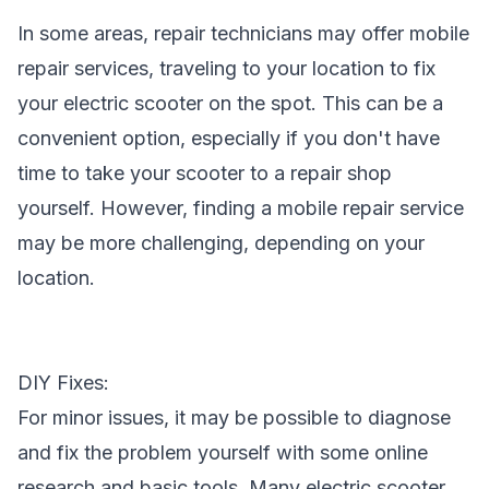
In some areas, repair technicians may offer mobile
repair services, traveling to your location to fix
your electric scooter on the spot. This can be a
convenient option, especially if you don't have
time to take your scooter to a repair shop
yourself. However, finding a mobile repair service
may be more challenging, depending on your
location.
DIY Fixes:
For minor issues, it may be possible to diagnose
and fix the problem yourself with some online
research and basic tools. Many electric scooter