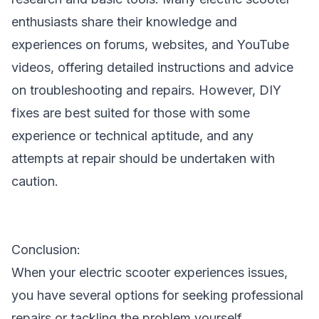
enthusiasts share their knowledge and
experiences on forums, websites, and YouTube
videos, offering detailed instructions and advice
on troubleshooting and repairs. However, DIY
fixes are best suited for those with some
experience or technical aptitude, and any
attempts at repair should be undertaken with
caution.
Conclusion:
When your electric scooter experiences issues,
you have several options for seeking professional
repairs or tackling the problem yourself.