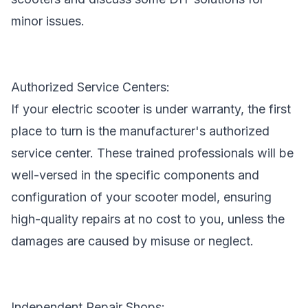
minor issues.
Authorized Service Centers:
If your electric scooter is under warranty, the first
place to turn is the manufacturer's authorized
service center. These trained professionals will be
well-versed in the specific components and
configuration of your
scooter model
, ensuring
high-quality repairs at no cost to you, unless the
damages are caused by misuse or neglect.
Independent Repair Shops: