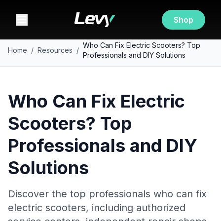
Shop
Who Can Fix Electric Scooters? Top
Home
/
Resources
/
Professionals and DIY Solutions
Who Can Fix Electric
Scooters? Top
Professionals and DIY
Solutions
Discover the top professionals who can fix
electric scooters, including authorized