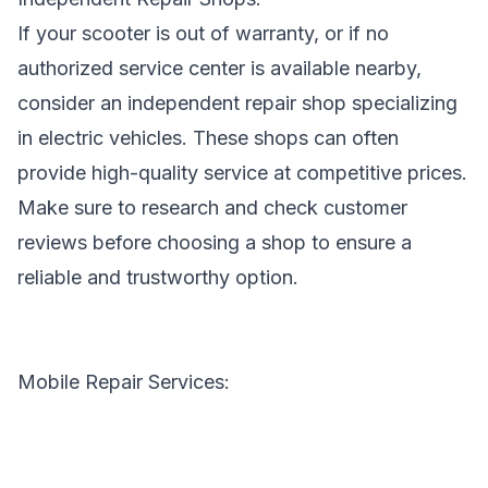
If your scooter is out of warranty, or if no
authorized service center is available nearby,
consider an independent repair shop specializing
in electric vehicles. These shops can often
provide high-quality service at competitive prices.
Make sure to research and check customer
reviews before choosing a shop to ensure a
reliable and trustworthy option.
Mobile Repair Services: