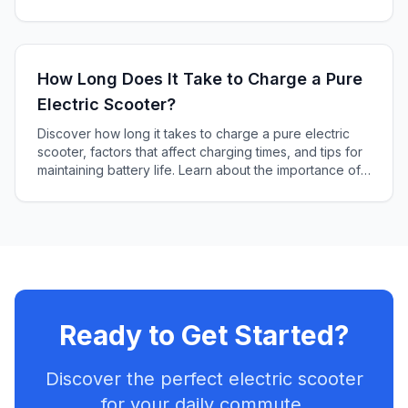
how to choose the right battery for your scooter.
How Long Does It Take to Charge a Pure
Electric Scooter?
Discover how long it takes to charge a pure electric
scooter, factors that affect charging times, and tips for
maintaining battery life. Learn about the importance of
battery capacity and charger power output in this
informative article.
Ready to Get Started?
Discover the perfect electric scooter
for your daily commute.