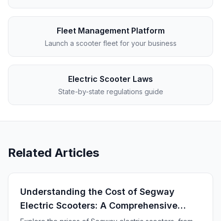
Fleet Management Platform
Launch a scooter fleet for your business
Electric Scooter Laws
State-by-state regulations guide
Related Articles
Understanding the Cost of Segway
Electric Scooters: A Comprehensive
Guide