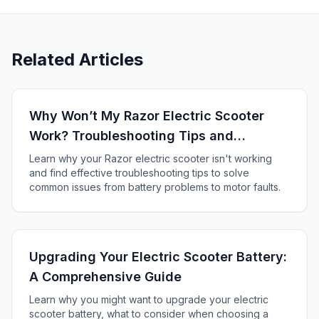
Related Articles
Why Won’t My Razor Electric Scooter
Work? Troubleshooting Tips and
Solutions
Learn why your Razor electric scooter isn't working
and find effective troubleshooting tips to solve
common issues from battery problems to motor faults.
Upgrading Your Electric Scooter Battery:
A Comprehensive Guide
Learn why you might want to upgrade your electric
scooter battery, what to consider when choosing a