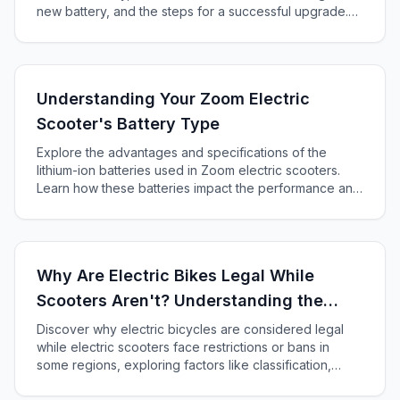
new battery, and the steps for a successful upgrade.
Enhance your scooter's performance and range today!
Understanding Your Zoom Electric
Scooter's Battery Type
Explore the advantages and specifications of the
lithium-ion batteries used in Zoom electric scooters.
Learn how these batteries impact the performance and
maintenance of your ride and ensure you enjoy every
journey to its fullest.
Why Are Electric Bikes Legal While
Scooters Aren't? Understanding the
Different Regulations
Discover why electric bicycles are considered legal
while electric scooters face restrictions or bans in
some regions, exploring factors like classification,
speed, and public perception.