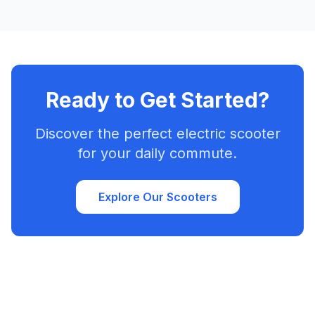
Ready to Get Started?
Discover the perfect electric scooter
for your daily commute.
Explore Our Scooters