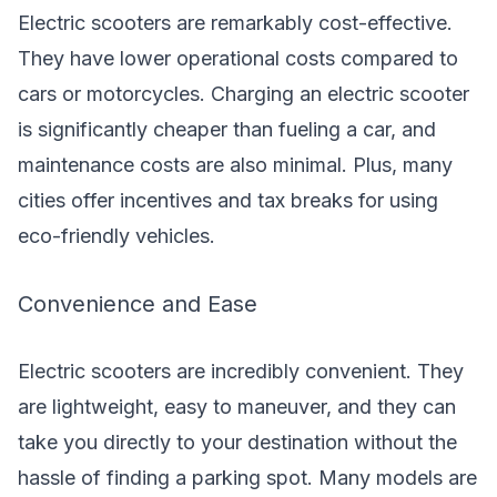
Electric scooters are remarkably cost-effective.
They have lower operational costs compared to
cars or motorcycles. Charging an electric scooter
is significantly cheaper than fueling a car, and
maintenance costs are also minimal. Plus, many
cities offer incentives and tax breaks for using
eco-friendly vehicles.
Convenience and Ease
Electric scooters are incredibly convenient. They
are lightweight, easy to maneuver, and they can
take you directly to your destination without the
hassle of finding a parking spot. Many models are