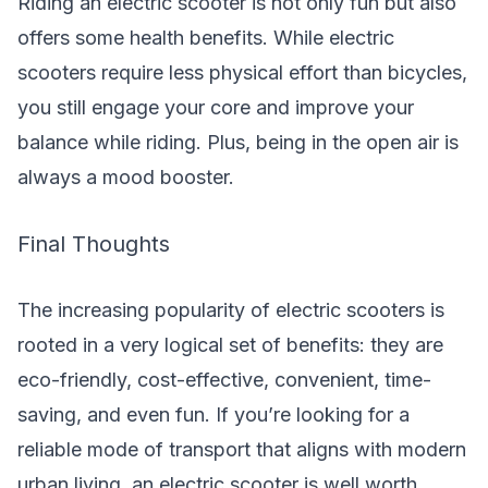
Riding an electric scooter is not only fun but also
offers some health benefits. While electric
scooters require less physical effort than bicycles,
you still engage your core and improve your
balance while riding. Plus, being in the open air is
always a mood booster.
Final Thoughts
The increasing popularity of electric scooters is
rooted in a very logical set of benefits: they are
eco-friendly, cost-effective, convenient, time-
saving, and even fun. If you’re looking for a
reliable mode of transport that aligns with modern
urban living, an electric scooter is well worth