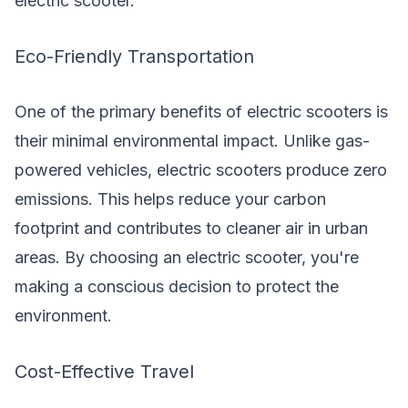
electric scooter.
Eco-Friendly Transportation
One of the primary benefits of electric scooters is
their minimal environmental impact. Unlike gas-
powered vehicles, electric scooters produce zero
emissions. This helps reduce your carbon
footprint and contributes to cleaner air in urban
areas. By choosing an electric scooter, you're
making a conscious decision to protect the
environment.
Cost-Effective Travel