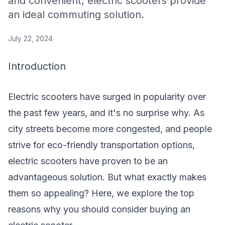
and convenient, electric scooters provide
an ideal commuting solution.
July 22, 2024
Introduction
Electric scooters have surged in popularity over
the past few years, and it's no surprise why. As
city streets become more congested, and people
strive for eco-friendly transportation options,
electric scooters have proven to be an
advantageous solution. But what exactly makes
them so appealing? Here, we explore the top
reasons why you should consider buying an