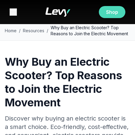
Shop
Why Buy an Electric Scooter? Top
Home
/
Resources
/
Reasons to Join the Electric Movement
Why Buy an Electric
Scooter? Top Reasons
to Join the Electric
Movement
Discover why buying an electric scooter is
a smart choice. Eco-friendly, cost-effective,