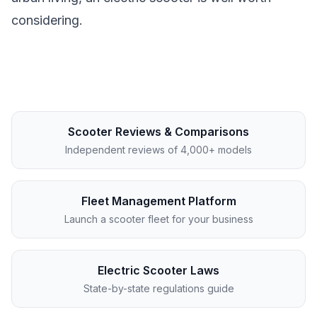
considering.
Scooter Reviews & Comparisons
Independent reviews of 4,000+ models
Fleet Management Platform
Launch a scooter fleet for your business
Electric Scooter Laws
State-by-state regulations guide