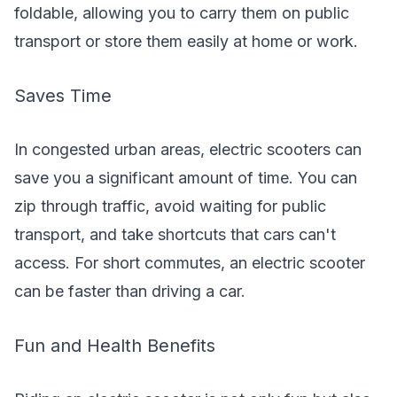
foldable, allowing you to carry them on public
transport or store them easily at home or work.
Saves Time
In congested urban areas, electric scooters can
save you a significant amount of time. You can
zip through traffic, avoid waiting for public
transport, and take shortcuts that cars can't
access. For short commutes, an electric scooter
can be faster than driving a car.
Fun and Health Benefits