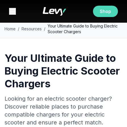
Shop
Your Ultimate Guide to Buying Electric
Home
/
Resources
/
Scooter Chargers
Your Ultimate Guide to
Buying Electric Scooter
Chargers
Looking for an electric scooter charger?
Discover reliable places to purchase
compatible chargers for your electric
scooter and ensure a perfect match.