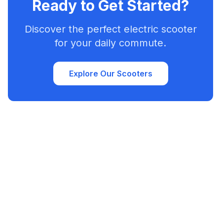
Ready to Get Started?
Discover the perfect electric scooter
for your daily commute.
Explore Our Scooters