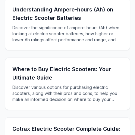
Understanding Ampere-hours (Ah) on
Electric Scooter Batteries
Discover the significance of ampere-hours (Ah) when
looking at electric scooter batteries, how higher or
lower Ah ratings affect performance and range, and
how to choose the right battery for your scooter.
Where to Buy Electric Scooters: Your
Ultimate Guide
Discover various options for purchasing electric
scooters, along with their pros and cons, to help you
make an informed decision on where to buy your
perfect scooter.
Gotrax Electric Scooter Complete Guide: