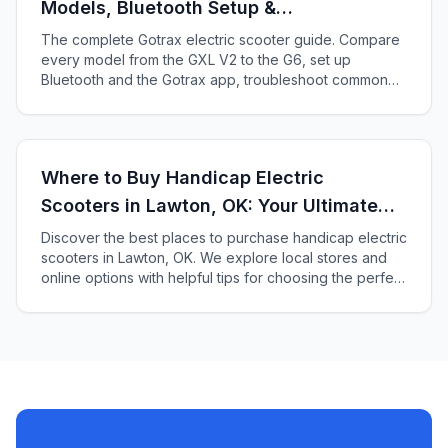
Models, Bluetooth Setup &
Troubleshooting
The complete Gotrax electric scooter guide. Compare
every model from the GXL V2 to the G6, set up
Bluetooth and the Gotrax app, troubleshoot common
issues, and find which Gotrax fits your needs.
Where to Buy Handicap Electric
Scooters in Lawton, OK: Your Ultimate
Guide
Discover the best places to purchase handicap electric
scooters in Lawton, OK. We explore local stores and
online options with helpful tips for choosing the perfect
scooter for your needs and preferences.