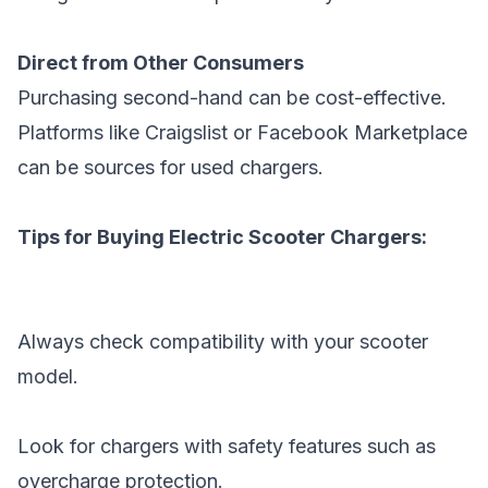
Direct from Other Consumers
Purchasing second-hand can be cost-effective.
Platforms like Craigslist or Facebook Marketplace
can be sources for used chargers.
Tips for Buying Electric Scooter Chargers:
Always check compatibility with your scooter
model.
Look for chargers with safety features such as
overcharge protection.