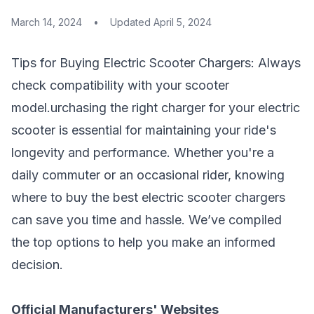
March 14, 2024
•
Updated
April 5, 2024
Tips for Buying Electric Scooter Chargers: Always
check compatibility with your
scooter
model
.urchasing the right charger for your electric
scooter is essential for maintaining your ride's
longevity and performance. Whether you're a
daily commuter or an occasional rider, knowing
where to buy the best electric scooter chargers
can save you time and hassle. We’ve compiled
the top options to help you make an informed
decision.
Official Manufacturers' Websites