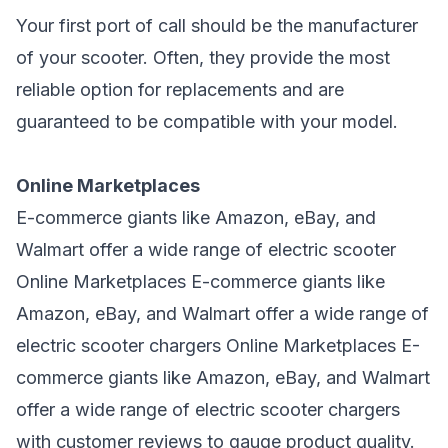
Your first port of call should be the manufacturer
of your scooter. Often, they provide the most
reliable option for replacements and are
guaranteed to be compatible with your model.
Online Marketplaces
E-commerce giants like Amazon, eBay, and
Walmart offer a wide range of electric scooter
Online Marketplaces E-commerce giants like
Amazon, eBay, and Walmart offer a wide
range of
electric scooter
chargers Online Marketplaces E-
commerce giants like Amazon, eBay, and Walmart
offer a wide range of
electric scooter chargers
with customer reviews to gauge product quality.