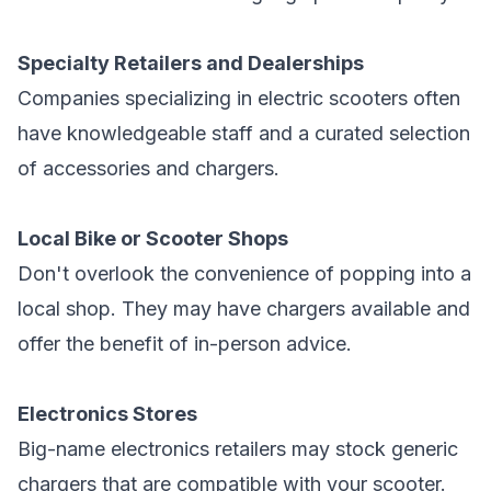
Specialty Retailers and Dealerships
Companies specializing in electric scooters often
have knowledgeable staff and a curated selection
of accessories and chargers.
Local Bike or Scooter Shops
Don't overlook the convenience of popping into a
local shop. They may have chargers available and
offer the benefit of in-person advice.
Electronics Stores
Big-name electronics retailers may stock generic
chargers that are compatible with your scooter.