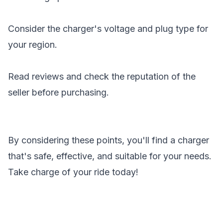
Consider the charger's voltage and plug type for
your region.
Read reviews and check the reputation of the
seller before purchasing.
By considering these points, you'll find a charger
that's safe, effective, and suitable for your needs.
Take charge of your ride today!