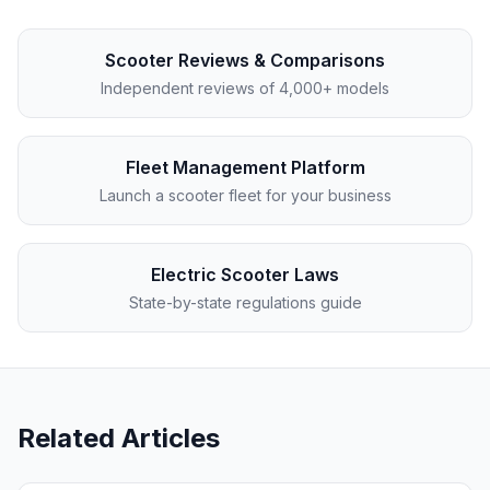
Scooter Reviews & Comparisons
Independent reviews of 4,000+ models
Fleet Management Platform
Launch a scooter fleet for your business
Electric Scooter Laws
State-by-state regulations guide
Related Articles