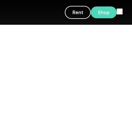
Rent
Shop