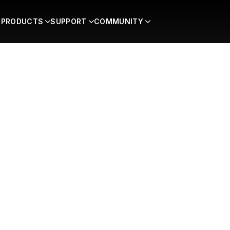
PRODUCTS
SUPPORT
COMMUNITY