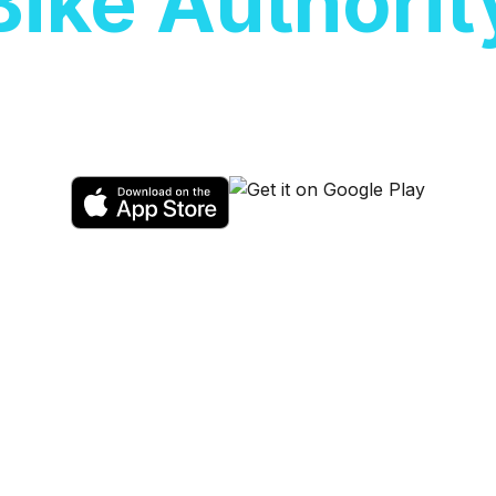
Bike Authorit
ic scooters at
Bike Authority
. Sales, ren
available.