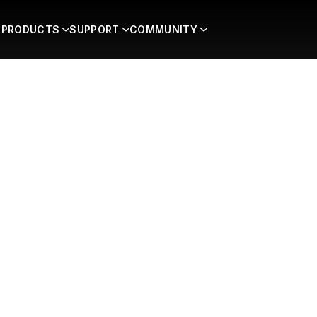
PRODUCTS
SUPPORT
COMMUNITY