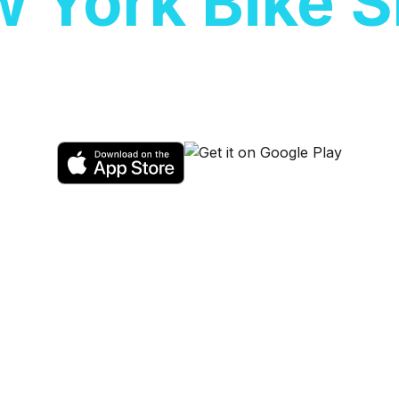
 York Bike 
scooters at
New York Bike Shop
. Sales,
available.