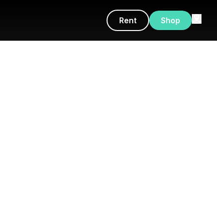
Rent
Shop