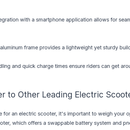
egration with a smartphone application allows for seam
aluminum frame provides a lightweight yet sturdy buil
ling and quick charge times ensure riders can get arou
 to Other Leading Electric Scoot
or an electric scooter, it's important to weigh your o
oter
, which offers a swappable battery system and pne