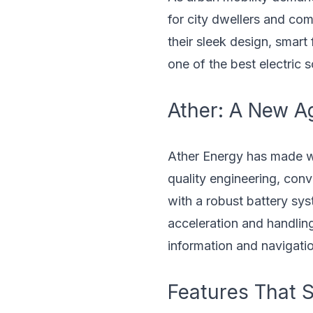
for city dwellers and co
their sleek design, smart
one of the best electric 
Ather: A New Ag
Ather Energy has made wa
quality engineering, con
with a robust battery sy
acceleration and handling,
information and navigati
Features That S