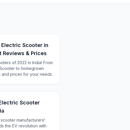
Electric Scooter in
rt Reviews & Prices
ooters of 2022 in India! From
c Scooter to homegrown
s and prices for your needs.
Electric Scooter
ia
c scooter manufacturers!
s the EV revolution with