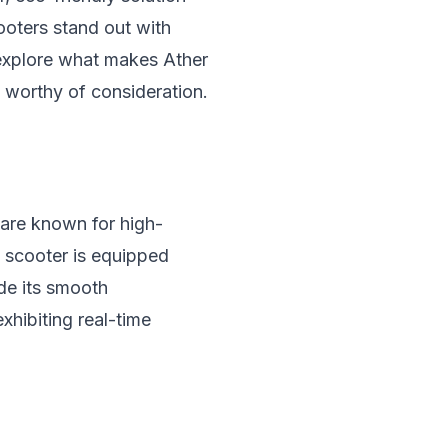
ooters stand out with
l explore what makes Ather
s worthy of consideration.
 are known for high-
c scooter is equipped
de its smooth
exhibiting real-time