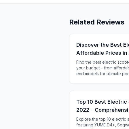
Related Reviews
Discover the Best El
Affordable Prices 
Find the best electric scoot
your budget - from affordabl
end models for ultimate pe
Top 10 Best Electric 
2022 – Comprehensi
Explore the top 10 electric 
featuring YUME D4+, Segwa