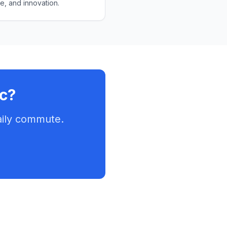
e, and innovation.
ic?
aily commute.