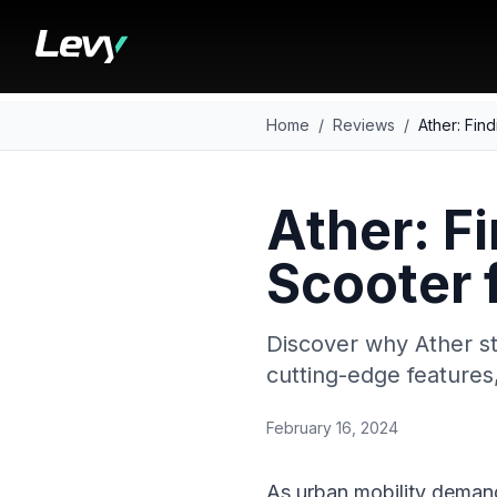
Home
/
Reviews
/
Ather: Find
Ather: Fi
Scooter 
Discover why Ather st
cutting-edge features
February 16, 2024
As urban mobility demand