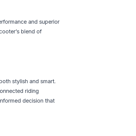
performance and superior
scooter’s blend of
both stylish and smart.
connected riding
informed decision that