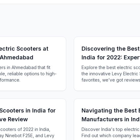
ectric Scooters at
Discovering the Best 
in Ahmedabad
India for 2022: Expe
ers in Ahmedabad that fit
Explore the best electric sc
e, reliable options to high-
the innovative Levy Electri
rformance.
favorites, we’ve got review
Scooters in India for
Navigating the Best 
ve Review
Manufacturers in Ind
scooters of 2022 in India,
Discover India's top electri
y Ninebot F25E, and Levy
Find out which company lead