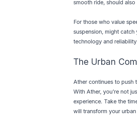
smooth ride, should also
For those who value spee
suspension, might catch yo
technology and reliability
The Urban Com
Ather continues to push t
With Ather, you’re not ju
experience. Take the tim
will transform your urban