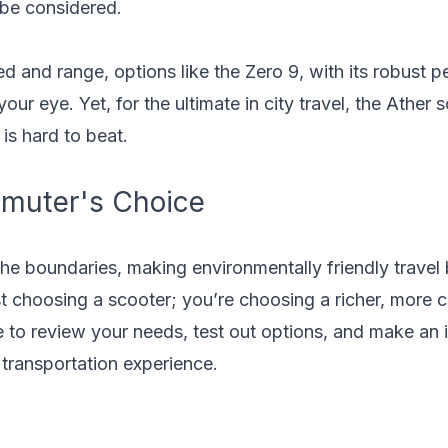
 be considered.
d and range, options like the Zero 9, with its robust 
ur eye. Yet, for the ultimate in city travel, the Ather 
 is hard to beat.
muter's Choice
he boundaries, making environmentally friendly travel 
st choosing a scooter; you’re choosing a richer, more 
e to review your needs, test out options, and make an 
 transportation experience.