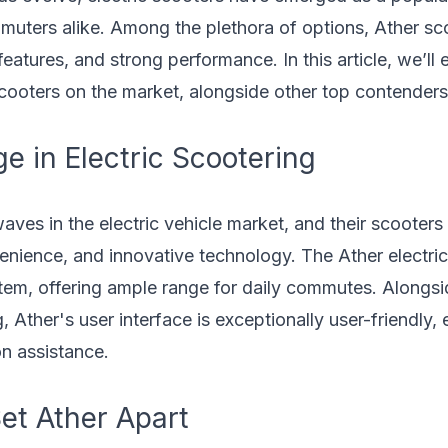
mmuters alike. Among the plethora of options, Ather sc
 features, and strong performance. In this article, we’l
scooters on the market, alongside other top contender
e in Electric Scootering
ves in the electric vehicle market, and their scooters
venience, and innovative technology. The Ather electri
stem, offering ample range for daily commutes. Alongsi
 Ather's user interface is exceptionally user-friendly, 
on assistance.
et Ather Apart