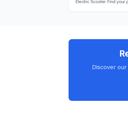
Electric Scooter. Find your 
Re
Discover our