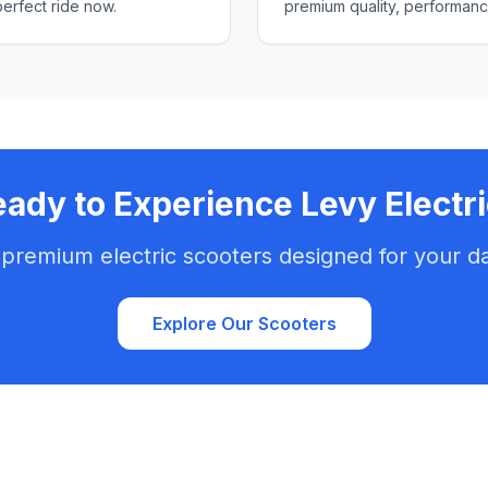
perfect ride now.
premium quality, performanc
ady to Experience Levy Electr
 premium electric scooters designed for your d
Explore Our Scooters