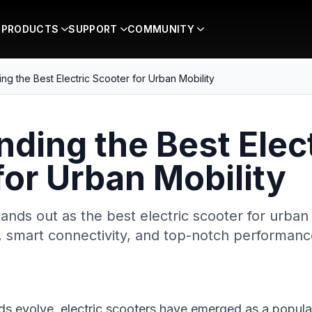
PRODUCTS
SUPPORT
COMMUNITY
ing the Best Electric Scooter for Urban Mobility
nding the Best Elec
for Urban Mobility
ands out as the best electric scooter for urban
, smart connectivity, and top-notch performanc
s evolve, electric scooters have emerged as a popular