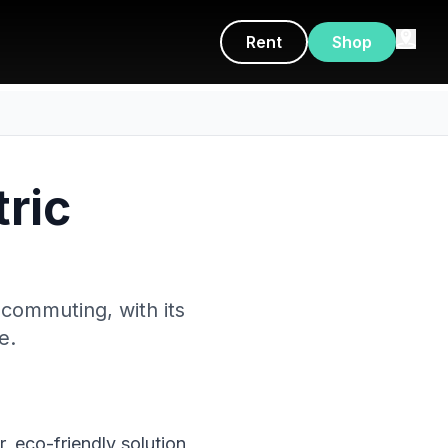
Rent
Shop
tric
 commuting, with its
e.
, eco-friendly solution