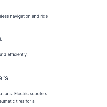
less navigation and ride
d.
nd efficiently.
ers
ptions. Electric scooters
umatic tires for a