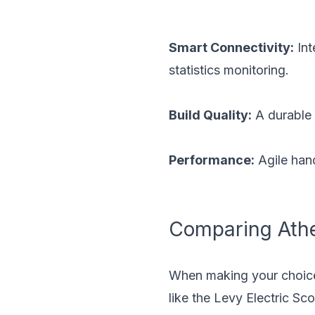
Smart Connectivity:
Int
statistics monitoring.
Build Quality:
A durable 
Performance:
Agile hand
Comparing Ather
When making your choice f
like the
Levy Electric Sco