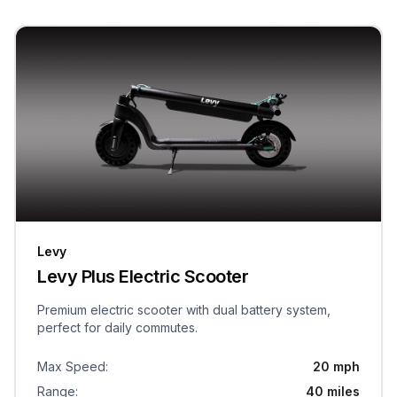
Levy
Levy Plus Electric Scooter
Premium electric scooter with dual battery system,
perfect for daily commutes.
Max Speed
:
20 mph
Range
:
40 miles