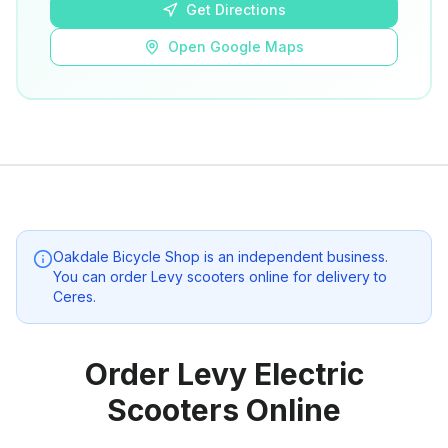
Get Directions
Open Google Maps
Oakdale Bicycle Shop
is an independent business.
You can order Levy scooters online for delivery to
Ceres
.
Order Levy Electric
Scooters Online