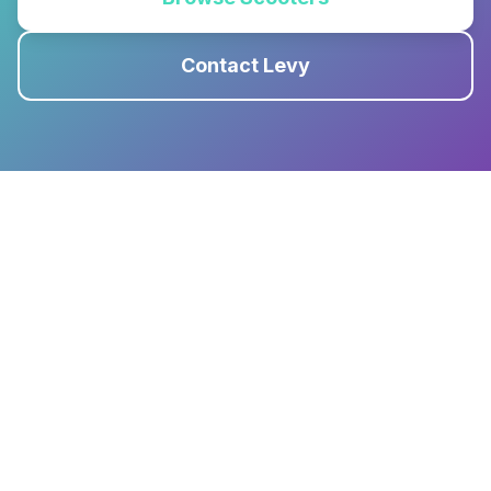
Contact Levy