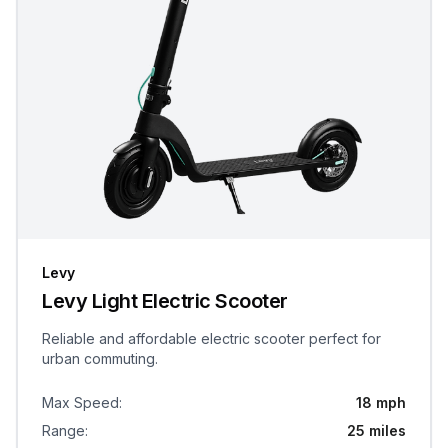
Levy
Levy Light Electric Scooter
Reliable and affordable electric scooter perfect for
urban commuting.
Max Speed
:
18 mph
Range
:
25 miles