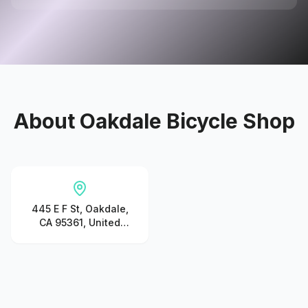
About
Oakdale Bicycle Shop
445 E F St, Oakdale,
CA 95361, United
States