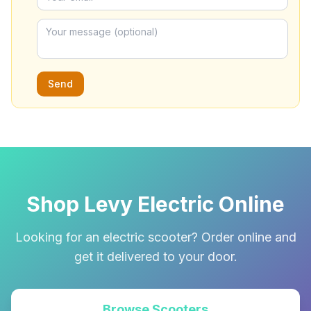
Send
Shop Levy Electric Online
Looking for an electric scooter? Order online and
get it delivered to your door.
Browse Scooters