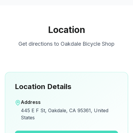
Location
Get directions to
Oakdale Bicycle Shop
Location Details
Open in Google Maps
Address
View on Google Maps for directions and
445 E F St, Oakdale, CA 95361, United
details.
States
Open Google Maps