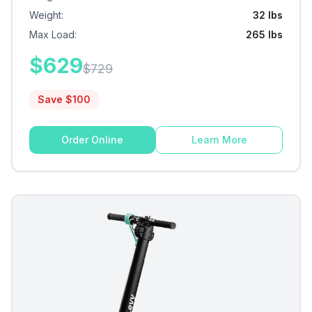
Weight
:
32 lbs
Max Load
:
265 lbs
$
629
$
729
Save $
100
Order Online
Learn More