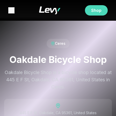
Shop
Ceres
Oakdale Bicycle Shop
Oakdale Bicycle Shop is a bicycle shop located at
445 E F St, Oakdale, CA 95361, United States in
Ceres.
445 E F St, Oakdale, CA 95361, United States