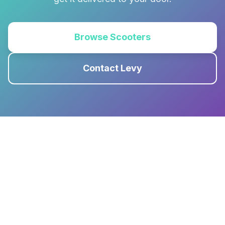
Browse Scooters
Contact Levy