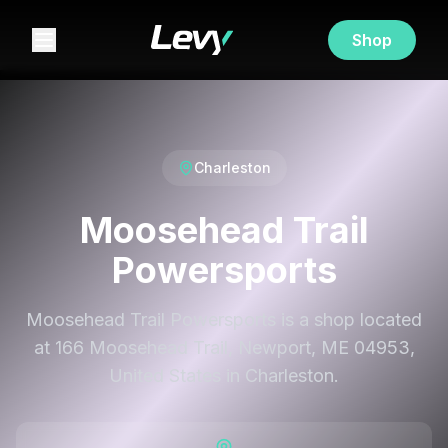
Shop
Charleston
Moosehead Trail
Powersports
Moosehead Trail Powersports is a shop located
at 166 Moosehead Trail, Newport, ME 04953,
United States in Charleston.