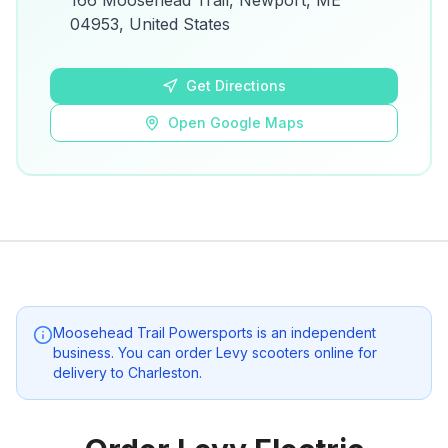
166 Moosehead Trail, Newport, ME
details.
04953, United States
Open Google Maps
Get Directions
Open Google Maps
Moosehead Trail Powersports
is an independent
business. You can order Levy scooters online for
delivery to
Charleston
.