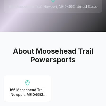
166 Moosehead Trail, Newport, ME 04953, United States
About
Moosehead Trail
Powersports
166 Moosehead Trail,
Newport, ME 04953,
United States