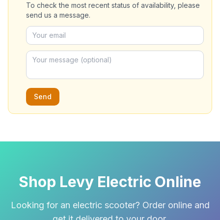
To check the most recent status of availability, please
send us a message.
Send
Shop Levy Electric Online
Looking for an electric scooter? Order online and
get it delivered to your door.