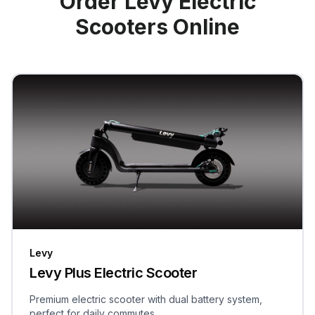
Order Levy Electric
Scooters Online
Levy
Levy Plus Electric Scooter
Premium electric scooter with dual battery system,
perfect for daily commutes.