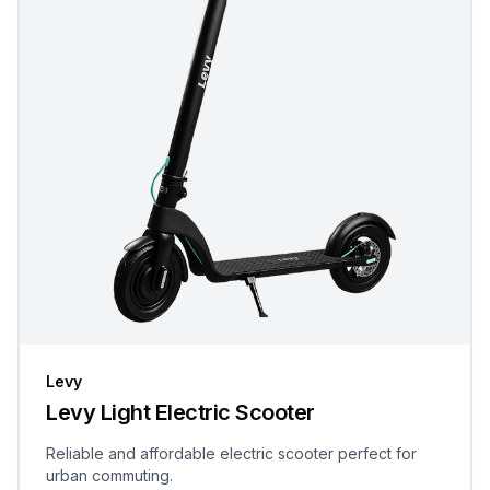
Levy
Levy Light Electric Scooter
Reliable and affordable electric scooter perfect for
urban commuting.