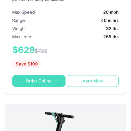
Max Speed
:
20 mph
Range
:
40 miles
Weight
:
32 lbs
Max Load
:
265 lbs
$
629
$
729
Save $
100
Order Online
Learn More