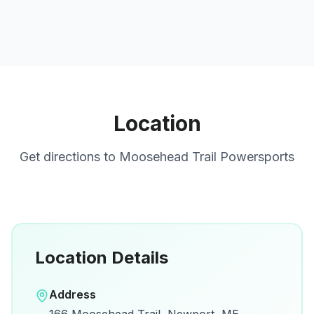
Location
Get directions to
Moosehead Trail Powersports
Location Details
Open in Google Maps
Address
View on Google Maps for directions and