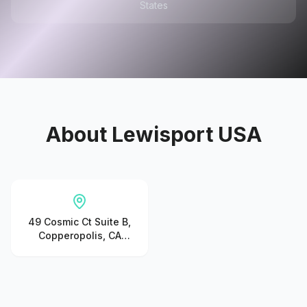
States
About
Lewisport USA
49 Cosmic Ct Suite B,
Copperopolis, CA
95228, United States