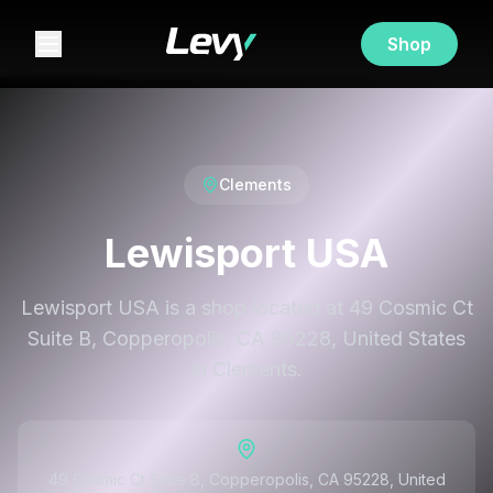
Shop
Clements
Lewisport USA
Lewisport USA is a shop located at 49 Cosmic Ct
Suite B, Copperopolis, CA 95228, United States
in Clements.
49 Cosmic Ct Suite B, Copperopolis, CA 95228, United