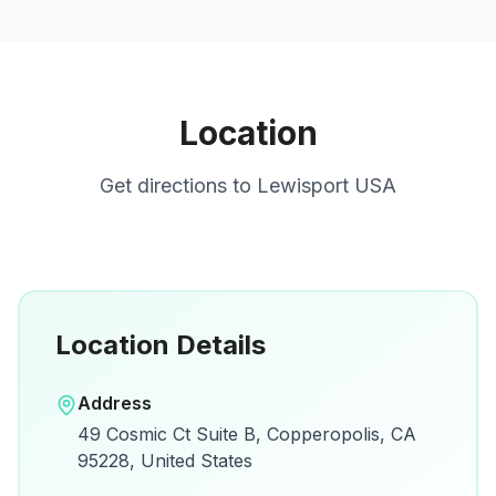
Location
Get directions to
Lewisport USA
Location Details
Open in Google Maps
Address
View on Google Maps for directions and
49 Cosmic Ct Suite B, Copperopolis, CA
details.
95228, United States
Open Google Maps