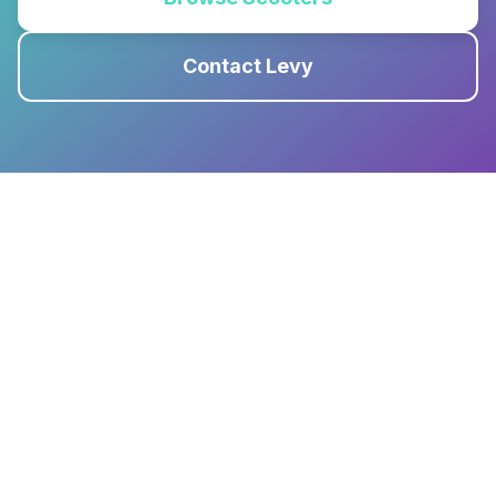
Contact Levy