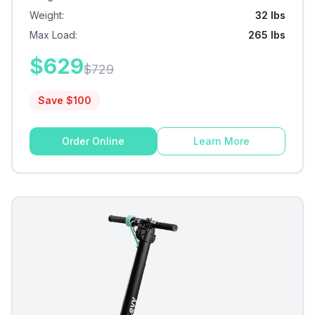
Weight
:
32 lbs
Max Load
:
265 lbs
$
629
$
729
Save $
100
Order Online
Learn More