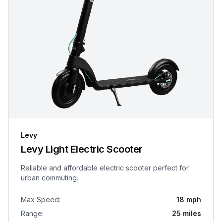
Levy
Levy Light Electric Scooter
Reliable and affordable electric scooter perfect for
urban commuting.
Max Speed
:
18 mph
Range
:
25 miles