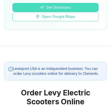
Get Directions
Open Google Maps
Lewisport USA
is an independent business. You can
order Levy scooters online for delivery to
Clements
.
Order Levy Electric
Scooters Online