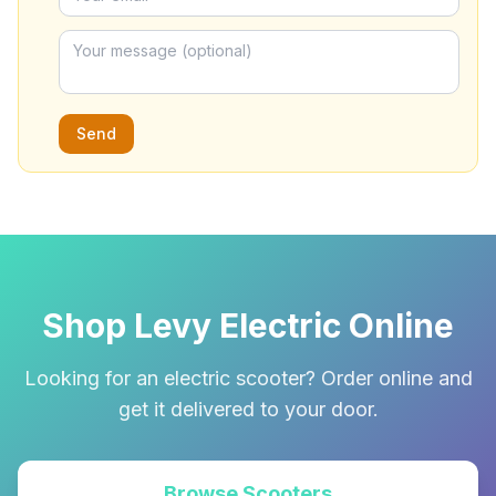
Send
Shop Levy Electric Online
Looking for an electric scooter? Order online and
get it delivered to your door.
Browse Scooters