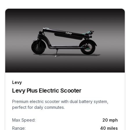
Levy
Levy Plus Electric Scooter
Premium electric scooter with dual battery system,
perfect for daily commutes.
Max Speed
:
20 mph
Range
:
40 miles