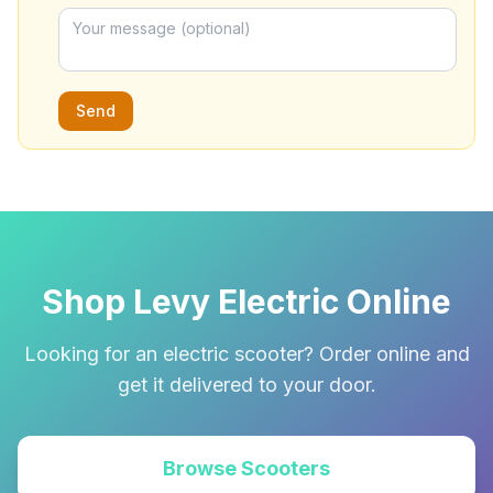
Send
Shop Levy Electric Online
Looking for an electric scooter? Order online and
get it delivered to your door.
Browse Scooters