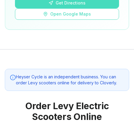
Get Directions
Open Google Maps
Heyser Cycle
is an independent business. You can
order Levy scooters online for delivery to
Cloverly
.
Order Levy Electric
Scooters Online