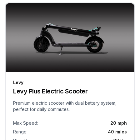
Levy
Levy Plus Electric Scooter
Premium electric scooter with dual battery system,
perfect for daily commutes.
Max Speed
:
20 mph
Range
:
40 miles