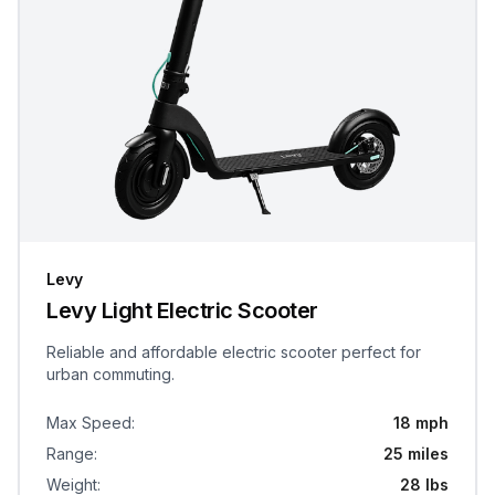
Levy
Levy Light Electric Scooter
Reliable and affordable electric scooter perfect for
urban commuting.
Max Speed
:
18 mph
Range
:
25 miles
Weight
:
28 lbs