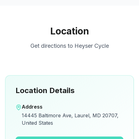
Location
Get directions to
Heyser Cycle
Location Details
Open in Google Maps
Address
View on Google Maps for directions and
14445 Baltimore Ave, Laurel, MD 20707,
details.
United States
Open Google Maps