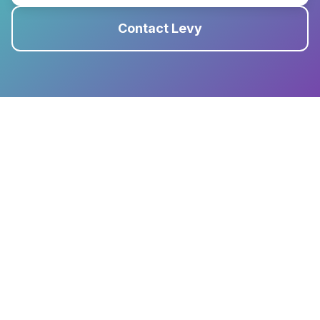
Contact Levy