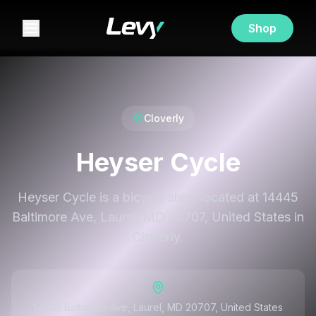
Shop
Cloverly
Heyser Cycle
Heyser Cycle is a bicycle shop located at 14445
Baltimore Ave, Laurel, MD 20707, United States in
Cloverly.
14445 Baltimore Ave, Laurel, MD 20707, United States