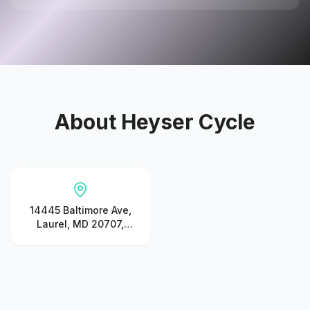
About
Heyser Cycle
14445 Baltimore Ave,
Laurel, MD 20707,
United States