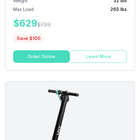
Weight
:
32 lbs
Max Load
:
265 lbs
$
629
$
729
Save $
100
Order Online
Learn More