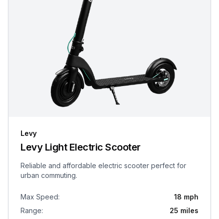
Levy
Levy Light Electric Scooter
Reliable and affordable electric scooter perfect for
urban commuting.
Max Speed
:
18 mph
Range
:
25 miles