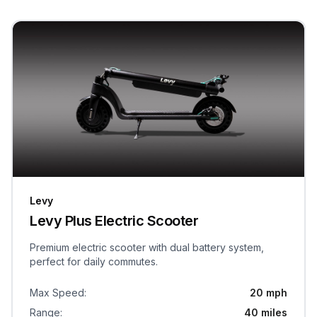
Levy
Levy Plus Electric Scooter
Premium electric scooter with dual battery system,
perfect for daily commutes.
Max Speed
:
20 mph
Range
:
40 miles