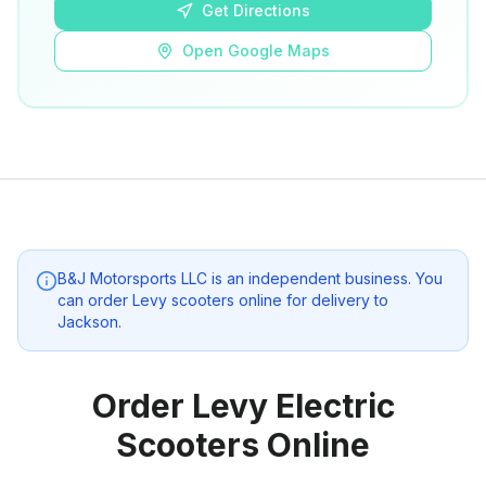
Get Directions
Open Google Maps
B&J Motorsports LLC
is an independent business. You
can order Levy scooters online for delivery to
Jackson
.
Order Levy Electric
Scooters Online