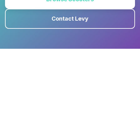
Contact Levy