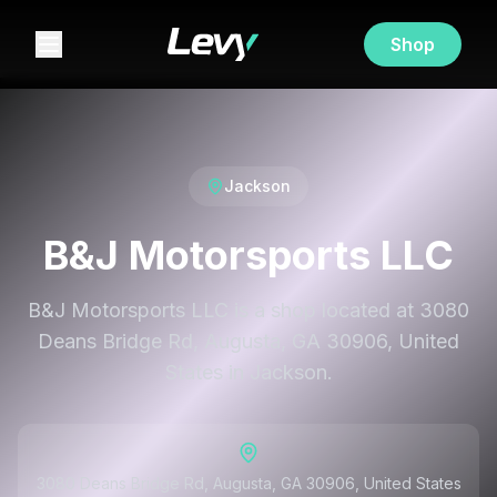
Shop
Jackson
B&J Motorsports LLC
B&J Motorsports LLC is a shop located at 3080
Deans Bridge Rd, Augusta, GA 30906, United
States in Jackson.
3080 Deans Bridge Rd, Augusta, GA 30906, United States