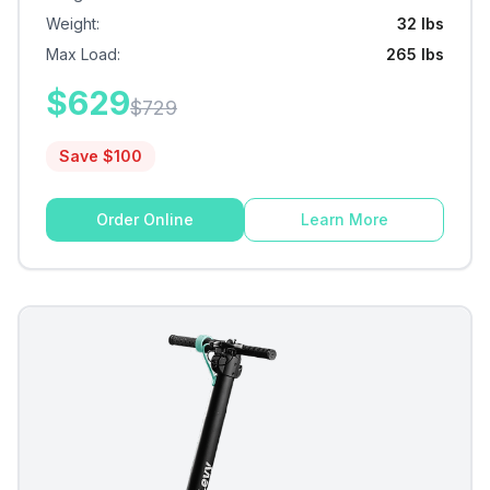
Weight
:
32 lbs
Max Load
:
265 lbs
$
629
$
729
Save $
100
Order Online
Learn More