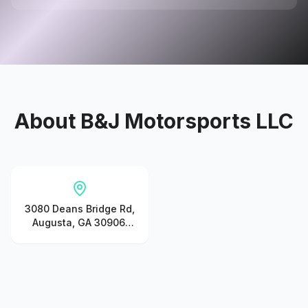
About
B&J Motorsports LLC
3080 Deans Bridge Rd,
Augusta, GA 30906,
United States