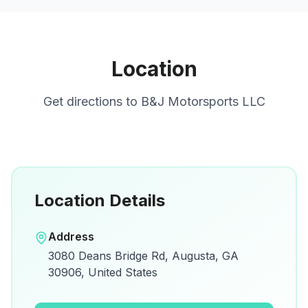
Location
Get directions to
B&J Motorsports LLC
Location Details
Open in Google Maps
Address
View on Google Maps for directions and
3080 Deans Bridge Rd, Augusta, GA
details.
30906, United States
Open Google Maps