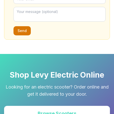
Send
Shop Levy Electric Online
Looking for an electric scooter? Order online and
get it delivered to your door.
Browse Scooters