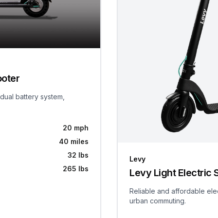
ooter
 dual battery system,
20 mph
40 miles
32 lbs
Levy
265 lbs
Levy Light Electric 
Reliable and affordable ele
urban commuting.