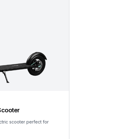
Scooter
ctric scooter perfect for