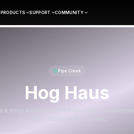
PRODUCTS
SUPPORT
COMMUNITY
Pipe Creek
Hog Haus
s a shop located at 2111 Blanco Rd, San Antonio
United States in Pipe Creek.