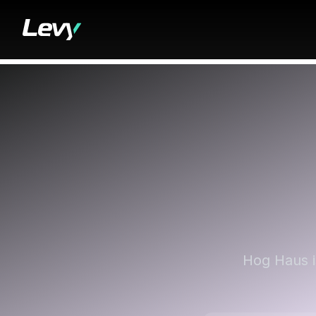
Hog Haus i