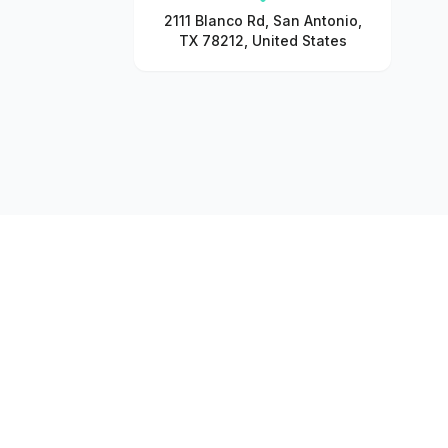
2111 Blanco Rd, San Antonio,
TX 78212, United States