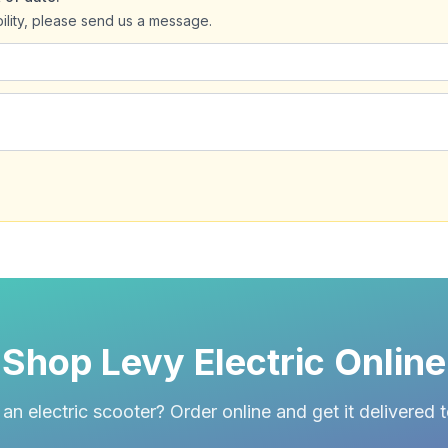
bility, please send us a message.
Shop Levy Electric Online
an electric scooter? Order online and get it delivered 