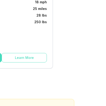
18 mph
25 miles
28 lbs
250 lbs
Learn More