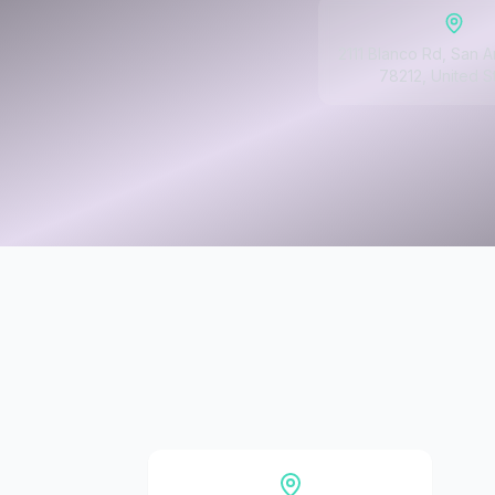
2111 Blanco Rd, San A
78212, United S