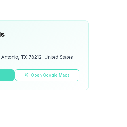
ls
 Antonio, TX 78212, United States
s
Open Google Maps