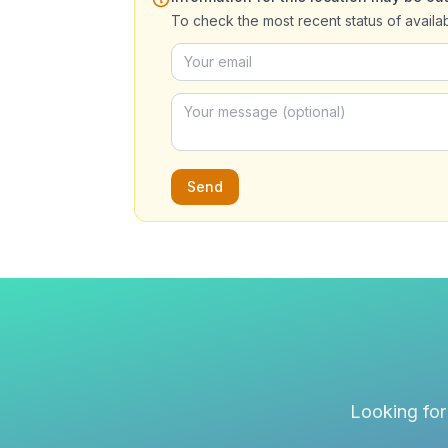
To check the most recent status of availa
Send
Looking for 