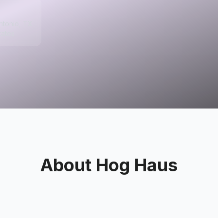
ntonio, TX
tates
About
Hog Haus