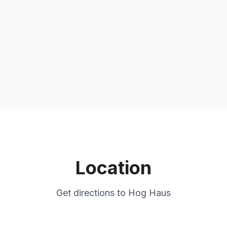
Location
Get directions to
Hog Haus