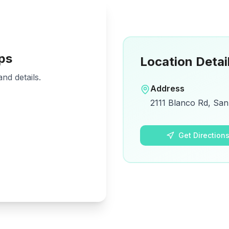
ps
Location Detai
nd details.
Address
2111 Blanco Rd, San
Get Direction