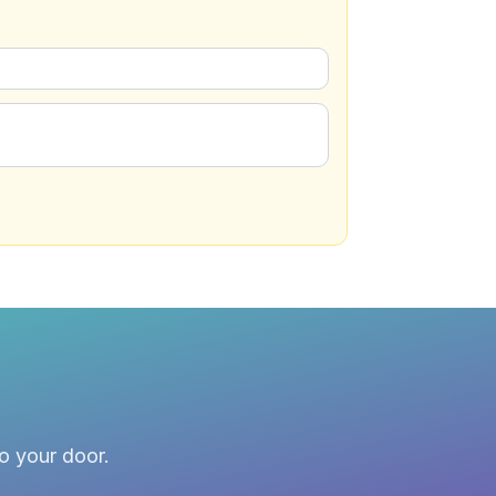
to your door.