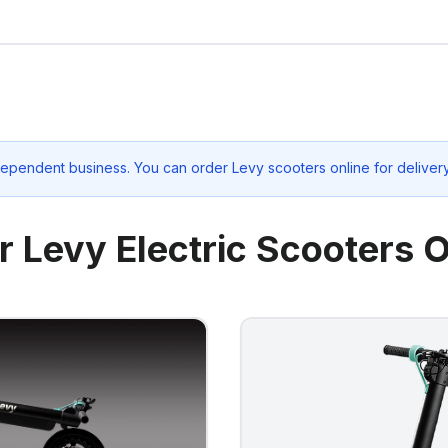
dependent business. You can order Levy scooters online for deliver
r Levy Electric Scooters O