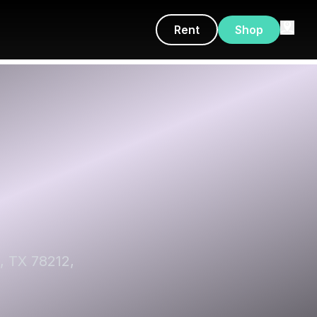
Rent
Shop
, TX 78212,