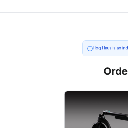
Hog Haus
is an in
Orde