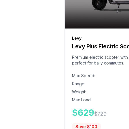
Levy
Levy Plus Electric Sc
Premium electric scooter with
perfect for daily commutes.
Max Speed
:
Range
:
Weight
:
Max Load
:
$
629
$
729
Save $
100