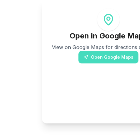
Open in Google Ma
View on Google Maps for directions a
Open Google Maps