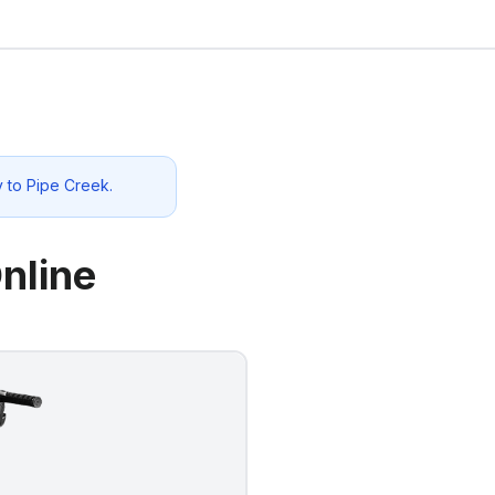
y to
Pipe Creek
.
nline