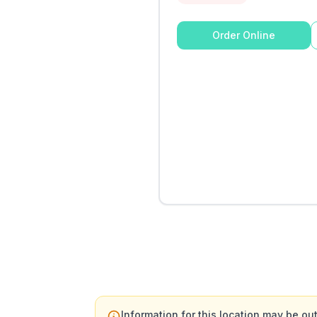
Order Online
Information for this location may be out