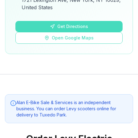
1721 Lexington Ave, New York, NY 10029,
details.
United States
Open Google Maps
Get Directions
Open Google Maps
Alan E-Bike Sale & Services
is an independent
business. You can order Levy scooters online for
delivery to
Tuxedo Park
.