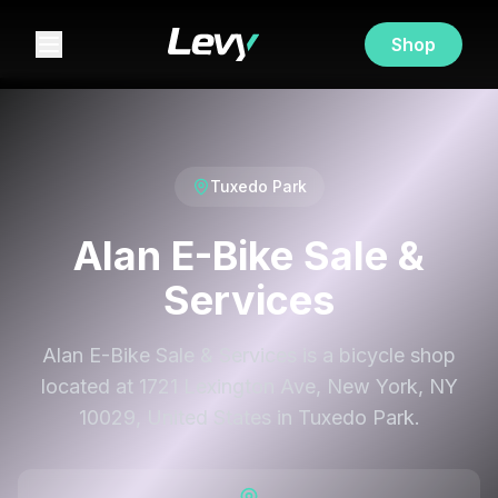
Shop
Tuxedo Park
Alan E-Bike Sale &
Services
Alan E-Bike Sale & Services is a bicycle shop
located at 1721 Lexington Ave, New York, NY
10029, United States in Tuxedo Park.