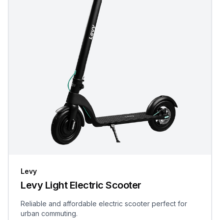
Levy
Levy Light Electric Scooter
Reliable and affordable electric scooter perfect for
urban commuting.