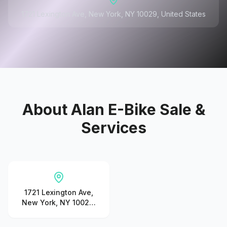
1721 Lexington Ave, New York, NY 10029, United States
About
Alan E-Bike Sale &
Services
1721 Lexington Ave,
New York, NY 10029,
United States