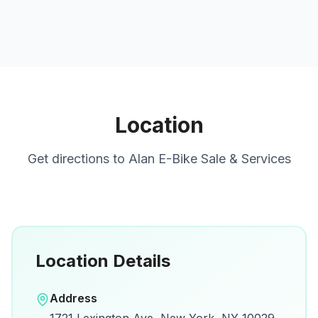
Location
Get directions to
Alan E-Bike Sale & Services
Location Details
Open in Google Maps
Address
View on Google Maps for directions and