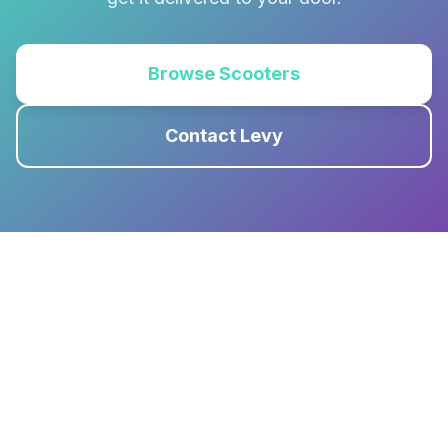
Browse Scooters
Contact Levy