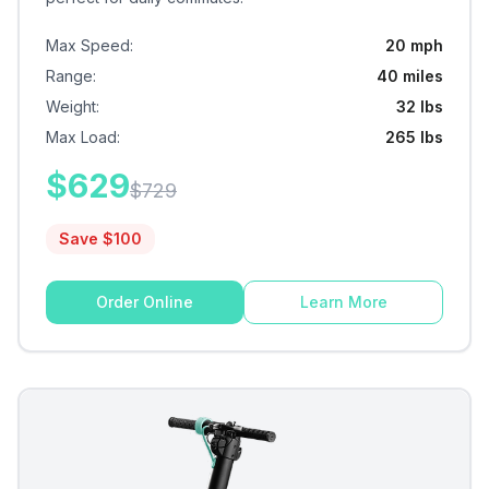
Max Speed
:
20 mph
Range
:
40 miles
Weight
:
32 lbs
Max Load
:
265 lbs
$
629
$
729
Save $
100
Order Online
Learn More