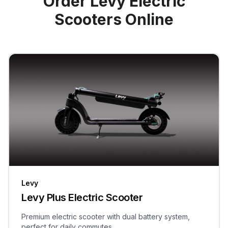
Order Levy Electric
Scooters Online
Levy
Levy Plus Electric Scooter
Premium electric scooter with dual battery system,
perfect for daily commutes.