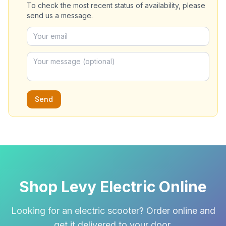
To check the most recent status of availability, please
send us a message.
Send
Shop Levy Electric Online
Looking for an electric scooter? Order online and
get it delivered to your door.