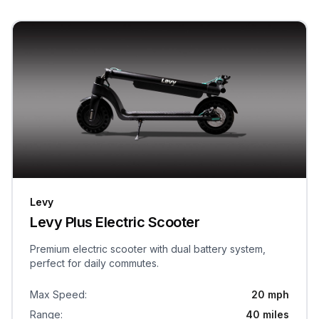
Levy
Levy Plus Electric Scooter
Premium electric scooter with dual battery system,
perfect for daily commutes.
Max Speed
:
20 mph
Range
:
40 miles