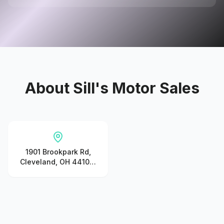
About
Sill's Motor Sales
1901 Brookpark Rd,
Cleveland, OH 44109,
United States