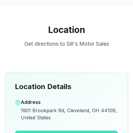
Location
Get directions to
Sill's Motor Sales
Location Details
Open in Google Maps
Address
View on Google Maps for directions and
1901 Brookpark Rd, Cleveland, OH 44109,
details.
United States
Open Google Maps