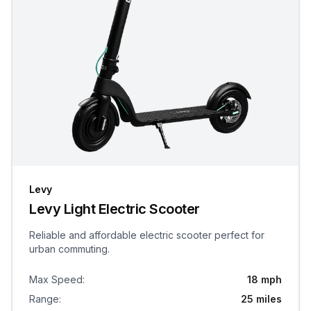
Levy
Levy Light Electric Scooter
Reliable and affordable electric scooter perfect for
urban commuting.
Max Speed
:
18 mph
Range
:
25 miles