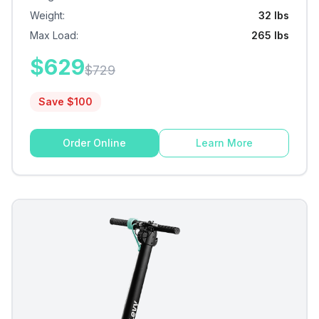
Weight
:
32 lbs
Max Load
:
265 lbs
$
629
$
729
Save $
100
Order Online
Learn More