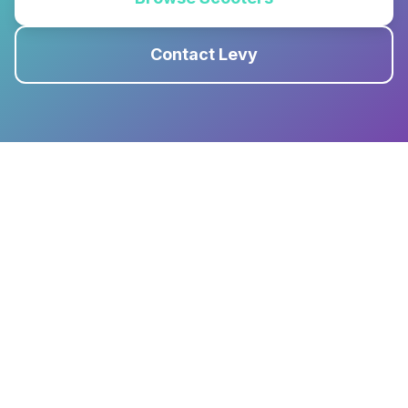
Contact Levy