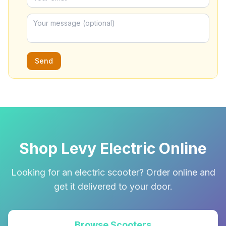
Send
Shop Levy Electric Online
Looking for an electric scooter? Order online and
get it delivered to your door.
Browse Scooters