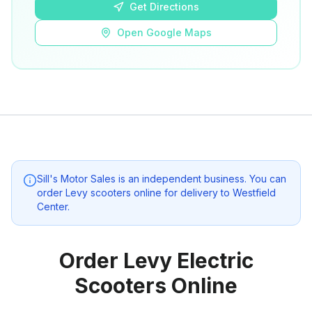
Get Directions
Open Google Maps
Sill's Motor Sales
is an independent business. You can
order Levy scooters online for delivery to
Westfield
Center
.
Order Levy Electric
Scooters Online