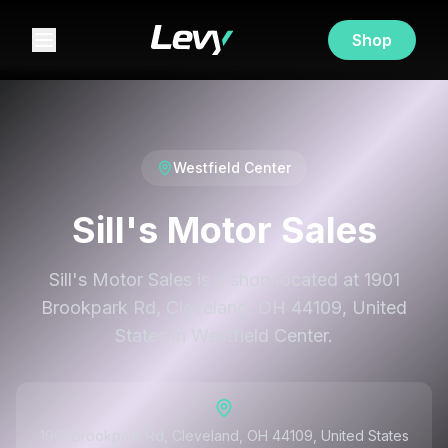
Shop
Westfield Center
Sill's Motor Sales
Sill's Motor Sales is a shop located at 1901
Brookpark Rd, Cleveland, OH 44109, United
States in Westfield Center.
1901 Brookpark Rd, Cleveland, OH 44109, United States