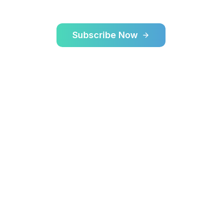
Subscribe Now
Learn More
$70
18mi
24/7
Starting Price
Max Range
Available