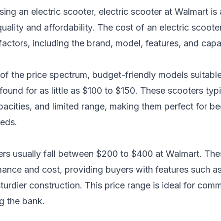
ing an electric scooter,
electric scooter at Walmart
is 
lity and affordability. The cost of an electric scoote
actors, including the brand, model, features, and capab
d of the price spectrum, budget-friendly models suitab
found for as little as $100 to $150. These scooters typ
acities, and limited range, making them perfect for be
eeds.
ers usually fall between $200 to $400 at Walmart. Thes
nce and cost, providing buyers with features such as i
sturdier construction. This price range is ideal for com
ng the bank.