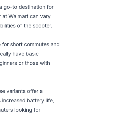
a go-to destination for
r at Walmart can vary
ilities of the scooter.
le for short commutes and
ically have basic
ginners or those with
e variants offer a
ncreased battery life,
muters looking for