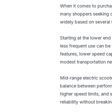
When it comes to purchas
many shoppers seeking qua
widely based on several f
Starting at the lower en
less frequent use can be 
features, lower speed cap
modest transportation n
Mid-range electric scoot
balance between performa
higher speed limits, and 
reliability without breaki