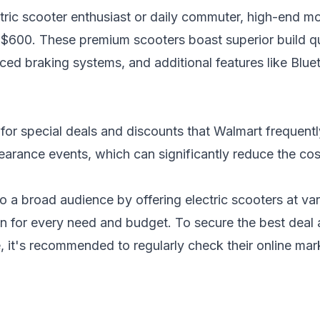
ctric scooter enthusiast or daily commuter, high-end m
$600. These premium scooters boast superior build qu
ced braking systems, and additional features like Blue
for special deals and discounts that Walmart frequentl
learance events, which can significantly reduce the
cos
to a broad audience by offering electric scooters at var
ion for every need and budget. To secure the best deal
, it's recommended to regularly check their online mar