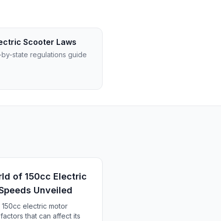
ectric Scooter Laws
-by-state regulations guide
ld of 150cc Electric
 Speeds Unveiled
 150cc electric motor
actors that can affect its