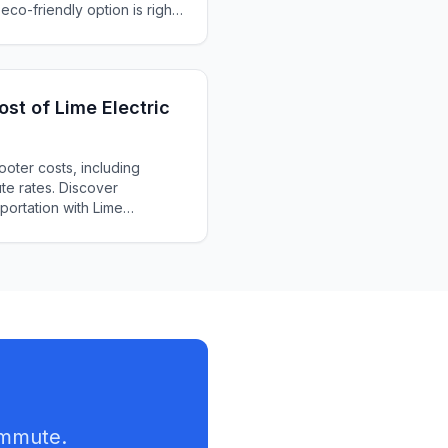
 eco-friendly option is right
st of Lime Electric
ooter costs, including
te rates. Discover
sportation with Lime
ommute.