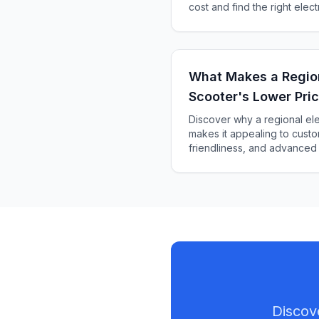
cost and find the right elect
budget and riding style.
What Makes a Region
Scooter's Lower Pric
Customers?
Discover why a regional ele
makes it appealing to custom
friendliness, and advanced
choice.
Discov