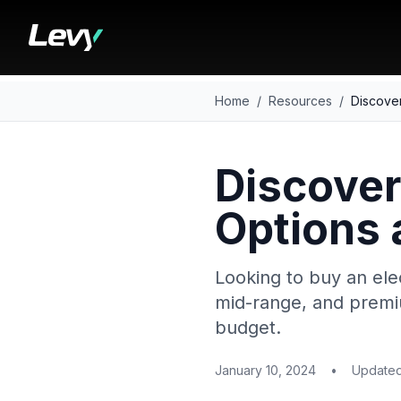
Home
/
Resources
/
Discover
Discover
Options 
Looking to buy an ele
mid-range, and premiu
budget.
January 10, 2024
•
Update