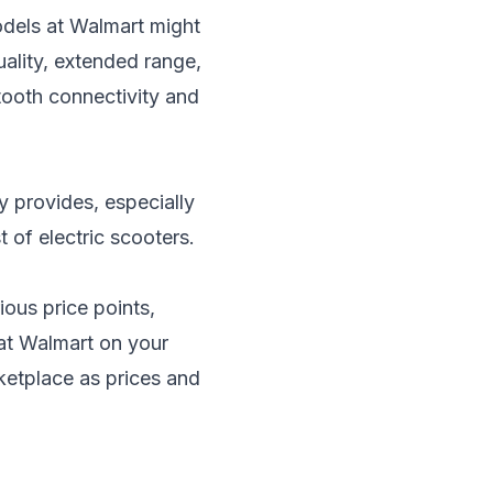
odels at Walmart might
ality, extended range,
tooth connectivity and
y provides, especially
t of electric scooters
.
ious price points,
 at Walmart on your
ketplace as prices and