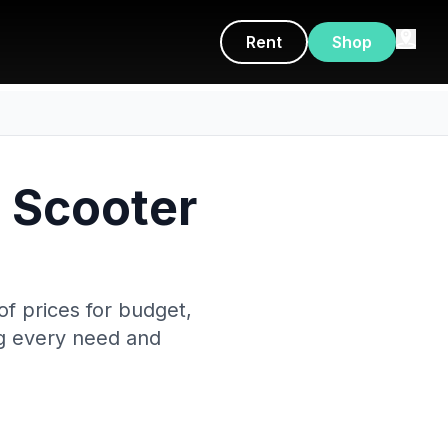
Rent
Shop
c Scooter
f prices for budget,
ng every need and