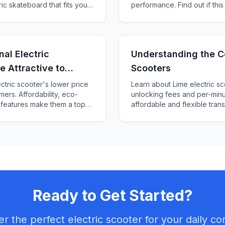
ric skateboard that fits your
performance. Find out if this
for you!
al Electric
Understanding the Co
e Attractive to
Scooters
ctric scooter's lower price
Learn about Lime electric sc
ers. Affordability, eco-
unlocking fees and per-minu
 features make them a top
affordable and flexible tran
scooters.
Ready to Get Started?
er the perfect electric scooter for your daily c