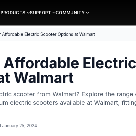
PRODUCTS
SUPPORT
COMMUNITY
 Affordable Electric Scooter Options at Walmart
 Affordable Electri
at Walmart
ctric scooter from Walmart? Explore the range o
m electric scooters available at Walmart, fitti
d
January 25, 2024