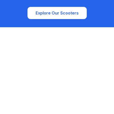
Explore Our Scooters