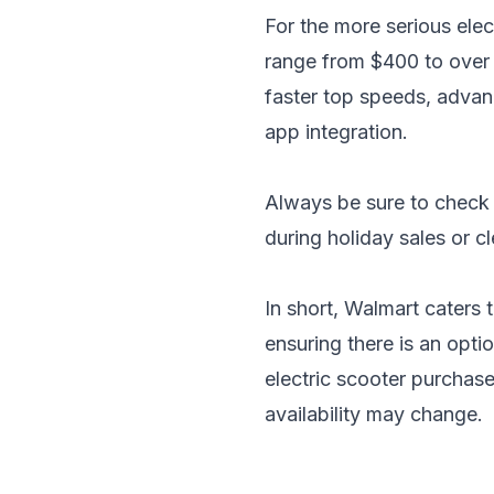
For the more serious ele
range from $400 to over 
faster top speeds, advan
app integration.
Always be sure to check 
during holiday sales or c
In short, Walmart caters 
ensuring there is an opt
electric scooter purchase
availability may change.