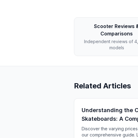
Scooter Reviews 
Comparisons
Independent reviews of 
models
Related Articles
Understanding the Co
Skateboards: A Com
Discover the varying prices
our comprehensive guide. L