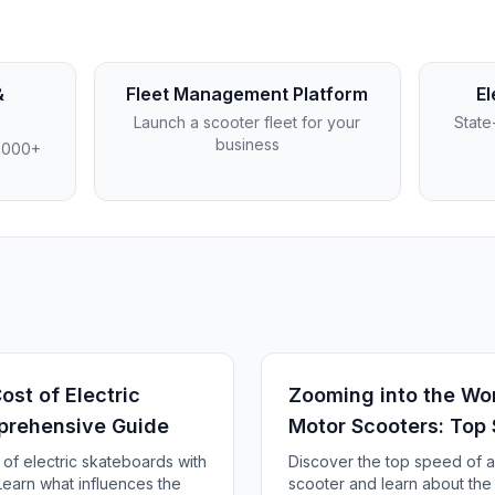
&
Fleet Management Platform
El
Launch a scooter fleet for your
State
business
4,000+
st of Electric
Zooming into the Wor
prehensive Guide
Motor Scooters: Top
 of electric skateboards with
Discover the top speed of a
earn what influences the
scooter and learn about the f