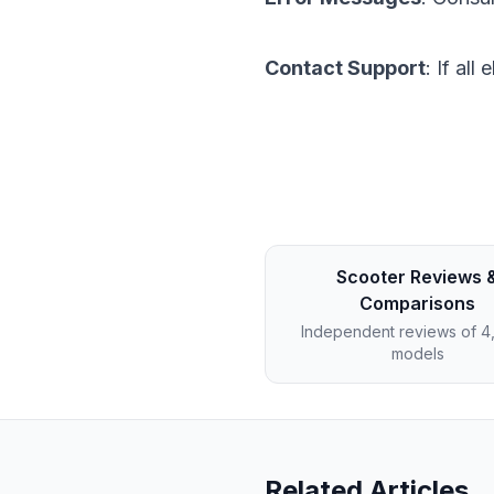
Contact Support
: If al
Scooter Reviews 
Comparisons
Independent reviews of 
models
Related Articles