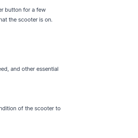
r button for a few
hat the scooter is on.
eed, and other essential
ndition of the scooter to