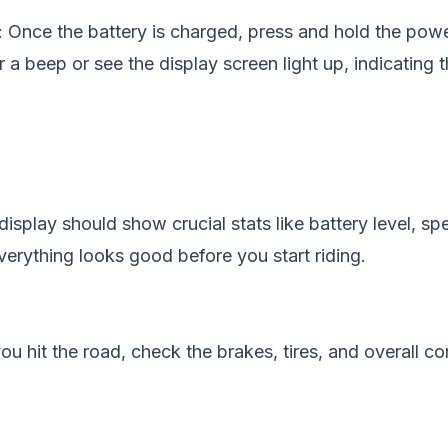
: Once the battery is charged, press and hold the powe
a beep or see the display screen light up, indicating t
display should show crucial stats like battery level, sp
erything looks good before you start riding.
you hit the road, check the brakes, tires, and overall co