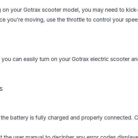
 on your Gotrax scooter model, you may need to kick-
nce you’re moving, use the throttle to control your spee
 you can easily turn on your Gotrax electric scooter a
s
 the battery is fully charged and properly connected. 
lt the user manual to decipher any error codes display