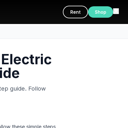
Rent
Shop
Electric
ide
tep guide. Follow
ollow these simple steps