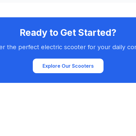
Ready to Get Started?
er the perfect electric scooter for your daily c
Explore Our Scooters