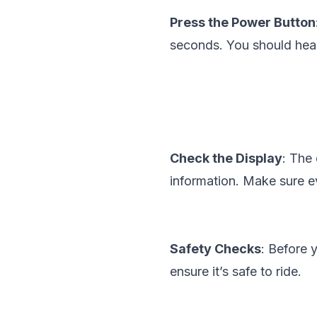
Press the Power Button
seconds. You should hear 
Check the Display
: The 
information. Make sure ev
Safety Checks
: Before 
ensure it’s safe to ride.