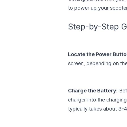
to power up your scooter
Step-by-Step Gu
Locate the Power Butto
screen, depending on the
Charge the Battery
: Be
charger into the charging
typically takes about 3-4