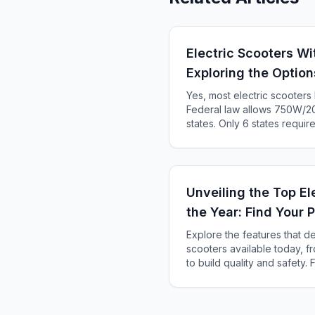
Electric Scooters Wi
Exploring the Option
Yes, most electric scooter
Federal law allows 750W/20
states. Only 6 states requir
KS, ME). Complete 2025 sta
Unveiling the Top El
the Year: Find Your 
Explore the features that de
scooters available today, 
to build quality and safety.
your urban travels and adv