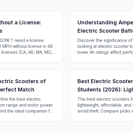
thout a License:
Understanding Ampe
s
Electric Scooter Batt
s DON'T need a license:
Discover the significance 
 MPH without license in 46
looking at electric scooter b
e licenses (CA, AR, MA, MO,
lower Ah ratings affect per
te-by-state guide.
how to choose the right batt
ectric Scooters of
Best Electric Scooter
Perfect Match
Students (2026): Lig
Theft-Smart
fine the best electric
The best electric scooters f
from range and motor power
lightweight, affordable, and
 Find the ideal companion for
avoid theft. Compare picks w
entures.
$47/month.