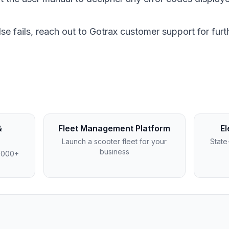
l else fails, reach out to Gotrax customer support for fur
&
Fleet Management Platform
El
Launch a scooter fleet for your
State
business
4,000+