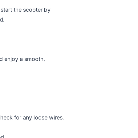
start the scooter by
d.
nd enjoy a smooth,
Check for any loose wires.
ed.