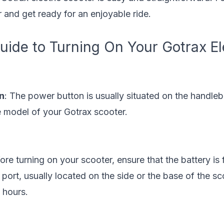
 and get ready for an enjoyable ride.
ide to Turning On Your Gotrax El
n
: The power button is usually situated on the handleb
 model of your Gotrax scooter.
fore turning on your scooter, ensure that the battery is 
 port, usually located on the side or the base of the sc
 hours.