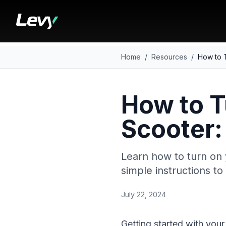
Home
/
Resources
/
How to T
How to T
Scooter:
Learn how to turn on 
simple instructions t
July 22, 2024
Getting started with your