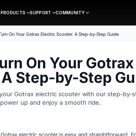
PRODUCTS
SUPPORT
COMMUNITY
urn On Your Gotrax Electric Scooter: A Step-by-Step Guide
urn On Your Gotrax 
 A Step-by-Step Gu
your Gotrax electric scooter with our step-by-s
o power up and enjoy a smooth ride.
 Gotrax electric scooter is easy and straightforward. F