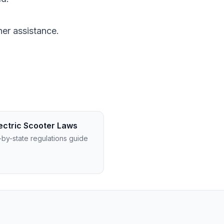
ther assistance.
ectric Scooter Laws
-by-state regulations guide