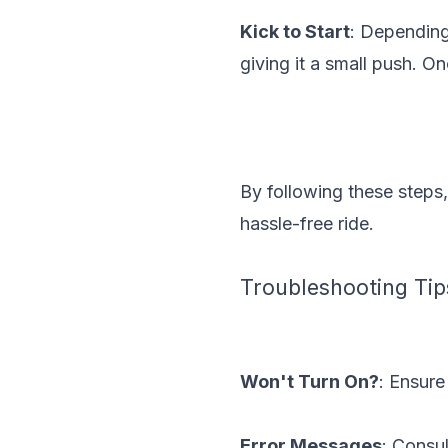
Kick to Start
: Depending
giving it a small push. O
By following these steps,
hassle-free ride.
Troubleshooting Tip
Won't Turn On?
: Ensure
Error Messages
: Consu