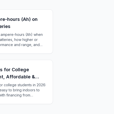
re-hours (Ah) on
eries
of ampere-hours (Ah) when
atteries, how higher or
formance and range, and
ery for your scooter.
s for College
ht, Affordable &
or college students in 2026:
 easy to bring indoors to
ith financing from