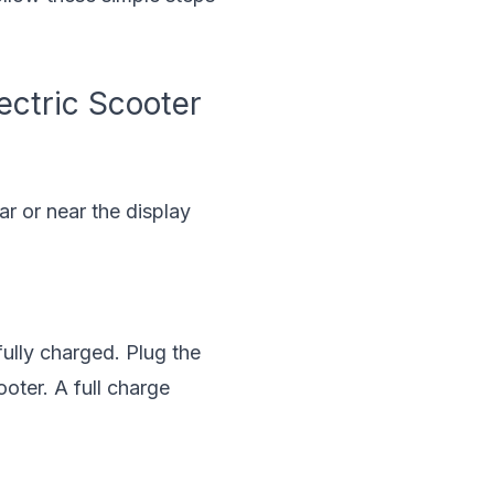
ectric Scooter
ar or near the display
fully charged. Plug the
ooter. A full charge