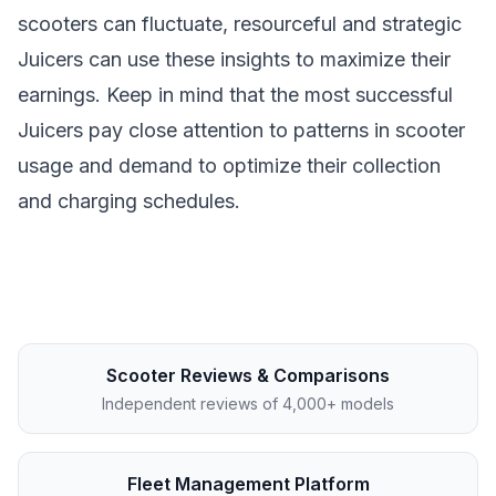
scooters can fluctuate, resourceful and strategic
Juicers can use these insights to maximize their
earnings. Keep in mind that the most successful
Juicers pay close attention to patterns in scooter
usage and demand to optimize their collection
and charging schedules.
Scooter Reviews & Comparisons
Independent reviews of 4,000+ models
Fleet Management Platform