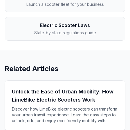
Launch a scooter fleet for your business
Electric Scooter Laws
State-by-state regulations guide
Related Articles
Unlock the Ease of Urban Mobility: How
LimeBike Electric Scooters Work
Discover how LimeBike electric scooters can transform
your urban transit experience. Learn the easy steps to
unlock, ride, and enjoy eco-friendly mobility with
Lime's app-based rental service.