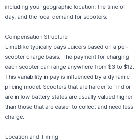
including your geographic location, the time of
day, and the local demand for scooters.
Compensation Structure
LimeBike typically pays Juicers based on a per-
scooter charge basis. The payment for charging
each scooter can range anywhere from $3 to $12.
This variability in pay is influenced by a dynamic
pricing model. Scooters that are harder to find or
are in low battery states are usually valued higher
than those that are easier to collect and need less
charge.
Location and Timing