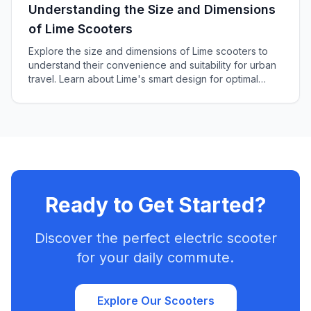
Understanding the Size and Dimensions
of Lime Scooters
Explore the size and dimensions of Lime scooters to
understand their convenience and suitability for urban
travel. Learn about Lime's smart design for optimal
maneuverability and stability.
Ready to Get Started?
Discover the perfect electric scooter
for your daily commute.
Explore Our Scooters