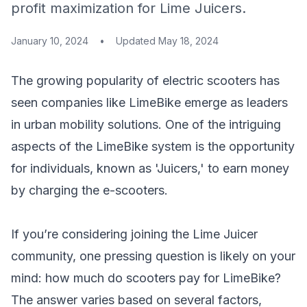
profit maximization for Lime Juicers.
January 10, 2024
•
Updated
May 18, 2024
The growing popularity of electric scooters has
seen companies like LimeBike emerge as leaders
in urban mobility solutions. One of the intriguing
aspects of the LimeBike system is the opportunity
for individuals, known as 'Juicers,' to earn money
by charging the e-scooters.
If you’re considering joining the Lime Juicer
community, one pressing question is likely on your
mind: how much do scooters pay for LimeBike?
The answer varies based on several factors,