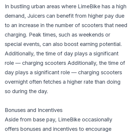
In bustling urban areas where LimeBike has a high
demand, Juicers can benefit from higher pay due
to an increase in the number of scooters that need
charging. Peak times, such as weekends or
special events, can also boost earning potential.
Additionally, the time of day plays a significant
role — charging scooters Additionally, the time of
day plays a significant role —
charging scooters
overnight often fetches a higher rate than doing
so during the day.
Bonuses and Incentives
Aside from base pay, LimeBike occasionally
offers bonuses and incentives to encourage