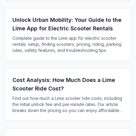
Unlock Urban Mobility: Your Guide to the
Lime App for Electric Scooter Rentals
Complete guide to the Lime app for electric scooter
rentals: setup, finding scooters, pricing, riding, parking
rules, safety features, and troubleshooting tips.
Cost Analysis: How Much Does a Lime
Scooter Ride Cost?
Find out how much a Lime scooter ride costs, including
the initial unlock fee and per-minute rates. Our article
breaks down the pricing so you can enjoy affordable
and convenient urban travel on a Lime electric scooter.