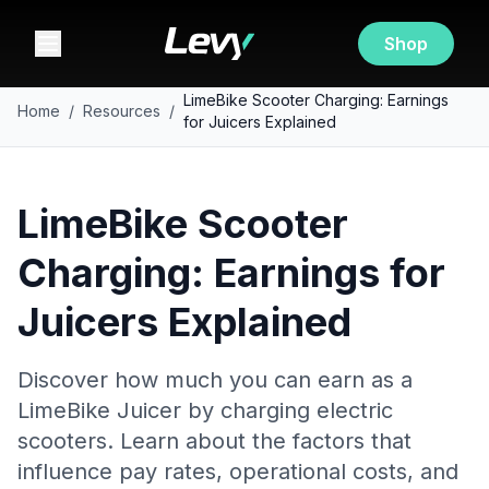
Shop
LimeBike Scooter Charging: Earnings
Home
/
Resources
/
for Juicers Explained
LimeBike Scooter
Charging: Earnings for
Juicers Explained
Discover how much you can earn as a
LimeBike Juicer by charging electric
scooters. Learn about the factors that
influence pay rates, operational costs, and