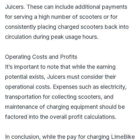
Juicers. These can include additional payments
for serving a high number of scooters or for
consistently placing charged scooters back into
circulation during peak usage hours.
Operating Costs and Profits
It’s important to note that while the earning
potential exists, Juicers must consider their
operational costs. Expenses such as electricity,
transportation for collecting scooters, and
maintenance of charging equipment should be
factored into the overall profit calculations.
In conclusion, while the pay for charging LimeBike