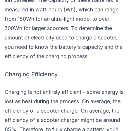
ion batteries. The capacity of these batteries is
measured in watt-hours (Wh), which can range
from 150Wh for an ultra-light model to over
700Wh for larger scooters. To determine the
amount of electricity used to charge a scooter,
you need to know the battery's capacity and the
efficiency of the charging process.
Charging Efficiency
Charging is not entirely efficient – some energy is
lost as heat during the process. On average, the
efficiency of a scooter charger On average, the
efficiency of a
scooter charger
might be around
85%. Therefore, to fully charge a battery, you'll