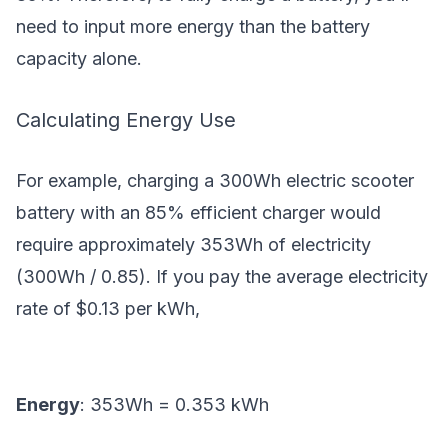
need to input more energy than the battery
capacity alone.
Calculating Energy Use
For example, charging a 300Wh electric scooter
battery with an 85% efficient charger would
require approximately 353Wh of electricity
(300Wh / 0.85). If you pay the average electricity
rate of $0.13 per kWh,
Energy
: 353Wh = 0.353 kWh