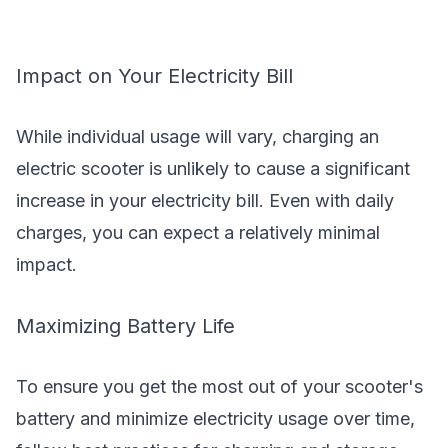
Impact on Your Electricity Bill
While individual usage will vary, charging an
electric scooter is unlikely to cause a significant
increase in your electricity bill. Even with daily
charges, you can expect a relatively minimal
impact.
Maximizing Battery Life
To ensure you get the most out of your scooter's
battery and minimize electricity usage over time,