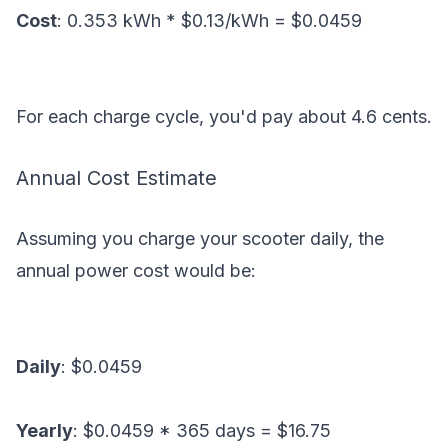
Cost
: 0.353 kWh * $0.13/kWh = $0.0459
For each charge cycle, you'd pay about 4.6 cents.
Annual Cost Estimate
Assuming you charge your scooter daily, the
annual power cost would be:
Daily
: $0.0459
Yearly
: $0.0459 * 365 days = $16.75