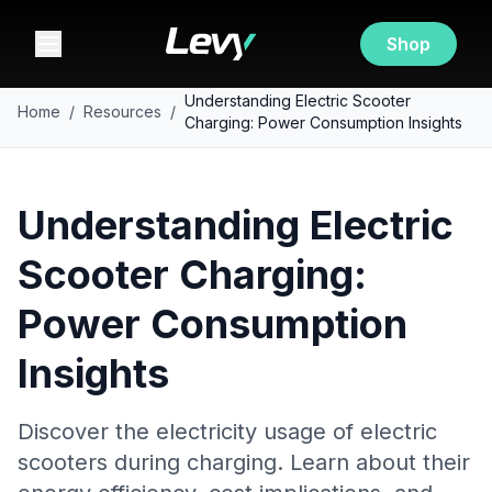
Shop
Understanding Electric Scooter
Home
/
Resources
/
Charging: Power Consumption Insights
Understanding Electric
Scooter Charging:
Power Consumption
Insights
Discover the electricity usage of electric
scooters during charging. Learn about their