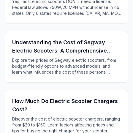
Yes, most electric scooters DON'T need a license:
Federal law allows 750W/20 MPH without license in 46
states. Only 6 states require licenses (CA, AR, MA, MO,
KS, ME). Complete 2025 state-by-state guide.
Understanding the Cost of Segway
Electric Scooters: A Comprehensive
Guide
Explore the prices of Segway electric scooters, from
budget-friendly options to advanced models, and
learn what influences the cost of these personal
transporters in our comprehensive guide.
How Much Do Electric Scooter Chargers
Cost?
Discover the cost of electric scooter chargers, ranging
from $20 to $150. Learn factors affecting prices and
tips for buying the right charger for your scooter.