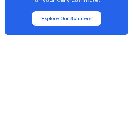
for your daily commute.
Explore Our Scooters