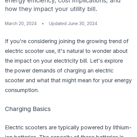
energy efficiency, cost implications, and
how they impact your utility bill.
March 20, 2024
•
Updated
June 30, 2024
If you're considering joining the growing trend of
electric scooter use, it's natural to wonder about
the impact on your electricity bill. Let's explore
the power demands of charging an electric
scooter and what that might mean for your energy
consumption.
Charging Basics
Electric scooters are typically powered by lithium-