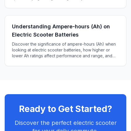
Understanding Ampere-hours (Ah) on
Electric Scooter Batteries
Discover the significance of ampere-hours (Ah) when
looking at electric scooter batteries, how higher or
lower Ah ratings affect performance and range, and
how to choose the right battery for your scooter.
Ready to Get Started?
Discover the perfect electric scooter