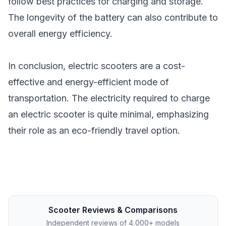
follow best practices for charging and storage.
The longevity of the battery can also contribute to
overall energy efficiency.
In conclusion, electric scooters are a cost-
effective and energy-efficient mode of
transportation. The electricity required to charge
an electric scooter is quite minimal, emphasizing
their role as an eco-friendly travel option.
Scooter Reviews & Comparisons
Independent reviews of 4,000+ models