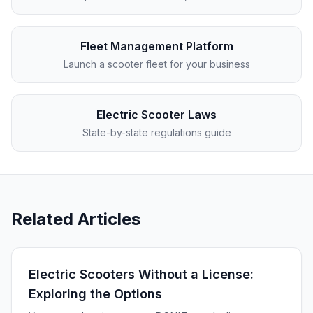
Fleet Management Platform
Launch a scooter fleet for your business
Electric Scooter Laws
State-by-state regulations guide
Related Articles
Electric Scooters Without a License:
Exploring the Options