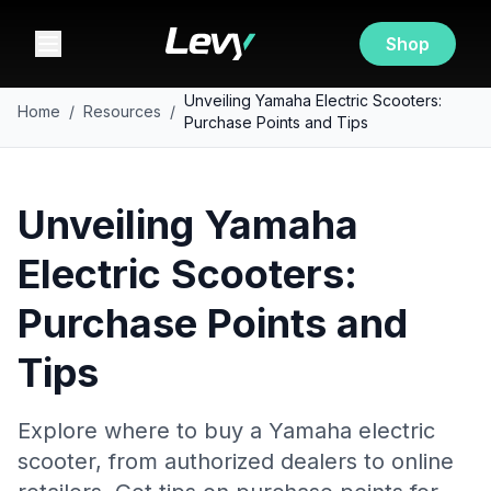
Shop
Unveiling Yamaha Electric Scooters:
Home
/
Resources
/
Purchase Points and Tips
Unveiling Yamaha
Electric Scooters:
Purchase Points and
Tips
Explore where to buy a Yamaha electric
scooter, from authorized dealers to online