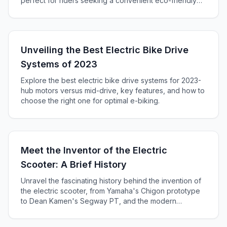
perfect for riders seeking a convenient eco-friendly
ride.
Unveiling the Best Electric Bike Drive
Systems of 2023
Explore the best electric bike drive systems for 2023-
hub motors versus mid-drive, key features, and how to
choose the right one for optimal e-biking.
Meet the Inventor of the Electric
Scooter: A Brief History
Unravel the fascinating history behind the invention of
the electric scooter, from Yamaha's Chigon prototype
to Dean Kamen's Segway PT, and the modern
innovations by Jay Sung's EcoReco - transforming
urban mobility worldwide.