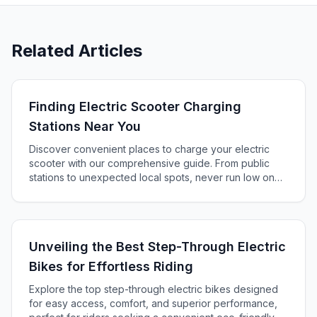
Related Articles
Finding Electric Scooter Charging
Stations Near You
Discover convenient places to charge your electric
scooter with our comprehensive guide. From public
stations to unexpected local spots, never run low on
battery again!
Unveiling the Best Step-Through Electric
Bikes for Effortless Riding
Explore the top step-through electric bikes designed
for easy access, comfort, and superior performance,