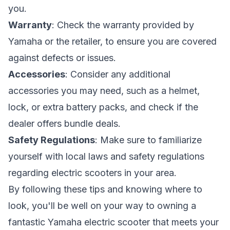
you.
Warranty
: Check the warranty provided by
Yamaha or the retailer, to ensure you are covered
against defects or issues.
Accessories
: Consider any additional
accessories you may need, such as a helmet,
lock, or extra battery packs, and check if the
dealer offers bundle deals.
Safety Regulations
: Make sure to familiarize
yourself with local laws and safety regulations
regarding electric scooters in your area.
By following these tips and knowing where to
look, you'll be well on your way to owning a
fantastic Yamaha electric scooter that meets your