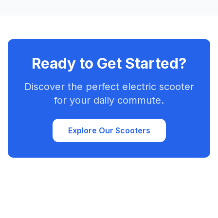
Ready to Get Started?
Discover the perfect electric scooter
for your daily commute.
Explore Our Scooters