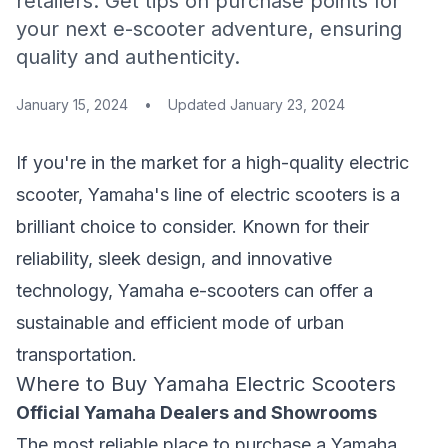
retailers. Get tips on purchase points for
your next e-scooter adventure, ensuring
quality and authenticity.
January 15, 2024
•
Updated
January 23, 2024
If you're in the market for a high-quality electric
scooter, Yamaha's line of electric scooters is a
brilliant choice to consider. Known for their
reliability, sleek design, and innovative
technology, Yamaha e-scooters can offer a
sustainable and efficient mode of urban
transportation.
Where to Buy Yamaha Electric Scooters
Official Yamaha Dealers and Showrooms
The most reliable place to purchase a Yamaha