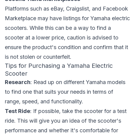
Platforms such as eBay, Craigslist, and Facebook
Marketplace may have listings for Yamaha electric
scooters. While this can be a way to find a
scooter at a lower price, caution is advised to
ensure the product's condition and confirm that it
is not stolen or counterfeit.
Tips for Purchasing a Yamaha Electric
Scooter
Research
: Read up on different Yamaha models
to find one that suits your needs in terms of
range, speed, and functionality.
Test Ride
: If possible, take the scooter for a test
ride. This will give you an idea of the scooter's
performance and whether it's comfortable for