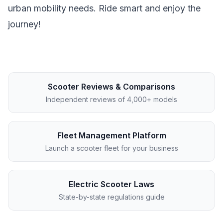
urban mobility needs. Ride smart and enjoy the
journey!
Scooter Reviews & Comparisons
Independent reviews of 4,000+ models
Fleet Management Platform
Launch a scooter fleet for your business
Electric Scooter Laws
State-by-state regulations guide