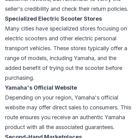
seller's credibility and check their return policies.
Specialized Electric Scooter Stores
Many cities have specialized stores focusing on
electric scooters and other electric personal
transport vehicles. These stores typically offer a
range of models, including Yamaha, and the
added benefit of trying out the scooter before
purchasing.
Yamaha's Official Website
Depending on your region, Yamaha's official
website may offer direct sales to consumers. This
route ensures you receive an authentic Yamaha
product with all the associated guarantees.
Second-Hand Marketplaces