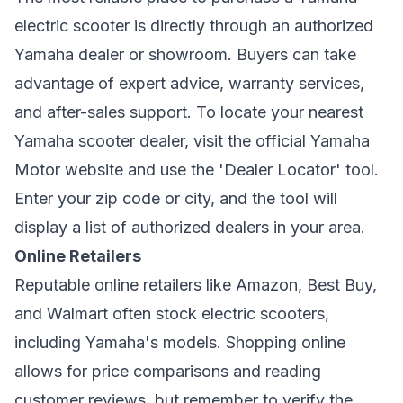
electric scooter is directly through an authorized
Yamaha dealer or showroom. Buyers can take
advantage of expert advice, warranty services,
and after-sales support. To locate your nearest
Yamaha scooter dealer, visit the official Yamaha
Motor website and use the 'Dealer Locator' tool.
Enter your zip code or city, and the tool will
display a list of authorized dealers in your area.
Online Retailers
Reputable online retailers like Amazon, Best Buy,
and Walmart often stock electric scooters,
including Yamaha's models. Shopping online
allows for price comparisons and reading
customer reviews, but remember to verify the