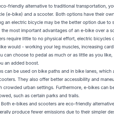
co-friendly alternative to traditional transportation, y
le (e-bike) and a scooter. Both options have their own 
g an electric bicycle may be the better option due to 
f the most important advantages of an e-bike over a sc
s require little to no physical effort, electric bicycles 
 bike would - working your leg muscles, increasing card
ou can choose to pedal as much or as little as you like,
ou an added boost.
ycles can be used on bike paths and in bike lanes, which
ooters. They also offer better accessibility and maneuv
gh crowded urban settings. Furthermore, e-bikes can be
owed, such as certain parks and trails.
: Both e-bikes and scooters are eco-friendly alternati
nerally produce fewer emissions due to their simpler d