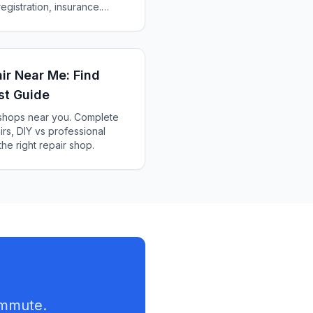
egistration, insurance.
an e-bike laws, penalties
air Near Me: Find
st Guide
r shops near you. Complete
rs, DIY vs professional
he right repair shop.
ommute.