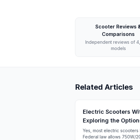
Scooter Reviews 
Comparisons
Independent reviews of 
models
Related Articles
Electric Scooters Wi
Exploring the Option
Yes, most electric scooter
Federal law allows 750W/20