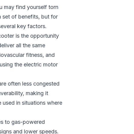
ou may find yourself torn
set of benefits, but for
several key factors.
ooter is the opportunity
deliver all the same
iovascular fitness, and
 using the electric motor
 are often less congested
erability, making it
 used in situations where
ves to gas-powered
esigns and lower speeds.