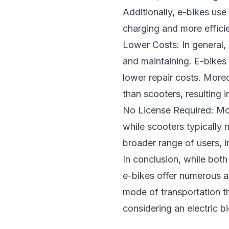
Additionally, e-bikes use
charging and more effici
Lower Costs: In general, 
and maintaining. E-bike
lower repair costs. Moreo
than scooters, resulting i
No License Required: Most
while scooters typically 
broader range of users, 
In conclusion, while both
e-bikes offer numerous 
mode of transportation tha
considering an electric b