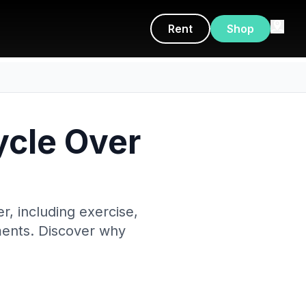
Rent
Shop
ycle Over
r, including exercise,
ements. Discover why