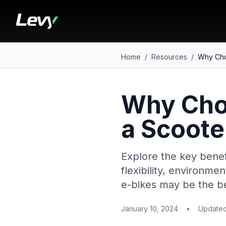
Home
/
Resources
/
Why Cho
Why Choo
a Scoote
Explore the key benefi
flexibility, environme
e-bikes may be the be
January 10, 2024
•
Update