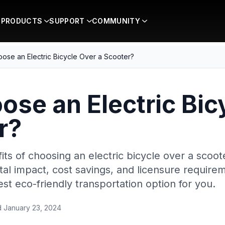
PRODUCTS
SUPPORT
COMMUNITY
ose an Electric Bicycle Over a Scooter?
se an Electric Bic
r?
ts of choosing an electric bicycle over a scoote
ntal impact, cost savings, and licensure requir
st eco-friendly transportation option for you.
d
January 23, 2024