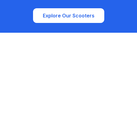
Explore Our Scooters