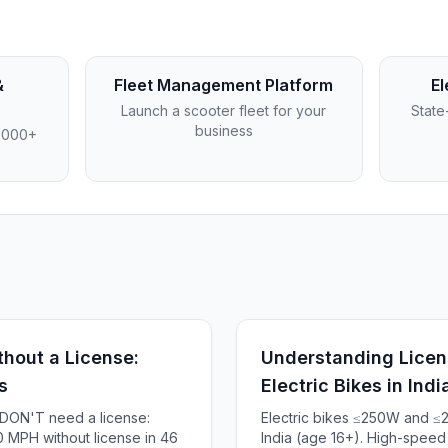
&
Fleet Management Platform
El
Launch a scooter fleet for your
State
business
4,000+
thout a License:
Understanding Licen
s
Electric Bikes in Indi
s DON'T need a license:
Electric bikes ≤250W and ≤
 MPH without license in 46
India (age 16+). High-spee