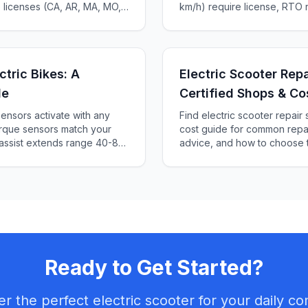
e licenses (CA, AR, MA, MO,
km/h) require license, RTO r
te-by-state guide.
Complete 2025 guide to Indi
₹5,000+.
ctric Bikes: A
Electric Scooter Rep
de
Certified Shops & Co
ensors activate with any
Find electric scooter repai
torque sensors match your
cost guide for common repai
 assist extends range 40-80
advice, and how to choose t
2025 guide to PAS levels,
Ready to Get Started?
er the perfect electric scooter for your daily c