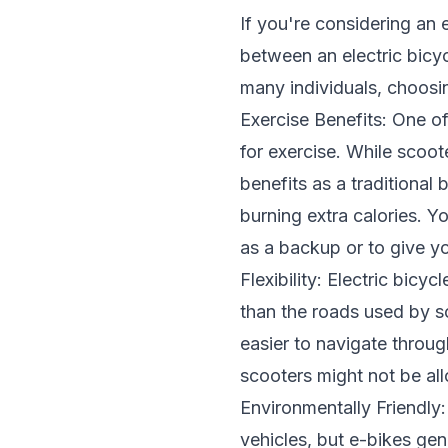
If you're considering an e
between an electric bicyc
many individuals, choosin
Exercise Benefits: One o
for exercise. While scooter
benefits as a traditional
burning extra calories. Y
as a backup or to give y
Flexibility: Electric bic
than the roads used by sc
easier to navigate throu
scooters might not be all
Environmentally Friendly
vehicles, but e-bikes ge