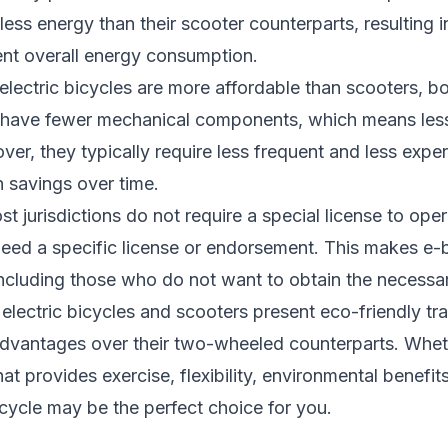
 less energy than their scooter counterparts, resulting 
ent overall energy consumption.
electric bicycles are more affordable than scooters, b
s have fewer mechanical components, which means les
ver, they typically require less frequent and less exp
n savings over time.
 jurisdictions do not require a special license to opera
need a specific license or endorsement. This makes e-b
including those who do not want to obtain the necessar
 electric bicycles and scooters present eco-friendly tra
advantages over their two-wheeled counterparts. Whet
t provides exercise, flexibility, environmental benefits
icycle may be the perfect choice for you.