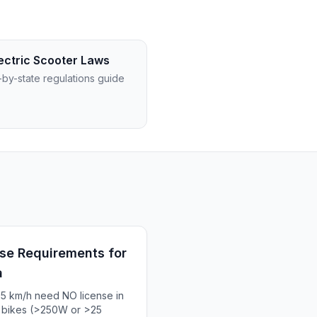
ectric Scooter Laws
-by-state regulations guide
se Requirements for
a
25 km/h need NO license in
d bikes (>250W or >25