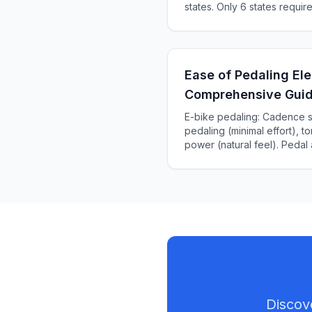
states. Only 6 states requir
KS, ME). Complete 2025 sta
Ease of Pedaling Ele
Comprehensive Gui
E-bike pedaling: Cadence s
pedaling (minimal effort), 
power (natural feel). Pedal
miles vs throttle. Complete 
sensors, and effort.
Discov