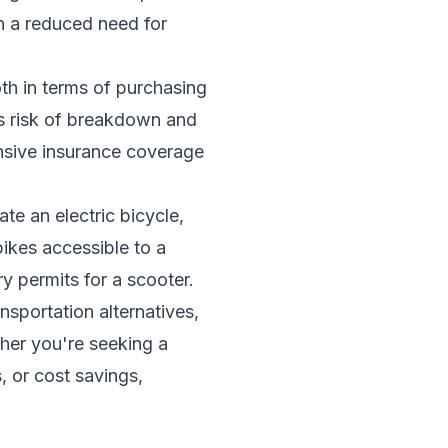
in a reduced need for
oth in terms of purchasing
s risk of breakdown and
ensive insurance coverage
te an electric bicycle,
ikes accessible to a
y permits for a scooter.
nsportation alternatives,
her you're seeking a
, or cost savings,