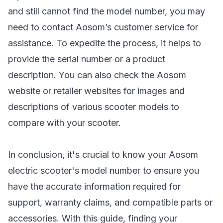
and still cannot find the model number, you may
need to contact Aosom’s customer service for
assistance. To expedite the process, it helps to
provide the serial number or a product
description. You can also check the Aosom
website or retailer websites for images and
descriptions of various
scooter models
to
compare with your scooter.
In conclusion, it's crucial to know your Aosom
electric scooter's model number to ensure you
have the accurate information required for
support, warranty claims, and compatible parts or
accessories. With this guide, finding your