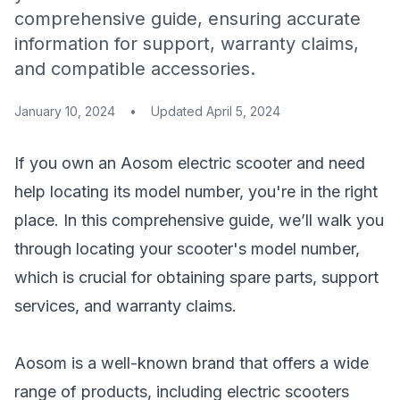
comprehensive guide, ensuring accurate
information for support, warranty claims,
and compatible accessories.
January 10, 2024
•
Updated
April 5, 2024
If you own an Aosom electric scooter and need
help locating its model number, you're in the right
place. In this comprehensive guide, we’ll walk you
through locating your scooter's model number,
which is crucial for obtaining spare parts, support
services, and warranty claims.
Aosom is a well-known brand that offers a wide
range of products, including electric scooters