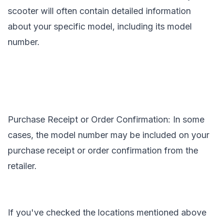
scooter will often contain detailed information
about your specific model, including its model
number.
Purchase Receipt or Order Confirmation: In some
cases, the model number may be included on your
purchase receipt or order confirmation from the
retailer.
If you've checked the locations mentioned above