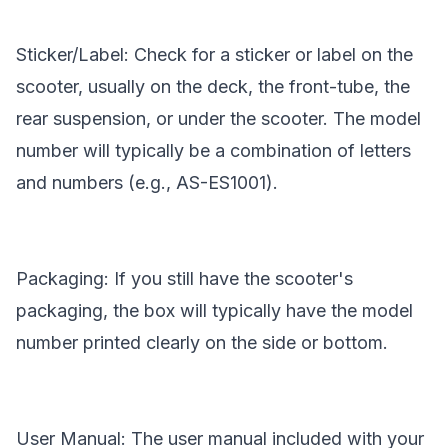
Sticker/Label: Check for a sticker or label on the
scooter, usually on the deck, the front-tube, the
rear suspension, or under the scooter. The model
number will typically be a combination of letters
and numbers (e.g., AS-ES1001).
Packaging: If you still have the scooter's
packaging, the box will typically have the model
number printed clearly on the side or bottom.
User Manual: The user manual included with your