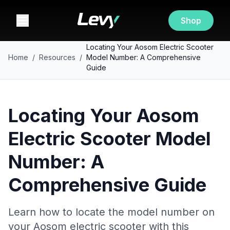
Shop
Locating Your Aosom Electric Scooter
Home
/
Resources
/
Model Number: A Comprehensive
Guide
Locating Your Aosom
Electric Scooter Model
Number: A
Comprehensive Guide
Learn how to locate the model number on
your Aosom electric scooter with this