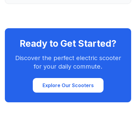
Ready to Get Started?
Discover the perfect electric scooter
for your daily commute.
Explore Our Scooters