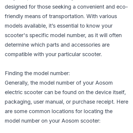
designed for those seeking a convenient and eco-
friendly means of transportation. With various
models available, it’s essential to know your
scooter's specific model number, as it will often
determine which parts and accessories are
compatible with your particular scooter.
Finding the model number:
Generally, the model number of your Aosom
electric scooter can be found on the device itself,
packaging, user manual, or purchase receipt. Here
are some common locations for locating the
model number on your Aosom scooter: