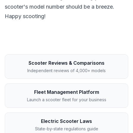
scooter's model number should be a breeze.
Happy scooting!
Scooter Reviews & Comparisons
Independent reviews of 4,000+ models
Fleet Management Platform
Launch a scooter fleet for your business
Electric Scooter Laws
State-by-state regulations guide